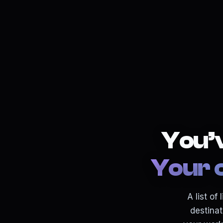
You’v
Your 
A list o
destinat