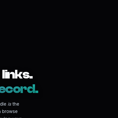
links.
ecord.
ndle
is
the
an browse