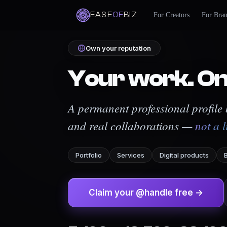
EASE
OF
BIZ
For Creators
For Bra
Own your reputation
Your work. On
A permanent professional profile b
and real collaborations —
not a l
Portfolio
Services
Digital products
Claim your @handle free →