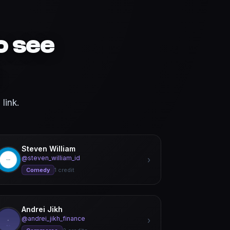
o see
link.
Steven William
@steven_william_id
›
Comedy
1 credit
Andrei Jikh
@andrei_jikh_finance
›