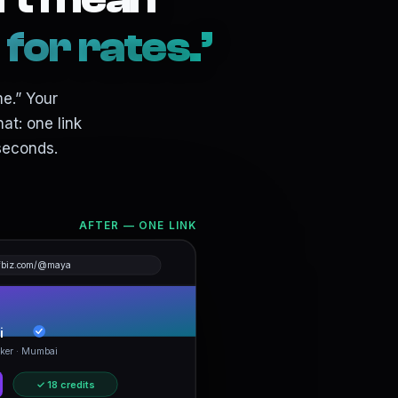
or rates.’
me.” Your
at: one link
seconds.
AFTER — ONE LINK
fbiz.com/@maya
i
ker · Mumbai
✓ 18 credits