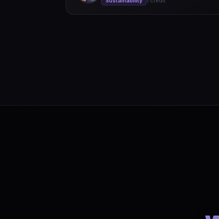
Sustainability
1 credit