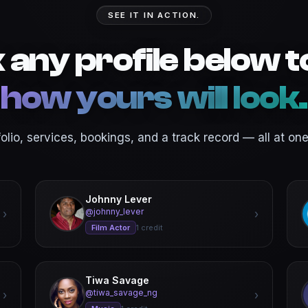
SEE IT IN ACTION.
k any profile below t
how yours will look.
folio, services, bookings, and a track record — all at one 
Johnny Lever
@johnny_lever
›
›
Film Actor
1 credit
Tiwa Savage
@tiwa_savage_ng
›
›