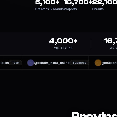
5,100+
16,700+
22,100
Creators & brands
Projects
Credits
4,000+
16
CREATORS
PRO
sion
@bosch_india_brand
@madan_kr
Tech
Business
Proving