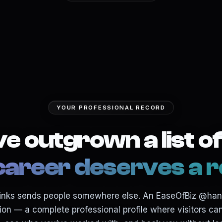
YOUR PROFESSIONAL RECORD
e outgrown a list of 
career deserves a r
f links sends people somewhere else. An EaseOfBiz @ha
ion — a complete professional profile where visitors c