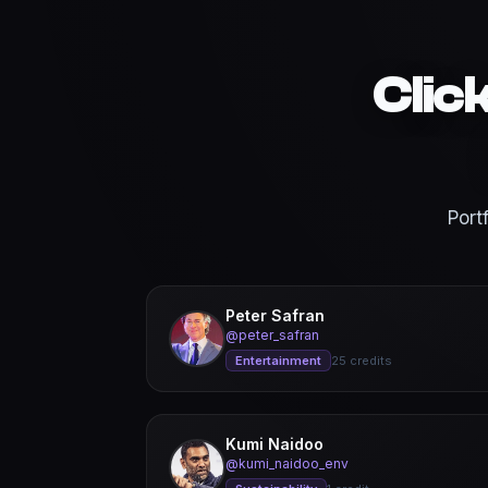
Clic
Port
Peter Safran
@peter_safran
Entertainment
25 credits
Kumi Naidoo
@kumi_naidoo_env