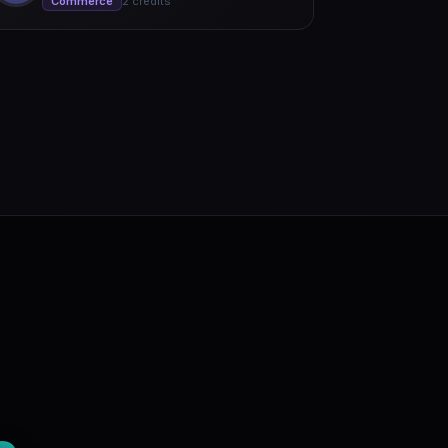
Commerce
2 credits