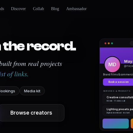
nds
Discover
Collab
Blog
Ambassador
 the record.
uilt from real projects
Maya
MD
@maya 
ist of links.
Brand films & commercia
Book a session
Bookings
Media kit
SERVICES & PRODUCTS
Creative consultat
60 min · 1:1 video call
Lighting presets p
Browse creators
Digital download · instant