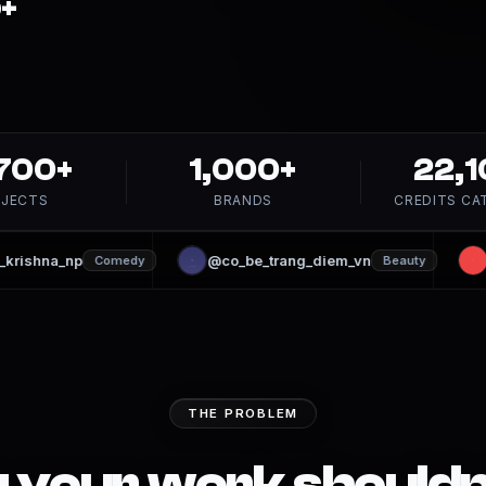
+
,700+
1,000+
22,1
JECTS
BRANDS
CREDITS CA
ishna_np
@co_be_trang_diem_vn
@
Comedy
Beauty
THE PROBLEM
 your work should