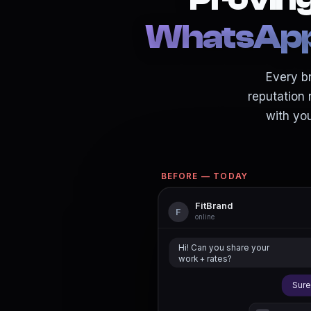
WhatsApp 
Every br
reputation 
with yo
BEFORE — TODAY
FitBrand
F
online
Hi! Can you share your
work + rates?
Sure