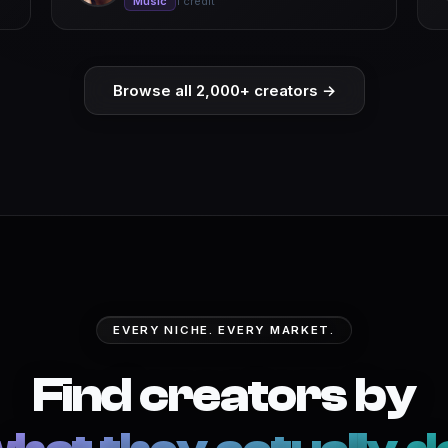
Music
1 credit
Browse all 2,000+ creators →
EVERY NICHE. EVERY MARKET.
Find creators by