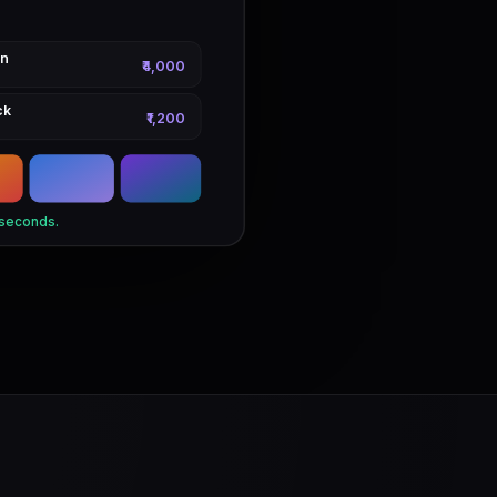
on
₹4,000
ck
₹1,200
 seconds.