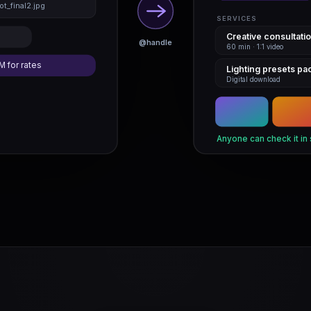
t_final2.jpg
SERVICES
Creative consultati
@handle
60 min · 1:1 video
M for rates
Lighting presets pa
Digital download
Anyone can check it in