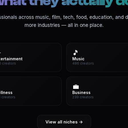
hat they actually d
ssionals across music, film, tech, food, education, and 
more industries — all in one place.

🎵
tertainment
Music
 creators
486 creators

💼
llness
Business
 creators
239 creators
View all niches →