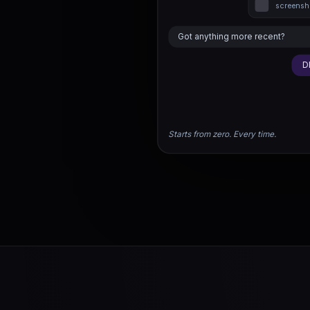
screensho
Got anything more recent?
D
Starts from zero. Every time.