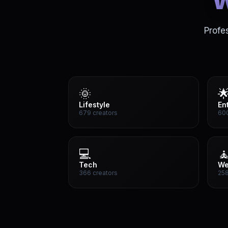
w
Profe
🌞

Lifestyle
En
679 creators
600
💻

Tech
We
366 creators
258