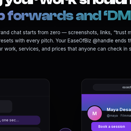
forwards and ‘DM f
and chat starts from zero — screenshots, links, “trust 
resets with every pitch. Your EaseOfBiz @handle ends th
ur work, services, and prices that anyone can check in 
easeo
Maya Desa
M
@maya · Filmma
, one sec…
Book a session