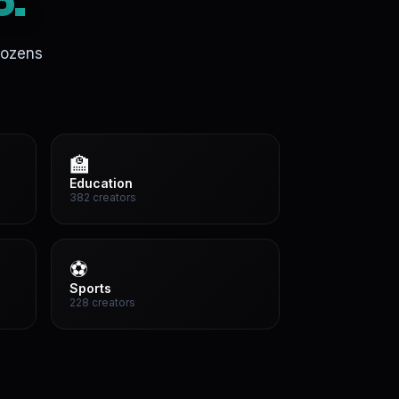
o.
dozens
🏫
Education
382 creators
⚽
Sports
228 creators