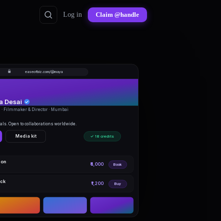
Log in
Claim @handle
easeofbiz.com/@maya
 Desai
· Filmmaker & Director · Mumbai
ls. Open to collaborations worldwide.
Media kit
✓ 18 credits
ion
₹4,000
Book
ack
₹1,200
Buy