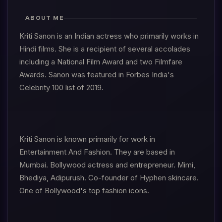
ABOUT ME
Kriti Sanon is an Indian actress who primarily works in
Hindi films. She is a recipient of several accolades
including a National Film Award and two Filmfare
Awards. Sanon was featured in Forbes India's
Celebrity 100 list of 2019.
Kriti Sanon is known primarily for work in
Entertainment And Fashion. They are based in
Mumbai. Bollywood actress and entrepreneur. Mimi,
Bhediya, Adipurush. Co-founder of Hyphen skincare.
One of Bollywood's top fashion icons.