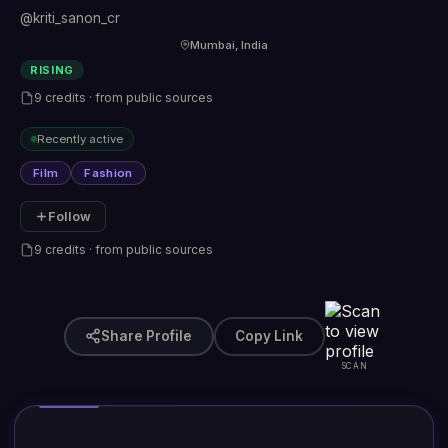
@kriti_sanon_cr
Mumbai, India
RISING
9 credits · from public sources
Recently active
Film
Fashion
Follow
9 credits · from public sources
Share Profile
Copy Link
SCAN