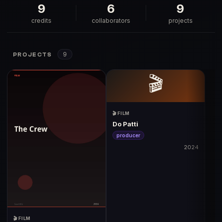
9
6
9
credits
collaborators
projects
9
PROJECTS
🎬
🎬 FILM
Do Patti
producer
2024
🎬 FILM