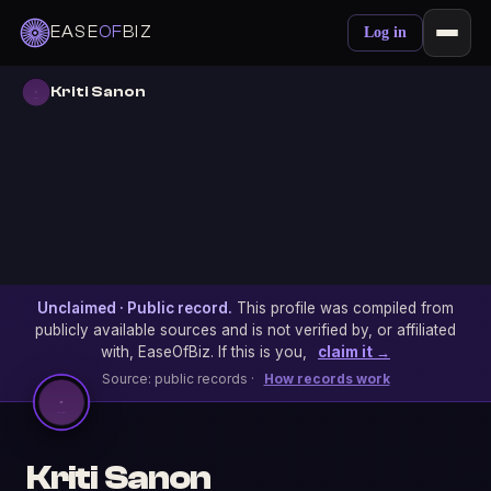
EASE
OF
BIZ
Log in
Kriti Sanon
Unclaimed · Public record.
This profile was compiled from
publicly available sources and is not verified by, or affiliated
with, EaseOfBiz. If this is you,
claim it →
Source: public records ·
How records work
Kriti Sanon