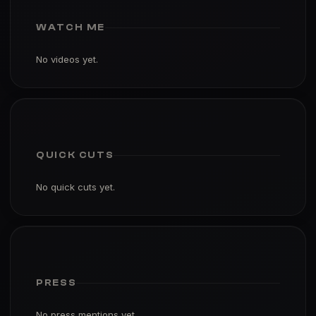
WATCH ME
No videos yet.
QUICK CUTS
No quick cuts yet.
PRESS
No press mentions yet.