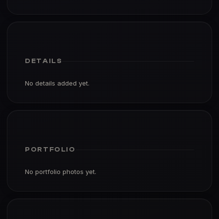
DETAILS
No details added yet.
PORTFOLIO
No portfolio photos yet.