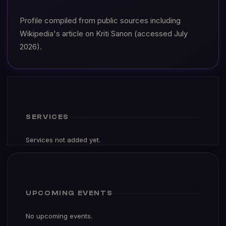
Profile compiled from public sources including
Wikipedia's article on Kriti Sanon (accessed July
2026).
SERVICES
Services not added yet.
UPCOMING EVENTS
No upcoming events.