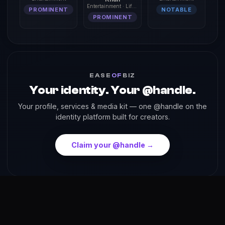
Entertainment · Lifestyle
PROMINENT
NOTABLE
PROMINENT
EASE
OF
BIZ
Your identity. Your @handle.
Your profile, services & media kit — one @handle on the
identity platform built for creators.
Claim your @handle →
About
Reach
Skills
Gallery
Videos
Shorts