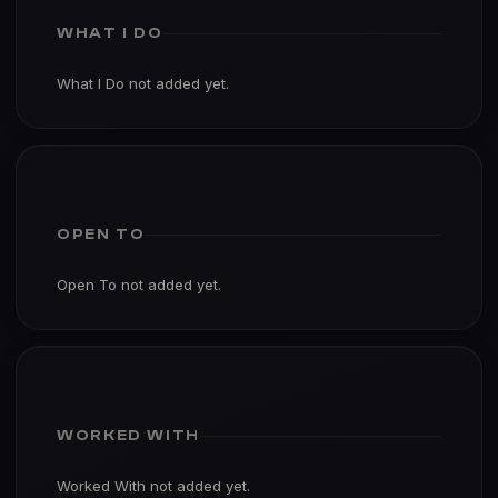
WHAT I DO
What I Do not added yet.
OPEN TO
Open To not added yet.
WORKED WITH
Worked With not added yet.