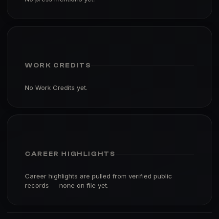
WORK CREDITS
No Work Credits yet.
CAREER HIGHLIGHTS
Career highlights are pulled from verified public
records — none on file yet.