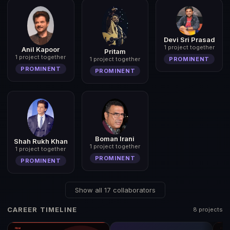
Devi Sri Prasad
1 project together
Anil Kapoor
Pritam
1 project together
PROMINENT
1 project together
PROMINENT
PROMINENT
Boman Irani
Shah Rukh Khan
1 project together
1 project together
PROMINENT
PROMINENT
Show all 17 collaborators
CAREER TIMELINE
8 projects