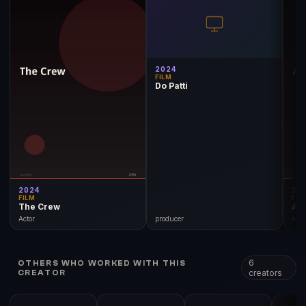
2024
FILM
Do Patti
2024
20
FILM
FIL
The Crew
Adi
Actor
producer
Acto
6
OTHERS WHO WORKED WITH THIS
creators
CREATOR