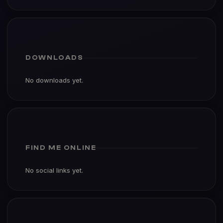
DOWNLOADS
No downloads yet.
FIND ME ONLINE
No social links yet.