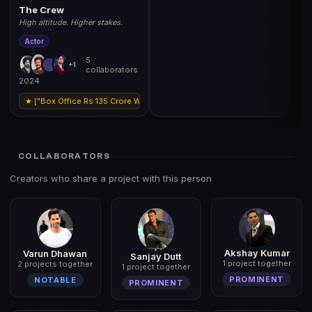
The Crew
High altitude. Higher stakes.
Actor
5
+1
collaborators
2024
★ ["Box Office Rs 135 Crore Worldwide","Filmfare Nomination Best Support
COLLABORATORS
Creators who share a project with this person
Akshay Kumar
Varun Dhawan
Sanjay Dutt
1 project together
2 projects together
1 project together
PROMINENT
NOTABLE
PROMINENT