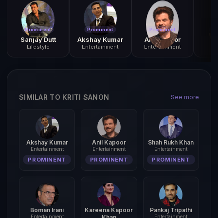
Prominent
Prominent
Prominent
Pr
Sanjay Dutt
Akshay Kumar
Anil Kapoor
P
Lifestyle
Entertainment
Entertainment
SIMILAR TO KRITI SANON
See more
Akshay Kumar
Anil Kapoor
Shah Rukh Khan
Entertainment
Entertainment
Entertainment
PROMINENT
PROMINENT
PROMINENT
Boman Irani
Kareena Kapoor
Pankaj Tripathi
Entertainment
Khan
Entertainment