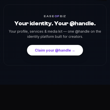
EASE
OF
BIZ
Your identity. Your @handle.
Your profile, services & media kit — one @handle on the
identity platform built for creators.
Claim your @handle →
About
Reach
Skills
Gallery
Videos
Shorts