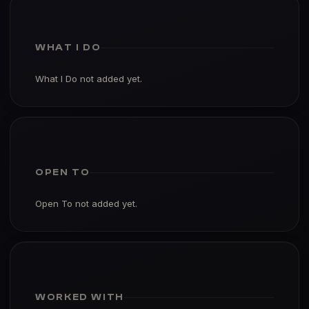
WHAT I DO
What I Do not added yet.
OPEN TO
Open To not added yet.
WORKED WITH