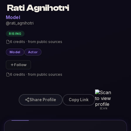
Rati Agnihotri
Model
@rati_agnihotri
RISING
6 credits · from public sources
Model
Actor
Follow
6 credits · from public sources
Share Profile
Copy Link
SCAN