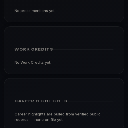
No press mentions yet.
WORK CREDITS
No Work Credits yet.
CAREER HIGHLIGHTS
Career highlights are pulled from verified public
records — none on file yet.