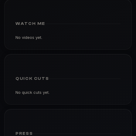
WATCH ME
No videos yet.
QUICK CUTS
No quick cuts yet.
PRESS