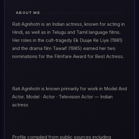
ABOUT ME
Rati Agnihotri is an Indian actress, known for acting in
Hindi, as well as in Telugu and Tamil language films.
Her roles in the cult-tragedy Ek Duuje Ke Liye (1981)
and the drama film Tawaif (1985) earned her two
nominations for the Filmfare Award for Best Actress.
Rati Agnihotri is known primarily for work in Model And
Actor. Model · Actor · Television Actor — Indian
actress
Profile compiled from public sources including