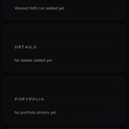
Worked With not added yet.
DETAILS
No details added yet.
PORTFOLIO
No portfolio photos yet.