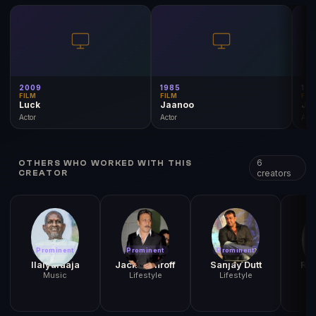
2009
1985
19
FILM
FILM
FIL
Luck
Jaanoo
Jo
Actor
Actor
Acto
6
OTHERS WHO WORKED WITH THIS
creators
CREATOR
Prominent
Prominent
Prominent
Pr
Ilaiyaraaja
Jackie Shroff
Sanjay Dutt
Raj
Music
Lifestyle
Lifestyle
L