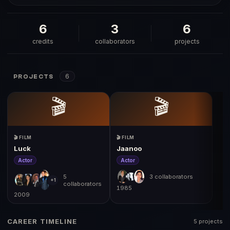
6
3
6
credits
collaborators
projects
6
PROJECTS
🎬
🎬
🎬 FILM
🎬 FILM
Luck
Jaanoo
Actor
Actor
5
3 collaborators
+1
collaborators
1985
2009
19
CAREER TIMELINE
5 projects