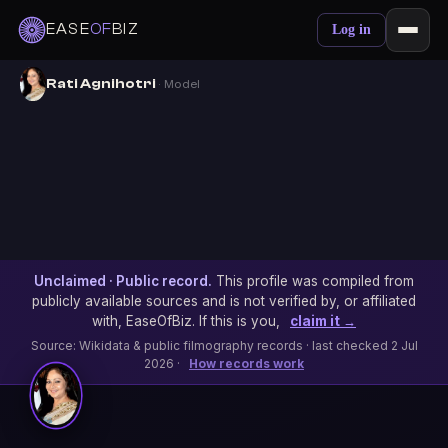
EASE
OF
BIZ
Log in
Rati Agnihotri
· Model
Unclaimed · Public record.
This profile was compiled from
publicly available sources and is not verified by, or affiliated
with, EaseOfBiz. If this is you,
claim it →
Source: Wikidata & public filmography records · last checked 2 Jul
2026 ·
How records work