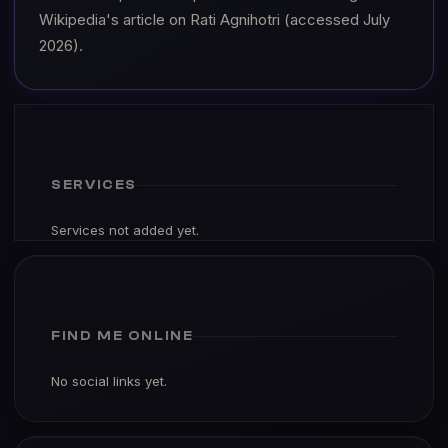
Wikipedia's article on Rati Agnihotri (accessed July
2026).
SERVICES
Services not added yet.
FIND ME ONLINE
No social links yet.