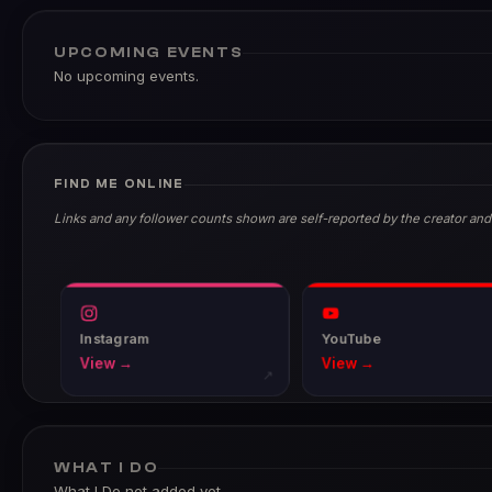
UPCOMING EVENTS
No upcoming events.
FIND ME ONLINE
Links and any follower counts shown are self-reported by the creator and
Instagram
YouTube
View →
View →
↗
WHAT I DO
What I Do not added yet.