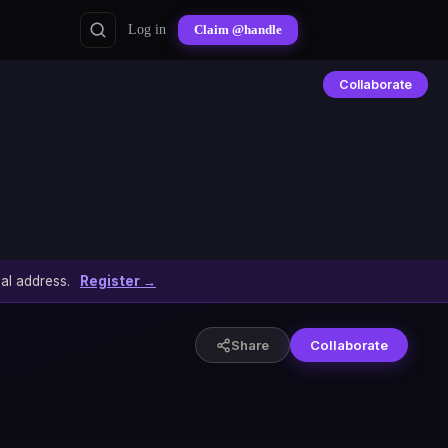
Log in
Claim @handle
Collaborate
al address.
Register →
Share
Collaborate