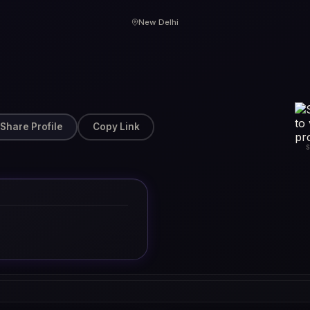
New Delhi
Share Profile
Copy Link