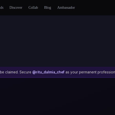
nds
Discover
Collab
Blog
Ambassador
to be claimed. Secure
@ritu_dalmia_chef
as your permanent profession