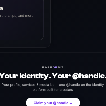
ia
rtnerships, and more.
EASE
OF
BIZ
Your identity. Your @handle
Your profile, services & media kit — one @handle on the identity
platform built for creators.
Claim your @handle →