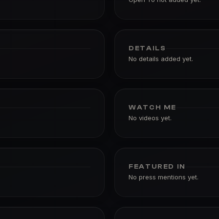
DETAILS
No details added yet.
WATCH ME
No videos yet.
FEATURED IN
No press mentions yet.