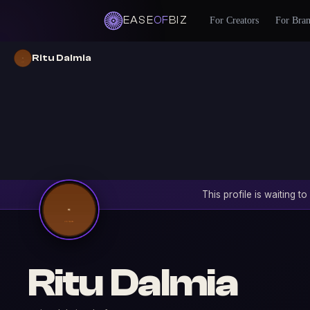
EASE
OF
BIZ
For Creators
For Bra
Ritu Dalmia
This profile is waiting 
Ritu Dalmia