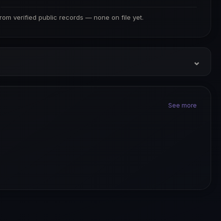
S
from verified public records — none on file yet.
⌄
See more