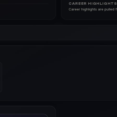
CAREER HIGHLIGHT
Career highlights are pulled 