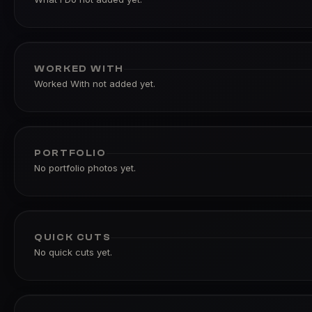
WORKED WITH
Worked With not added yet.
PORTFOLIO
No portfolio photos yet.
QUICK CUTS
No quick cuts yet.