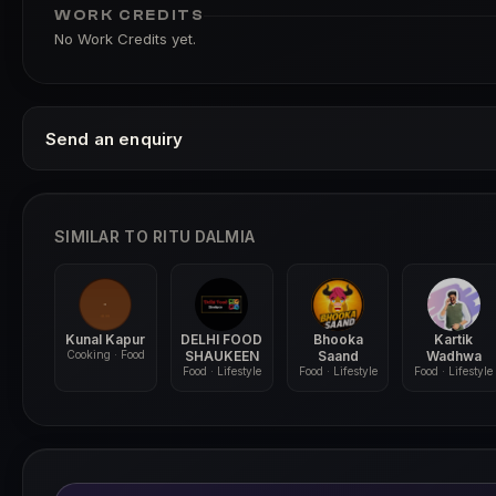
WORK CREDITS
No Work Credits yet.
Send an enquiry
SIMILAR TO RITU DALMIA
Kunal Kapur
DELHI FOOD
Bhooka
Kartik
Cooking · Food
SHAUKEEN
Saand
Wadhwa
Food · Lifestyle
Food · Lifestyle
Food · Lifestyle