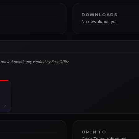
DOWNLOADS
No downloads yet.
 not independently verified by EaseOfBiz.
↗
OPEN TO
Open To not added yet.