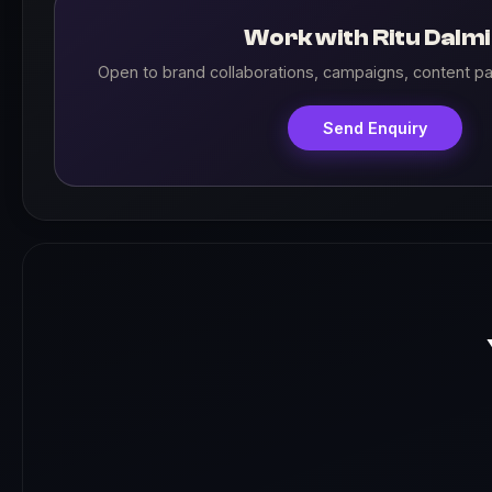
Work with Ritu Dalm
Open to brand collaborations, campaigns, content pa
Send Enquiry