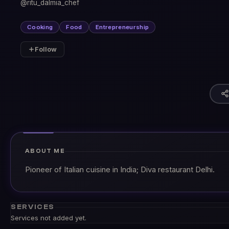
@ritu_dalmia_chef
Cooking
Food
Entrepreneurship
Follow
ABOUT ME
Pioneer of Italian cuisine in India; Diva restaurant Delhi.
SERVICES
Services not added yet.