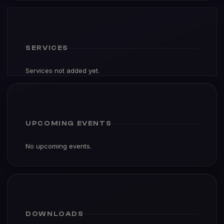
SERVICES
Services not added yet.
UPCOMING EVENTS
No upcoming events.
DOWNLOADS