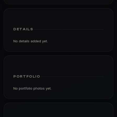
DETAILS
No details added yet.
PORTFOLIO
No portfolio photos yet.