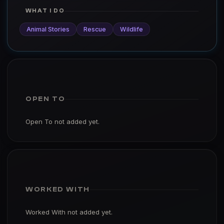
WHAT I DO
Animal Stories
Rescue
Wildlife
OPEN TO
Open To not added yet.
WORKED WITH
Worked With not added yet.