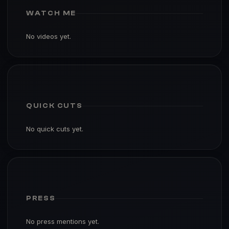
WATCH ME
No videos yet.
QUICK CUTS
No quick cuts yet.
PRESS
No press mentions yet.