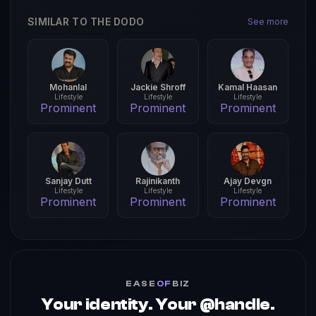
SIMILAR TO THE DODO
See more
Mohanlal
Jackie Shroff
Kamal Haasan
Lifestyle
Lifestyle
Lifestyle
Prominent
Prominent
Prominent
Sanjay Dutt
Rajinikanth
Ajay Devgn
Lifestyle
Lifestyle
Lifestyle
Prominent
Prominent
Prominent
EASE
OF
BIZ
Your identity. Your @handle.