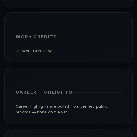
WORK CREDITS
No Work Credits yet.
CAREER HIGHLIGHTS
Career highlights are pulled from verified public
records — none on file yet.