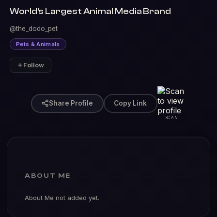
World's Largest Animal Media Brand
@the_dodo_pet
Pets & Animals
Follow
Share Profile
Copy Link
SCAN
ABOUT ME
About Me not added yet.