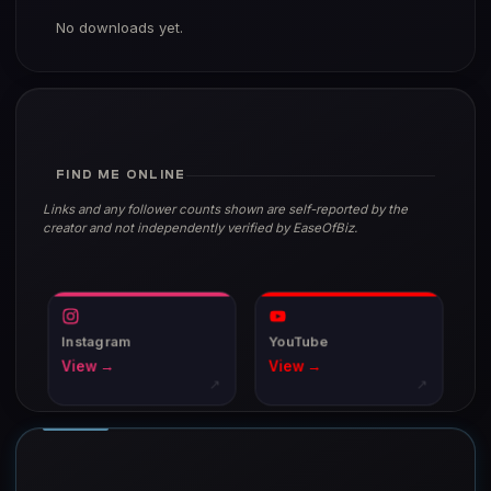
No downloads yet.
FIND ME ONLINE
Links and any follower counts shown are self-reported by the
creator and not independently verified by EaseOfBiz.
Instagram
YouTube
View →
View →
↗
↗