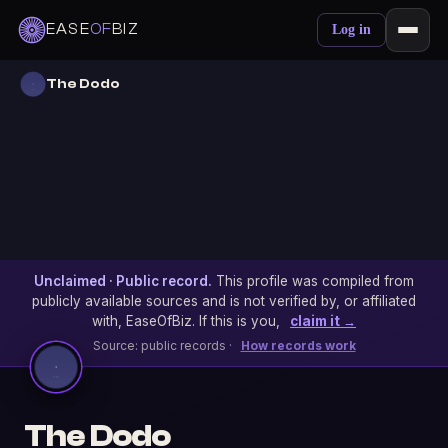
EASE
OF
BIZ
Log in
The Dodo
Unclaimed · Public record.
This profile was compiled from
publicly available sources and is not verified by, or affiliated
with, EaseOfBiz. If this is you,
claim it →
Source: public records ·
How records work
The Dodo