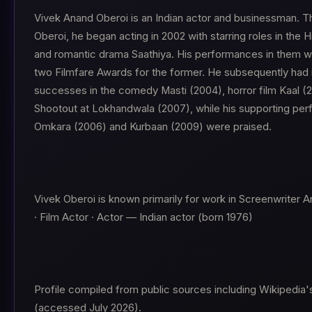
Vivek Anand Oberoi is an Indian actor and businessman. T
Oberoi, he began acting in 2002 with starring roles in the
and romantic drama Saathiya. His performances in them 
two Filmfare Awards for the former. He subsequently had 
successes in the comedy Masti (2004), horror film Kaal (2
Shootout at Lokhandwala (2007), while his supporting pe
Omkara (2006) and Kurbaan (2009) were praised.
Vivek Oberoi is known primarily for work in Screenwriter A
· Film Actor · Actor — Indian actor (born 1976)
Profile compiled from public sources including Wikipedia's
(accessed July 2026).