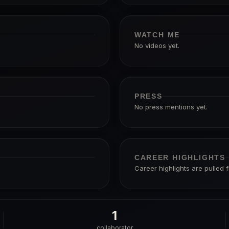
WATCH ME
No videos yet.
PRESS
No press mentions yet.
CAREER HIGHLIGHTS
Career highlights are pulled 
1
collaborator