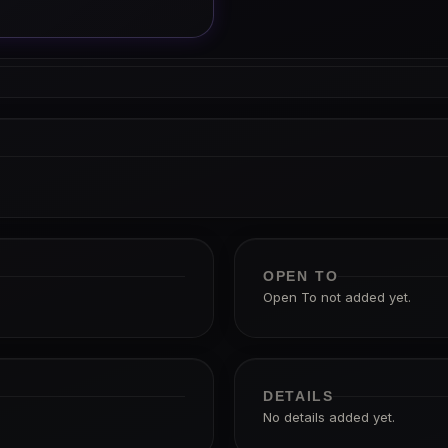
OPEN TO
Open To not added yet.
DETAILS
No details added yet.