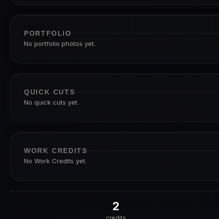
PORTFOLIO
No portfolio photos yet.
QUICK CUTS
No quick cuts yet.
WORK CREDITS
No Work Credits yet.
2
credits