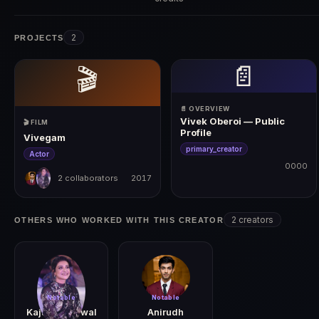
2
PROJECTS
📄
🎬
📄 OVERVIEW
Vivek Oberoi — Public
🎬 FILM
Profile
Vivegam
primary_creator
Actor
0000
2 collaborators
2017
0000
2017
2 creators
OTHERS WHO WORKED WITH THIS CREATOR
Notable
Notable
Kajal Aggarwal
Anirudh