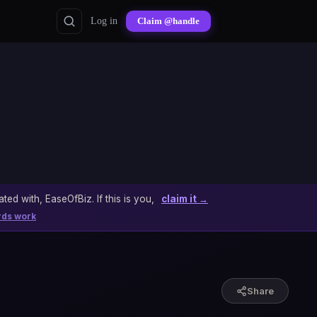
Log in
Claim @handle
ated with, EaseOfBiz. If this is you,
claim it →
rds work
Share