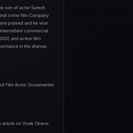
he son of actor Suresh
 Hindi crime film Company
were praised and he won
intermittent commercial
005) and action film
rformance in the dramas
nd Film Actor. Screenwriter
 article on Vivek Oberoi