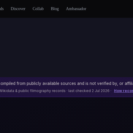
ds
Discover
Collab
Blog
Ambassador
ompiled from publicly available sources and is not verified by, or affili
Wikidata & public filmography records · last checked 2 Jul 2026 ·
How reco