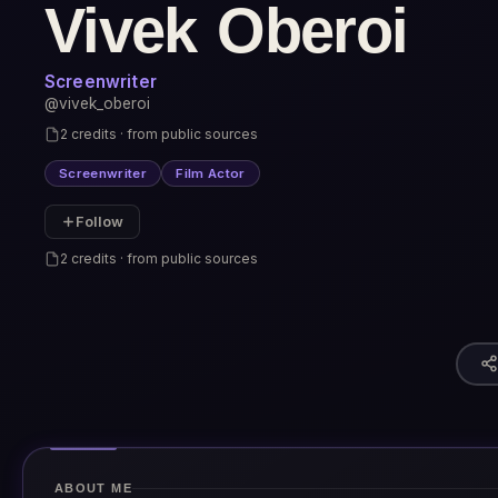
Vivek Oberoi
Screenwriter
@vivek_oberoi
2 credits · from public sources
Screenwriter
Film Actor
Follow
2 credits · from public sources
ABOUT ME