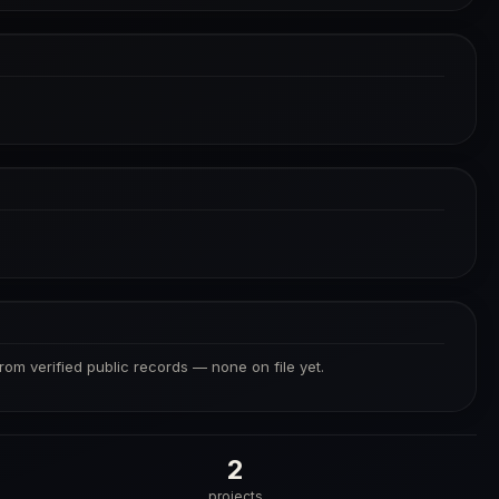
from verified public records — none on file yet.
2
projects