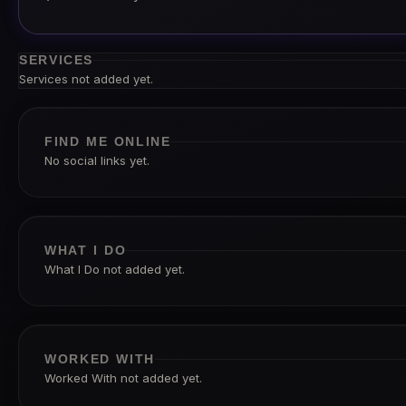
SERVICES
Services not added yet.
FIND ME ONLINE
No social links yet.
WHAT I DO
What I Do not added yet.
WORKED WITH
Worked With not added yet.