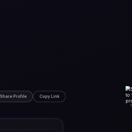
Share Profile
Copy Link