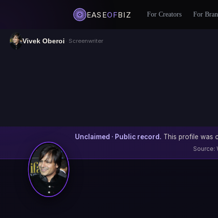
EASE
OF
BIZ
For Creators
For Bran
Vivek Oberoi
· Screenwriter
Unclaimed · Public record.
This profile was c
Source: 