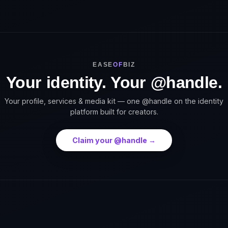
EASE
OF
BIZ
Your identity. Your @handle.
Your profile, services & media kit — one @handle on the identity
platform built for creators.
Claim your @handle →