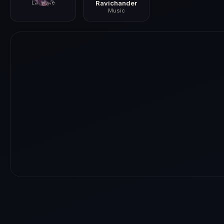
Lifestyle
Ravichander
Music