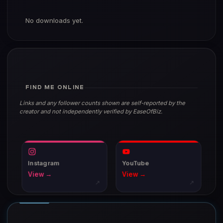
No downloads yet.
FIND ME ONLINE
Links and any follower counts shown are self-reported by the
creator and not independently verified by EaseOfBiz.
Instagram
YouTube
View →
View →
↗
↗