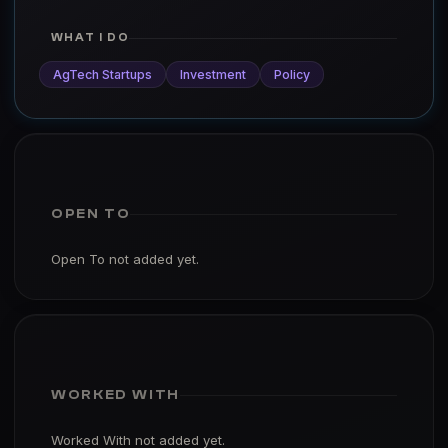
WHAT I DO
AgTech Startups
Investment
Policy
OPEN TO
Open To not added yet.
WORKED WITH
Worked With not added yet.