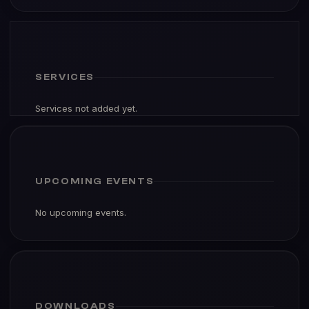
SERVICES
Services not added yet.
UPCOMING EVENTS
No upcoming events.
DOWNLOADS