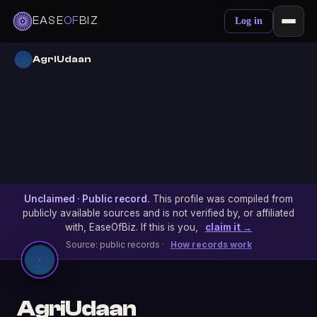
EASE
OF
BIZ
Log in
AgriUdaan
Unclaimed · Public record.
This profile was compiled from
publicly available sources and is not verified by, or affiliated
with, EaseOfBiz. If this is you,
claim it →
Source: public records ·
How records work
AgriUdaan