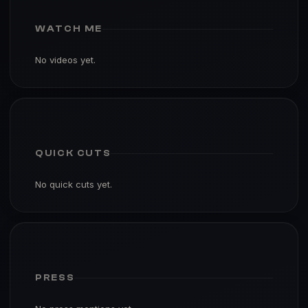
WATCH ME
No videos yet.
QUICK CUTS
No quick cuts yet.
PRESS