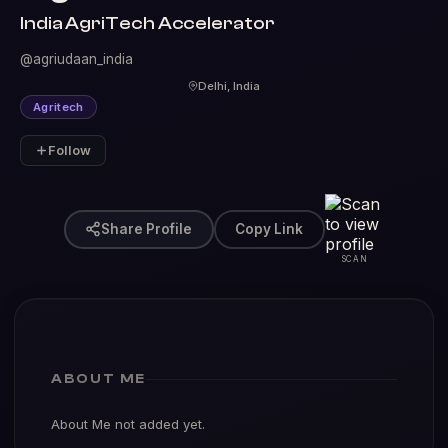
India AgriTech Accelerator
@agriudaan_india
Delhi, India
Agritech
Follow
Share Profile
Copy Link
SCAN
ABOUT ME
About Me not added yet.