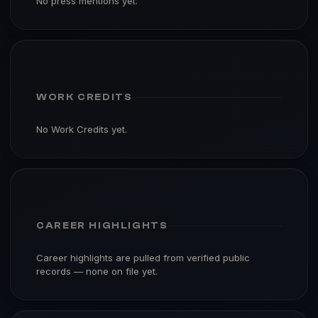
No press mentions yet.
WORK CREDITS
No Work Credits yet.
CAREER HIGHLIGHTS
Career highlights are pulled from verified public
records — none on file yet.