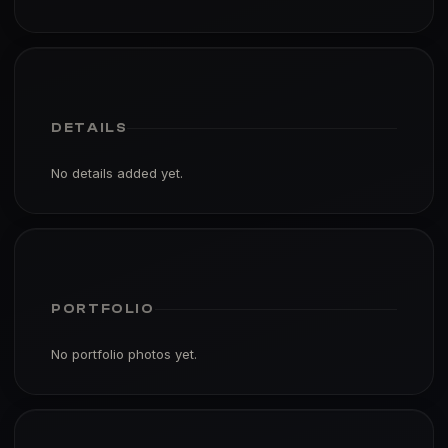
DETAILS
No details added yet.
PORTFOLIO
No portfolio photos yet.