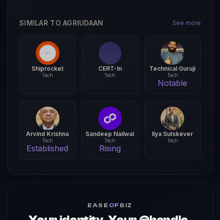
SIMILAR TO AGRIUDAAN
See more
Shiprocket
CERT-In
Technical Guruji
Tech
Tech
Tech
Notable
Arvind Krishna
Sandeep Nailwal
Ilya Sutskever
Tech
Tech
Tech
Established
Rising
EASE
OF
BIZ