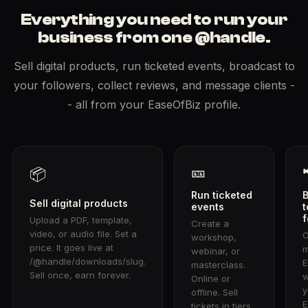
Everything you need to run your
business from one @handle.
Sell digital products, run ticketed events, broadcast to
your followers, collect reviews, and message clients -
- all from your EaseOfBiz profile.
🎫
📦
Run ticketed
Sell digital products
events
t
f
Upload a PDF, template,
Create a
video, or audio file. Set a
workshop,
price. It goes live at
m
webinar, or
/@handle/downloads/slug.
E
masterclass.
Sell once, earn forever.
w
Online or
y
offline. Sell
E
tickets in tiers.