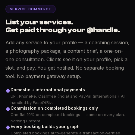
SERVICE COMMERCE
List your services.
Get paid through your @handle.
Add any service to your profile — a coaching session,
a photography package, a content brief, a one-on-
one consultation. Clients see it on your profile, pick a
slot, and pay. You get notified. No separate booking
tool. No payment gateway setup.
Domestic + international payments
◆
UPI, PhonePe, Cashfree (India) and PayPal (international). All
handled by EaseOfBiz.
Commission on completed bookings only
◆
One flat 10% on completed bookings — same on every plan.
Nothing upfront.
Every booking builds your graph
◆
Completed bookings auto-generate a transaction-verified