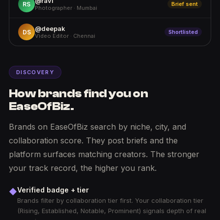
@ravi
RS
Brief sent
Photographer · Mumbai
@deepak
DS
Shortlisted
Video Editor · Chennai
DISCOVERY
How brands find you on
EaseOfBiz.
Brands on EaseOfBiz search by niche, city, and
collaboration score. They post briefs and the
platform surfaces matching creators. The stronger
your track record, the higher you rank.
Verified badge + tier
◆
Brands filter by collaboration tier first. Your collaboration tier
(Rising, Established, Notable, Prominent) signals depth of real