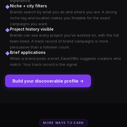
experience.
Niche + city filters
◆
Brands search by what you do and where you are. A strong
niche tag and location makes you findable for the exact
campaigns you want.
Project history visible
◆
Brands can see every project you've worked on, with the full
team listed. A track record of brand campaigns is more
persuasive than a follower count.
Brief applications
◆
When a brand posts a brief, EaseOfBiz suggests creators who
match. Your track record is the signal.
Build your discoverable profile →
MORE WAYS TO EARN