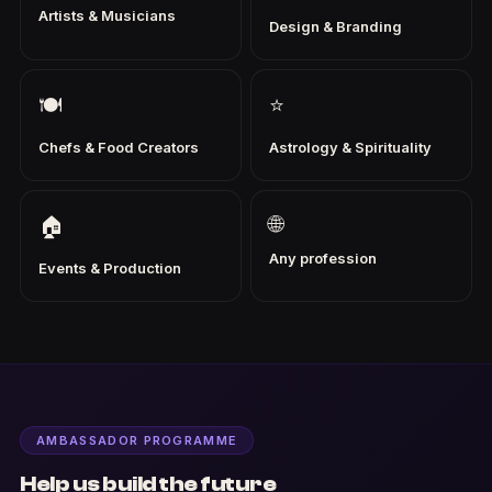
Artists & Musicians
Design & Branding
🍽
⭐
Chefs & Food Creators
Astrology & Spirituality
🌐
🏠
Any profession
Events & Production
AMBASSADOR PROGRAMME
Help us build the future