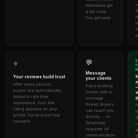
r
Attendees get
N
a QR code.
p
You get paid.
n
b
p
💬
⭐
F
Message
Your reviews build trust
N
your clients
n
After every session,
Every booking
buyers are automatically
comes with a
asked to rate their
p
message
experience. Your star
thread. Buyers
P
rating appears on your
can reach you
m
profile. Social proof that
directly -- no
d
converts.
WhatsApp
l
required. All
a
communication
t