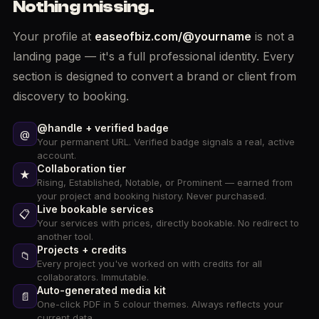
Nothing missing.
Your profile at
easeofbiz.com/@yourname
is not a
landing page — it's a full professional identity. Every
section is designed to convert a brand or client from
discovery to booking.
@handle + verified badge
@
Your permanent URL. Verified badge signals a real, active
account.
Collaboration tier
★
Rising, Established, Notable, or Prominent — earned from
your project and booking history. Never purchased.
Live bookable services
📋
Your services with prices, directly bookable. No redirect to
another tool.
Projects + credits
📁
Every project you've worked on with credits for all
collaborators. Immutable.
Auto-generated media kit
📄
One-click PDF in 5 colour themes. Always reflects your
current data.