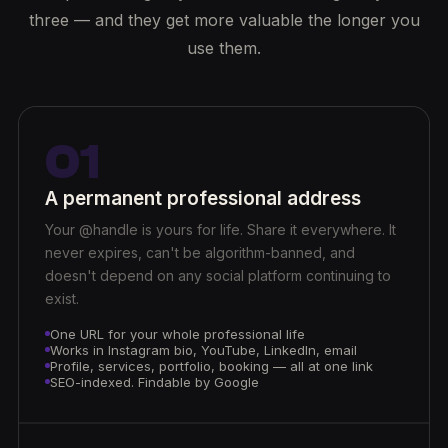
three — and they get more valuable the longer you
use them.
01
A permanent professional address
Your @handle is yours for life. Share it everywhere. It
never expires, can't be algorithm-banned, and
doesn't depend on any social platform continuing to
exist.
One URL for your whole professional life
Works in Instagram bio, YouTube, LinkedIn, email
Profile, services, portfolio, booking — all at one link
SEO-indexed. Findable by Google