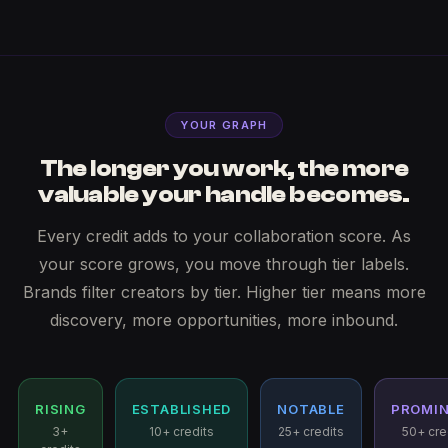
YOUR GRAPH
The longer you work, the more
valuable your handle becomes.
Every credit adds to your collaboration score. As
your score grows, you move through tier labels.
Brands filter creators by tier. Higher tier means more
discovery, more opportunities, more inbound.
RISING
ESTABLISHED
NOTABLE
PROMI
3+
10+ credits
25+ credits
50+ cre