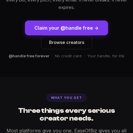
expires.
Claim your @handle free →
Browse creators
@handle free forever
· No credit card · Your handle, for life
WHAT YOU GET
Three things every serious
creator needs.
Most platforms give you one. EaseOfBiz gives you all