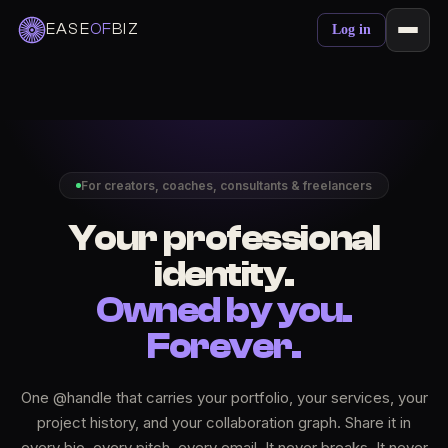
EASE
OF
BIZ
Log in
For creators, coaches, consultants & freelancers
Your professional
identity.
Owned by you.
Forever.
One @handle that carries your portfolio, your services, your
project history, and your collaboration graph. Share it in
every bio, every pitch, every email. It never breaks. It never