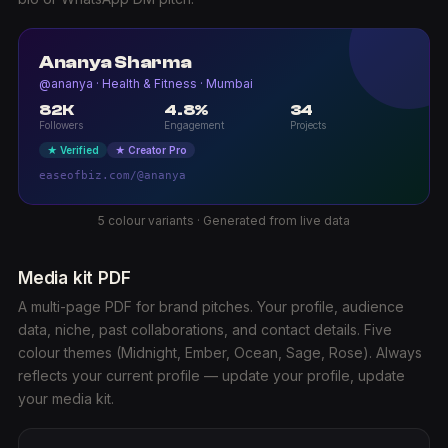
Ananya Sharma
@ananya · Health & Fitness · Mumbai
82K
4.8%
34
Followers
Engagement
Projects
★ Verified
★ Creator Pro
easeofbiz.com/@ananya
5 colour variants · Generated from live data
Media kit PDF
A multi-page PDF for brand pitches. Your profile, audience
data, niche, past collaborations, and contact details. Five
colour themes (Midnight, Ember, Ocean, Sage, Rose). Always
reflects your current profile — update your profile, update
your media kit.