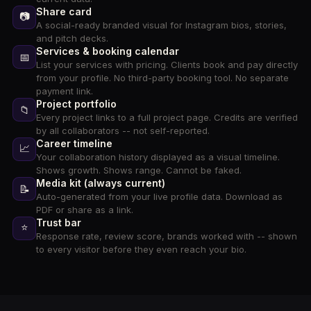
Share card
📷
A social-ready branded visual for Instagram bios, stories,
and pitch decks.
Services & booking calendar
📅
List your services with pricing. Clients book and pay directly
from your profile. No third-party booking tool. No separate
payment link.
Project portfolio
📁
Every project links to a full project page. Credits are verified
by all collaborators -- not self-reported.
Career timeline
📈
Your collaboration history displayed as a visual timeline.
Shows growth. Shows range. Cannot be faked.
Media kit (always current)
📝
Auto-generated from your live profile data. Download as
PDF or share as a link.
Trust bar
⭐
Response rate, review score, brands worked with -- shown
to every visitor before they even reach your bio.