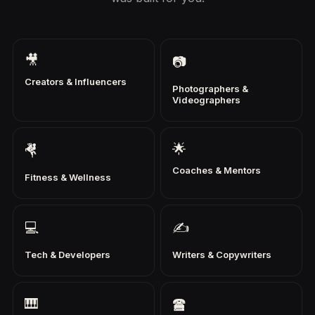
🎥
📷
Creators & Influencers
Photographers &
Videographers
🌟
🤻
Coaches & Mentors
Fitness & Wellness
💻
✍
Tech & Developers
Writers & Copywriters
🎹
🖀