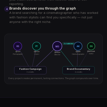
reporting.
Brands discover you through the graph
4
A brand searching for a cinematographer who has worked
with fashion stylists can find you specifically — not just
anyone with the right niche.
Established
RS
PT
AK
DS
MD
@deepak
@ravi
@priya
@amit
@maya
Editor
Photographer
Stylist
Cinematographer
Director
Fashion Campaign
Brand Documentary
3 credits
4 credits
Every project creates permanent, lasting connections. The graph compounds over time.