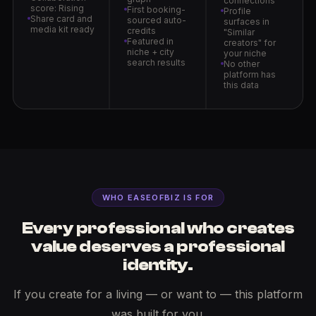
connections
score: Rising
First booking-
Profile
Share card and
sourced auto-
surfaces in
media kit ready
credits
"Similar
Featured in
creators" for
niche + city
your niche
search results
No other
platform has
this data
WHO EASEOFBIZ IS FOR
Every professional who creates
value deserves a professional
identity.
If you create for a living — or want to — this platform
was built for you.