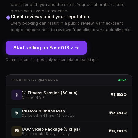
credit for both you and the client. Your collaboration score
grows with every transaction.
Client reviews build your reputation
◆
Every booking can result in a public review. Verified-client
badge appears next to reviews from clients who actually paid.
Start selling on EaseOfBiz →
Commission charged only on completed bookings
SERVICES BY @ANANYA
Live
1:1 Fitness Session (60 min)
₹1,500
🧍
Online · 4.9★
Custom Nutrition Plan
₹2,200
🌟
Delivered in 48 hrs · 12 reviews
UGC Video Package (3 clips)
📷
₹8,000
Brand collab · 5-day delivery