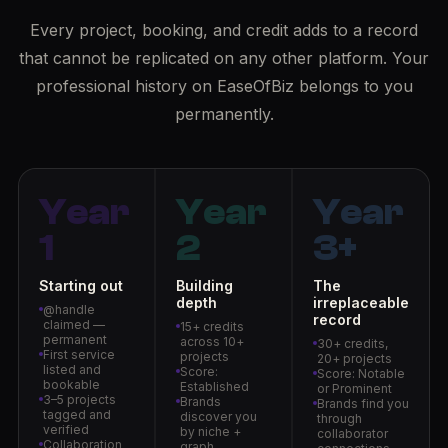
Every project, booking, and credit adds to a record
that cannot be replicated on any other platform. Your
professional history on EaseOfBiz belongs to you
permanently.
Year
Year
Year
1
2
3+
Starting out
Building
The
depth
irreplaceable
@handle
record
claimed —
15+ credits
permanent
across 10+
30+ credits,
First service
projects
20+ projects
listed and
Score:
Score: Notable
bookable
Established
or Prominent
3–5 projects
Brands
Brands find you
tagged and
discover you
through
verified
by niche +
collaborator
Collaboration
graph