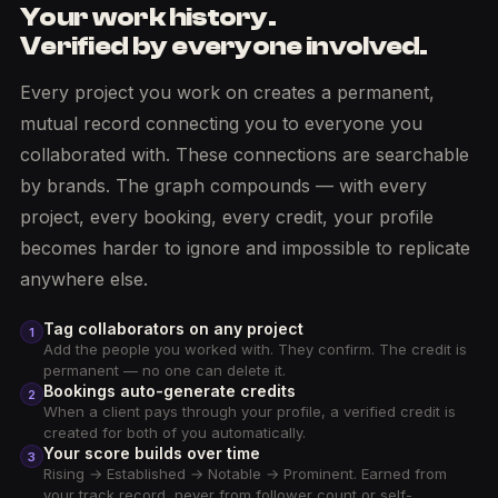
Your work history.
Verified by everyone involved.
Every project you work on creates a permanent,
mutual record connecting you to everyone you
collaborated with. These connections are searchable
by brands. The graph compounds — with every
project, every booking, every credit, your profile
becomes harder to ignore and impossible to replicate
anywhere else.
Tag collaborators on any project
1
Add the people you worked with. They confirm. The credit is
permanent — no one can delete it.
Bookings auto-generate credits
2
When a client pays through your profile, a verified credit is
created for both of you automatically.
Your score builds over time
3
Rising → Established → Notable → Prominent. Earned from
your track record, never from follower count or self-