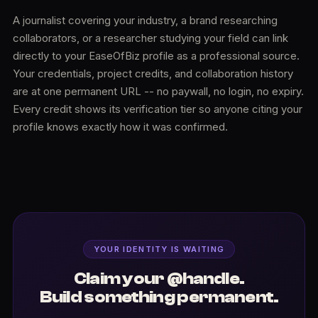
A journalist covering your industry, a brand researching
collaborators, or a researcher studying your field can link
directly to your EaseOfBiz profile as a professional source.
Your credentials, project credits, and collaboration history
are at one permanent URL -- no paywall, no login, no expiry.
Every credit shows its verification tier so anyone citing your
profile knows exactly how it was confirmed.
YOUR IDENTITY IS WAITING
Claim your @handle.
Build something permanent.