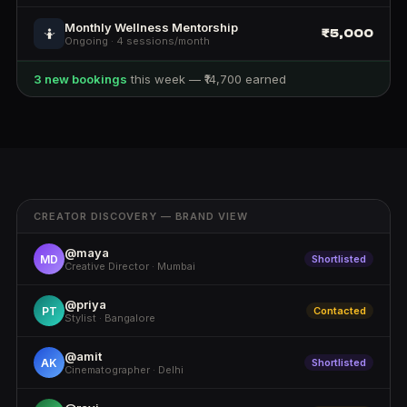
Monthly Wellness Mentorship
₹5,000
🤷
Ongoing · 4 sessions/month
3 new bookings
this week — ₹14,700 earned
CREATOR DISCOVERY — BRAND VIEW
@maya
MD
Shortlisted
Creative Director · Mumbai
@priya
PT
Contacted
Stylist · Bangalore
@amit
AK
Shortlisted
Cinematographer · Delhi