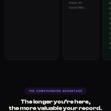
stays on
R
EaseOfBiz.
b
v
a
a
n
s
c
a
r
THE COMPOUNDING ADVANTAGE
The longer you’re here,
the more valuable your record.