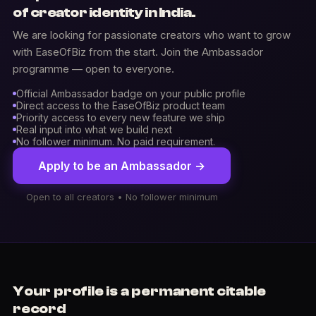
of creator identity in India.
We are looking for passionate creators who want to grow
with EaseOfBiz from the start. Join the Ambassador
programme — open to everyone.
Official Ambassador badge on your public profile
Direct access to the EaseOfBiz product team
Priority access to every new feature we ship
Real input into what we build next
No follower minimum. No paid requirement.
Apply to be an Ambassador →
Open to all creators • No follower minimum
Your profile is a permanent citable
record