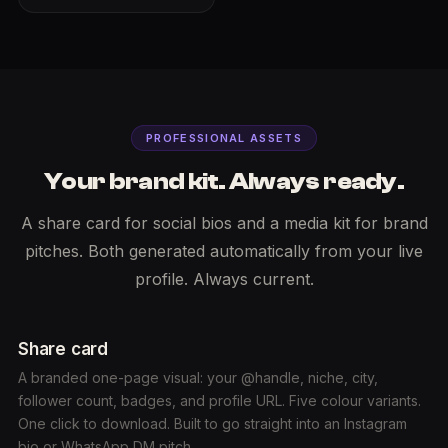
PROFESSIONAL ASSETS
Your brand kit. Always ready.
A share card for social bios and a media kit for brand
pitches. Both generated automatically from your live
profile. Always current.
Share card
A branded one-page visual: your @handle, niche, city,
follower count, badges, and profile URL. Five colour variants.
One click to download. Built to go straight into an Instagram
bio or WhatsApp DM pitch.