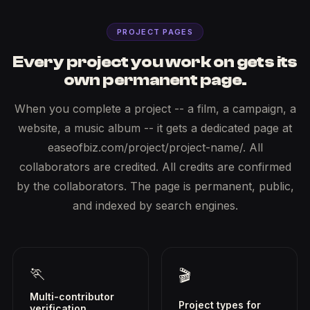
PROJECT PAGES
Every project you work on gets its
own permanent page.
When you complete a project -- a film, a campaign, a
website, a music album -- it gets a dedicated page at
easeofbiz.com/project/project-name/. All
collaborators are credited. All credits are confirmed
by the collaborators. The page is permanent, public,
and indexed by search engines.
🏃
🎬
Multi-contributor
Project types for
verification