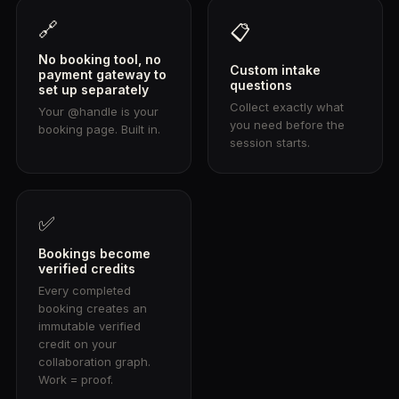
🔗
📋
No booking tool, no
Custom intake
payment gateway to
questions
set up separately
Collect exactly what
Your @handle is your
you need before the
booking page. Built in.
session starts.
✅
Bookings become
verified credits
Every completed
booking creates an
immutable verified
credit on your
collaboration graph.
Work = proof.