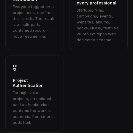
every professional
Everyone tagged on a
Startups, films,
project must confirm
campaigns, events,
their credit. The result
websites, albums,
is a multi-party
books, NGOs, festivals.
confirmed record --
20 project types with
not a resume line.
dedicated schema.
🎖
Project
Authentication
For high-value
projects, an optional
paid authentication
confirms the work is
authentic. Permanent
audit trail.