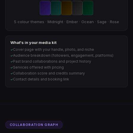
5 colour themes · Midnight · Ember · Ocean · Sage · Rose
What's in your media kit
Cover page with your handle, photo, and niche
✓
Audience breakdown (followers, engagement, platforms)
✓
Past brand collaborations and project history
✓
Services offered with pricing
✓
Collaboration score and credits summary
✓
Contact details and booking link
✓
COLLABORATION GRAPH