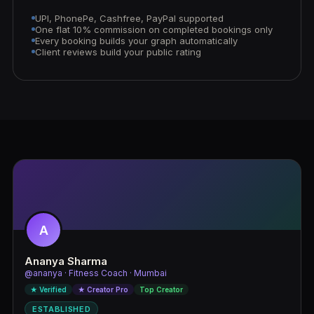
UPI, PhonePe, Cashfree, PayPal supported
One flat 10% commission on completed bookings only
Every booking builds your graph automatically
Client reviews build your public rating
A
Ananya Sharma
@ananya · Fitness Coach · Mumbai
★ Verified
★ Creator Pro
Top Creator
ESTABLISHED