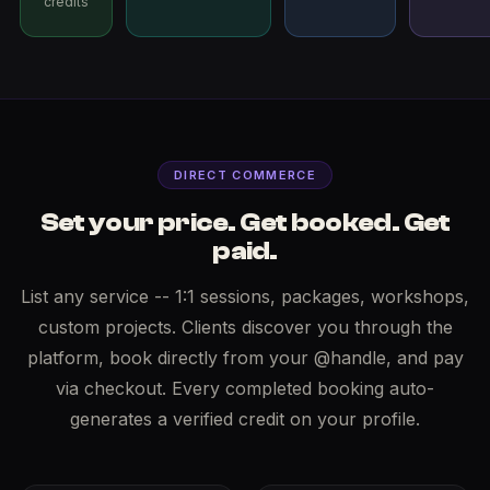
credits
DIRECT COMMERCE
Set your price. Get booked. Get
paid.
List any service -- 1:1 sessions, packages, workshops,
custom projects. Clients discover you through the
platform, book directly from your @handle, and pay
via checkout. Every completed booking auto-
generates a verified credit on your profile.