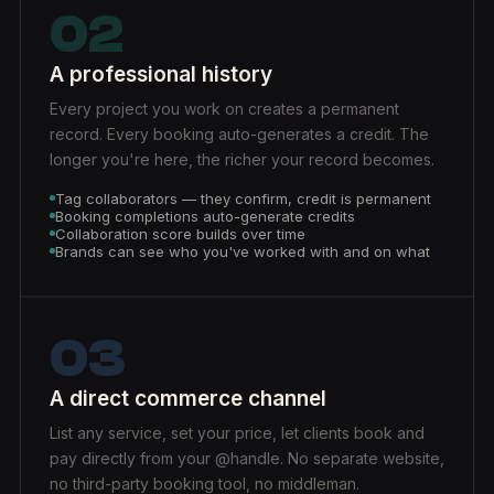
02
A professional history
Every project you work on creates a permanent
record. Every booking auto-generates a credit. The
longer you're here, the richer your record becomes.
Tag collaborators — they confirm, credit is permanent
Booking completions auto-generate credits
Collaboration score builds over time
Brands can see who you've worked with and on what
03
A direct commerce channel
List any service, set your price, let clients book and
pay directly from your @handle. No separate website,
no third-party booking tool, no middleman.