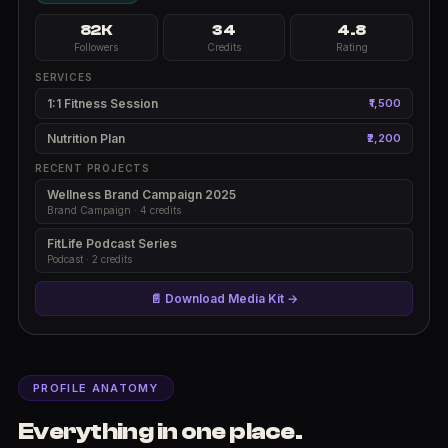
82K
34
4.8
Followers
Credits
Rating
SERVICES
1:1 Fitness Session
₹1,500
Nutrition Plan
₹2,200
RECENT PROJECTS
Wellness Brand Campaign 2025
Brand Campaign · 4 credits
FitLife Podcast Series
Podcast · 2 credits
📄 Download Media Kit →
PROFILE ANATOMY
Everything in one place.