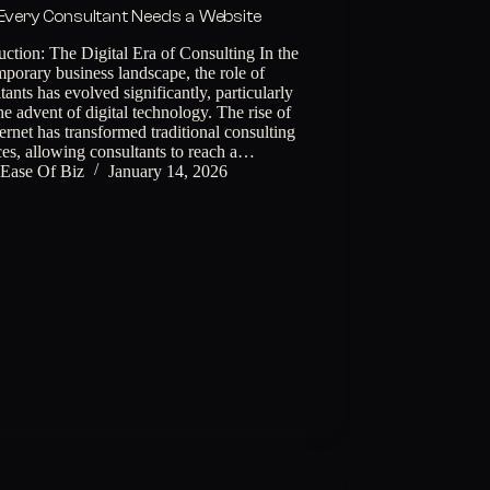
very Consultant Needs a Website
uction: The Digital Era of Consulting In the
porary business landscape, the role of
tants has evolved significantly, particularly
he advent of digital technology. The rise of
ternet has transformed traditional consulting
ces, allowing consultants to reach a…
Ease Of Biz
January 14, 2026