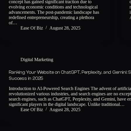
concept has gained significant traction due to
evolving economic conditions and technological
advancements. The post-pandemic landscape has
redefined entrepreneurship, creating a plethora
of…
Ease Of Biz
August 28, 2025
Digital Marketing
Ranking Your Website on ChatGPT, Perplexity, and Gemini: S
Success in 2025
Introduction to AI-Powered Search Engines The advent of artificial
revolutionized various industries, and search engines are no exce
search engines, such as ChatGPT, Perplexity, and Gemini, have e
significant players in the digital landscape. Unlike traditional…
Ease Of Biz
August 28, 2025