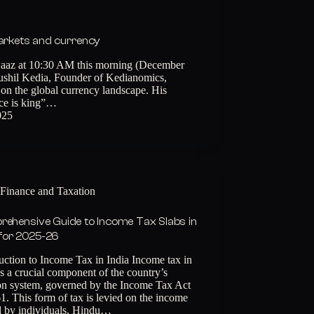
markets and currency
aaz at 10:30 AM this morning (December
Sushil Kedia, Founder of Kedianomics,
on the global currency landscape. His
ice is king”…
025
Finance and Taxation
ehensive Guide to Income Tax Slabs in
 for 2025-26
uction to Income Tax in India Income tax in
is a crucial component of the country’s
ion system, governed by the Income Tax Act
1. This form of tax is levied on the income
d by individuals, Hindu…