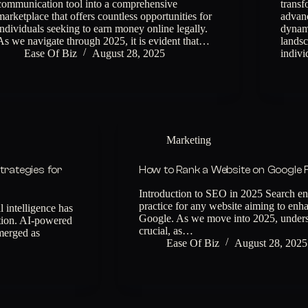
communication tool into a comprehensive
transf
marketplace that offers countless opportunities for
advanc
individuals seeking to earn money online legally.
dynami
As we navigate through 2025, it is evident that…
landsc
Ease Of Biz
August 28, 2025
indiv
Marketing
trategies for
How to Rank a Website on Google 
Introduction to SEO in 2025 Search eng
practice for any website aiming to enhan
 intelligence has
Google. As we move into 2025, underst
ption. AI-powered
crucial, as…
merged as
Ease Of Biz
August 28, 2025