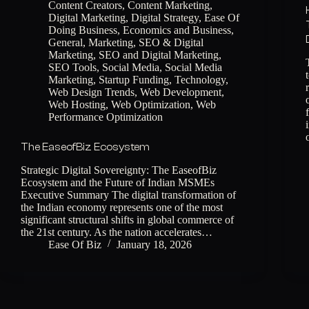
Content Creators
,
Content Marketing
,
Digital Marketing
,
Digital Strategy
,
Ease Of
Doing Business
,
Economics and Business
,
General
,
Marketing
,
SEO & Digital
Marketing
,
SEO and Digital Marketing
,
SEO Tools
,
Social Media
,
Social Media
Marketing
,
Startup Funding
,
Technology
,
Web Design Trends
,
Web Development
,
Web Hosting
,
Web Optimization
,
Web
Performance Optimization
The EaseofBiz Ecosystem
Strategic Digital Sovereignty: The EaseofBiz
Ecosystem and the Future of Indian MSMEs
Executive Summary The digital transformation of
the Indian economy represents one of the most
significant structural shifts in global commerce of
the 21st century. As the nation accelerates…
Ease Of Biz
January 18, 2026