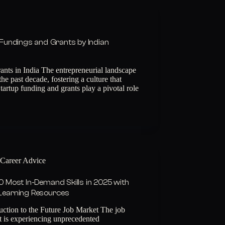
Fundings and Grants by Indian
ants in India The entrepreneurial landscape
the past decade, fostering a culture that
tartup funding and grants play a pivotal role
Career Advice
0 Most In-Demand Skills in 2025 with
Learning Resources
uction to the Future Job Market The job
t is experiencing unprecedented