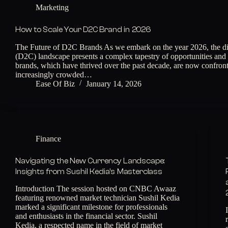
Marketing
How to Scale Your D2C Brand in 2026
The Future of D2C Brands As we embark on the year 2026, the di
(D2C) landscape presents a complex tapestry of opportunities an
brands, which have thrived over the past decade, are now confron
increasingly crowded…
Ease Of Biz
January 14, 2026
Finance
Navigating the New Currency Landscape:
Insights from Sushil Kedia’s Masterclass
Introduction The session hosted on CNBC Awaaz
featuring renowned market technician Sushil Kedia
marked a significant milestone for professionals
and enthusiasts in the financial sector. Sushil
Kedia, a respected name in the field of market