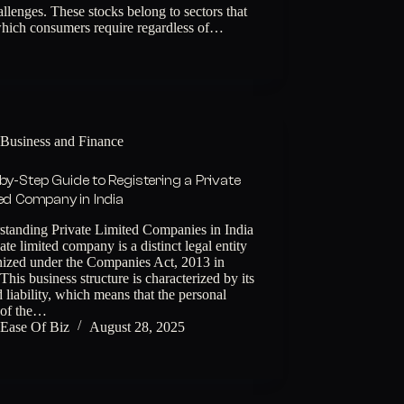
lenges. These stocks belong to sectors that
 which consumers require regardless of…
Business and Finance
by-Step Guide to Registering a Private
ed Company in India
standing Private Limited Companies in India
ate limited company is a distinct legal entity
nized under the Companies Act, 2013 in
 This business structure is characterized by its
d liability, which means that the personal
 of the…
Ease Of Biz
August 28, 2025