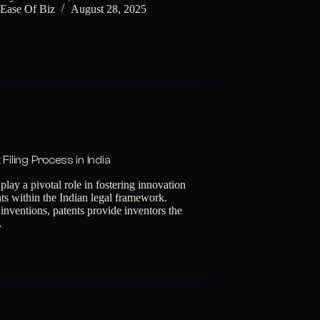
Ease Of Biz
August 28, 2025
Filing Process in India
 play a pivotal role in fostering innovation
hts within the Indian legal framework.
 inventions, patents provide inventors the
…