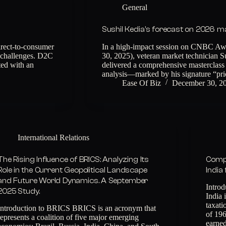
General
Sushil Kedia’s forecast on 2026 
rect-to-consumer
In a high-impact session on CNBC Aw
d challenges. D2C
30, 2025), veteran market technician 
ted with an
delivered a comprehensive masterclass 
analysis—marked by his signature “pr
Ease Of Biz
December 30, 2
International Relations
The Rising Influence of BRICS: Analyzing Its
Compr
Role in the Current Geopolitical Landscape
India
and Future World Dynamics. A September
Introd
2025 Study.
India 
taxat
Introduction to BRICS BRICS is an acronym that
of 196
represents a coalition of five major emerging
earne