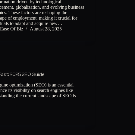
ormation driven by technological
ement, globalization, and evolving business
cs. These factors are reshaping the
ape of employment, making it crucial for
iduals to adapt and acquire new…
Ease Of Biz
August 28, 2025
Fast: 2025 SEO Guide
ine optimization (SEO) is an essential
ce its visibility on search engines like
anding the current landscape of SEO is