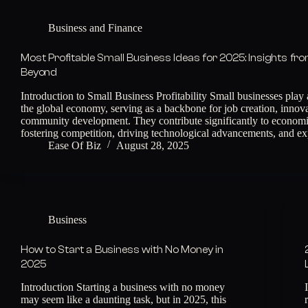
Business and Finance
Most Profitable Small Business Ideas for 2025: Insights fr
Beyond
Introduction to Small Business Profitability Small businesses play a
the global economy, serving as a backbone for job creation, innov
community development. They contribute significantly to econom
fostering competition, driving technological advancements, and 
Ease Of Biz
August 28, 2025
Business
How to Start a Business with No Money in
2025
Introduction Starting a business with no money
may seem like a daunting task, but in 2025, this