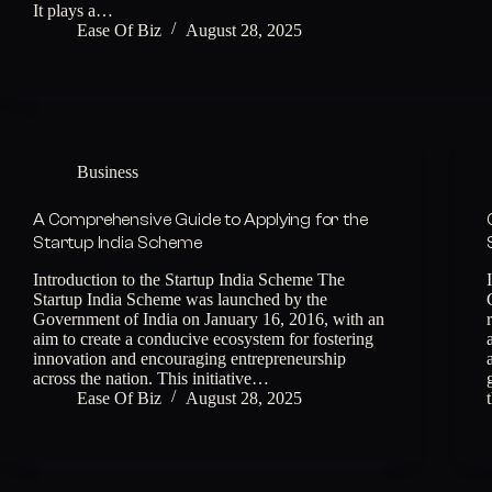
It plays a…
Ease Of Biz
August 28, 2025
Business
A Comprehensive Guide to Applying for the
Startup India Scheme
Introduction to the Startup India Scheme The
Startup India Scheme was launched by the
Government of India on January 16, 2016, with an
aim to create a conducive ecosystem for fostering
innovation and encouraging entrepreneurship
across the nation. This initiative…
Ease Of Biz
August 28, 2025