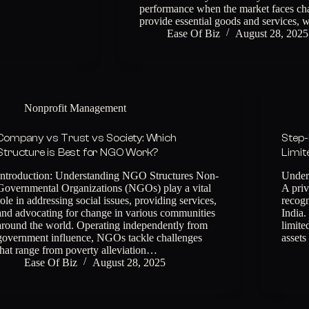
performance when the market faces chal
provide essential goods and services,
Ease Of Biz
August 28, 2025
Nonprofit Management
Company vs Trust vs Society: Which
Step-
Structure is Best for NGO Work?
Limit
Introduction: Understanding NGO Structures Non-
Under
Governmental Organizations (NGOs) play a vital
A priv
role in addressing social issues, providing services,
recog
and advocating for change in various communities
India.
around the world. Operating independently from
limite
government influence, NGOs tackle challenges
assets
that range from poverty alleviation…
Ease Of Biz
August 28, 2025