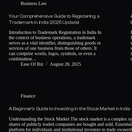
Business Law
Your Comprehensive Guide to Registering a
Trademark in India (2025 Update)
Introduction to Trademark Registration in India In
the context of business operations, a trademark
serves as a vital identifier, distinguishing goods or
services of one business from those of others. It
can comprise words, logos, symbols, or even a
combination…
Ease Of Biz
August 28, 2025
Finance
A Beginner’s Guide to Investing in the Stock Market in India
Understanding the Stock Market The stock market is a complex s
shares of publicly traded companies are bought and sold. Essentially
platform for individuals and institutional investors to trade owner