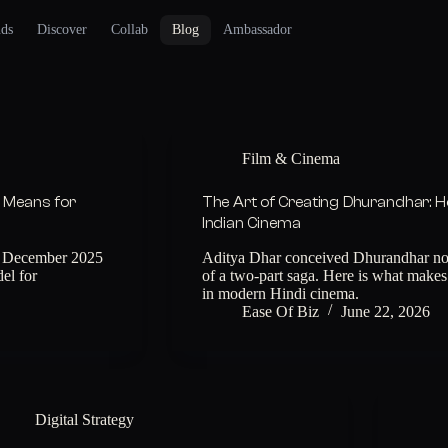
nds
Discover
Collab
Blog
Ambassador
Film & Cinema
l Means for
The Art of Creating Dhurandhar: H
Indian Cinema
in December 2025
Aditya Dhar conceived Dhurandhar not a
el for
of a two-part saga. Here is what makes 
in modern Hindi cinema.
Ease Of Biz
June 22, 2026
Digital Strategy