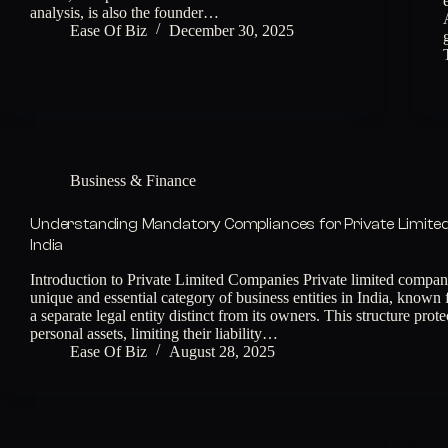
analysis, is also the founder…
Ease Of Biz
December 30, 2025
Business & Finance
Understanding Mandatory Compliances for Private Limite
India
Introduction to Private Limited Companies Private limited compani
unique and essential category of business entities in India, known 
a separate legal entity distinct from its owners. This structure prot
personal assets, limiting their liability…
Ease Of Biz
August 28, 2025