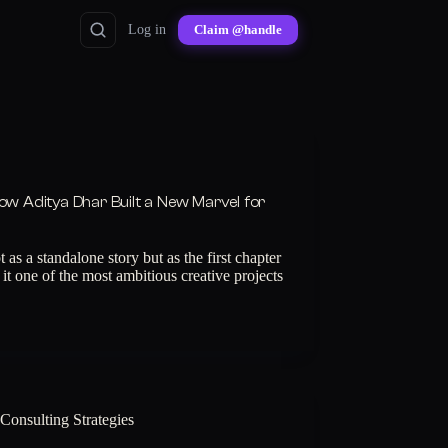
Log in
Claim @handle
ow Aditya Dhar Built a New Marvel for
s a standalone story but as the first chapter
it one of the most ambitious creative projects
Consulting Strategies