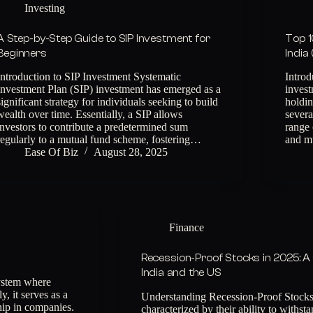
Investing
A Step-by-Step Guide to SIP Investment for
Top 1
Beginners
India
Introduction to SIP Investment Systematic
Intro
Investment Plan (SIP) investment has emerged as a
invest
significant strategy for individuals seeking to build
holdin
wealth over time. Essentially, a SIP allows
sever
investors to contribute a predetermined sum
range 
regularly to a mutual fund scheme, fostering…
and m
Ease Of Biz
August 28, 2025
Finance
Recession-Proof Stocks in 2025: A
India and the US
ystem where
, it serves as a
Understanding Recession-Proof Stocks 
ship in companies.
characterized by their ability to with