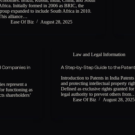
economies: Brazil, Russia, India, China, and South
Africa. Initially formed in 2006 as BRIC, the
group expanded to include South Africa in 2010.
This alliance…
Ease Of Biz
August 28, 2025
Law and Legal Information
d Companies in
A Step-by-Step Guide to the Patent 
Introduction to Patents in India Patents
and protecting intellectual property rig
es represent a
Defined as exclusive rights granted for
for functioning as
legal authority to prevent others from
ects shareholders’
Ease Of Biz
August 28, 2025