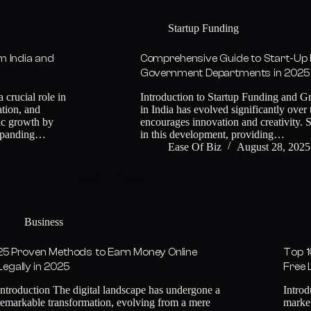
Startup Funding
om India and
Comprehensive Guide to Start-Up 
Government Departments in 2025
 crucial role in
Introduction to Startup Funding and Gr
ation, and
in India has evolved significantly over 
ic growth by
encourages innovation and creativity. S
expanding…
in this development, providing…
Ease Of Biz
August 28, 2025
Business
25 Proven Methods to Earn Money Online
Top 1
Legally in 2025
Free 
Introduction The digital landscape has undergone a
Introd
remarkable transformation, evolving from a mere
marke