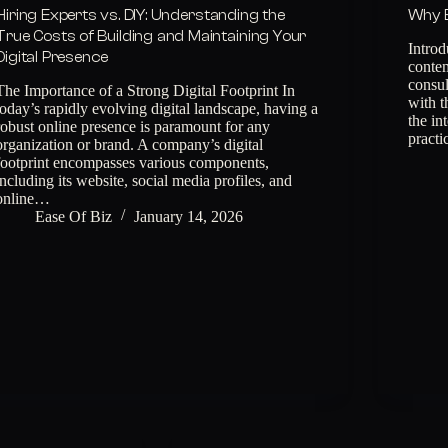
Hiring Experts vs. DIY: Understanding the
Why E
True Costs of Building and Maintaining Your
Introd
Digital Presence
contem
consul
The Importance of a Strong Digital Footprint In
with t
today’s rapidly evolving digital landscape, having a
the in
robust online presence is paramount for any
practi
organization or brand. A company’s digital
footprint encompasses various components,
including its website, social media profiles, and
online…
Ease Of Biz
January 14, 2026