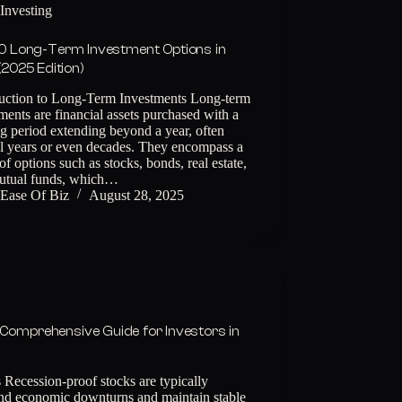
Investing
0 Long-Term Investment Options in
 (2025 Edition)
duction to Long-Term Investments Long-term
ments are financial assets purchased with a
g period extending beyond a year, often
al years or even decades. They encompass a
of options such as stocks, bonds, real estate,
utual funds, which…
Ease Of Biz
August 28, 2025
 Comprehensive Guide for Investors in
Recession-proof stocks are typically
stand economic downturns and maintain stable