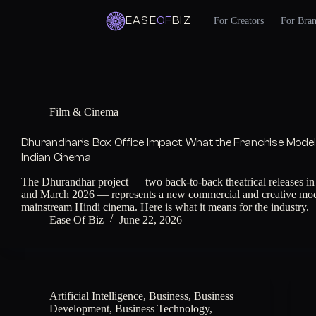
EASE
OF
BIZ
For Creators
For Bra
Skip
to
content
Film & Cinema
Dhurandhar’s Box Office Impact: What the Franchise Mode
Indian Cinema
The Dhurandhar project — two back-to-back theatrical releases 
and March 2026 — represents a new commercial and creative mod
mainstream Hindi cinema. Here is what it means for the industry.
Ease Of Biz
June 22, 2026
Artificial Intelligence
,
Business
,
Business
Development
,
Business Technology
,