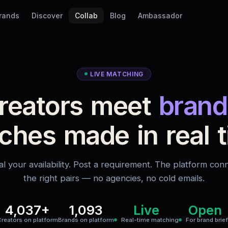
Brands
Discover
Collab
Blog
Ambassador
LIVE MATCHING
reators meet
brand
ches made in real t
al your availability. Post a requirement. The platform con
the right pairs — no agencies, no cold emails.
4,037+
1,093
Live
Open
reators on platform
Brands on platform
Real-time matching
For brand brie