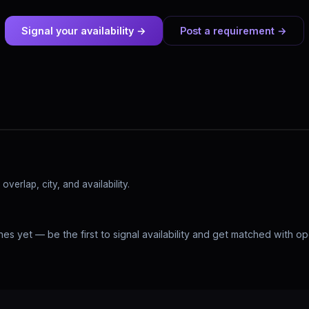
Signal your availability →
Post a requirement →
verlap, city, and availability.
hes yet — be the first to signal availability and get matched with o