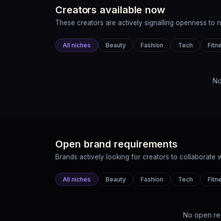
Creators available now
These creators are actively signalling openness to 
All niches
Beauty
Fashion
Tech
Fitn
No
Open brand requirements
Brands actively looking for creators to collaborate w
All niches
Beauty
Fashion
Tech
Fitn
No open re