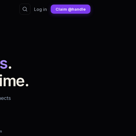
Log in
Claim @handle
s
.
ime.
nects
fs