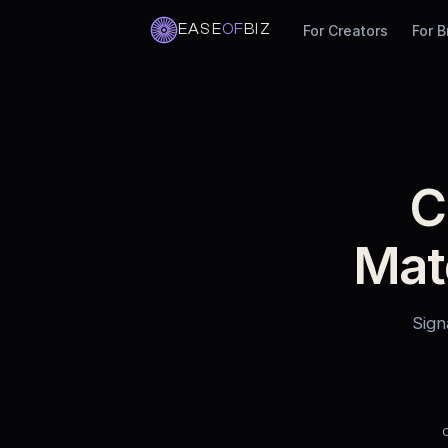
EASE
OF
BIZ
For Creators
For 
Skip
to
content
C
Mat
Sign
C