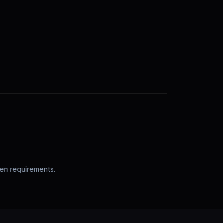
pen requirements.