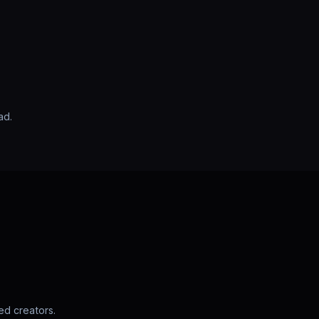
ad.
d creators.