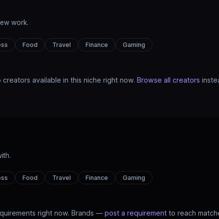
new work.
ess
Food
Travel
Finance
Gaming
 creators available in this niche right now.
Browse all creators
inste
ith.
ess
Food
Travel
Finance
Gaming
quirements right now. Brands —
post a requirement
to reach matche