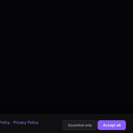
Policy
·
Privacy Policy
Essential only
Accept all