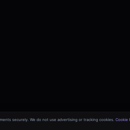
ments securely. We do not use advertising or tracking cookies.
Cookie 