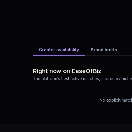
Creator availability
Brand briefs
Right now on EaseOfBiz
The platform’s best active matches, scored by niche o
No explicit matc