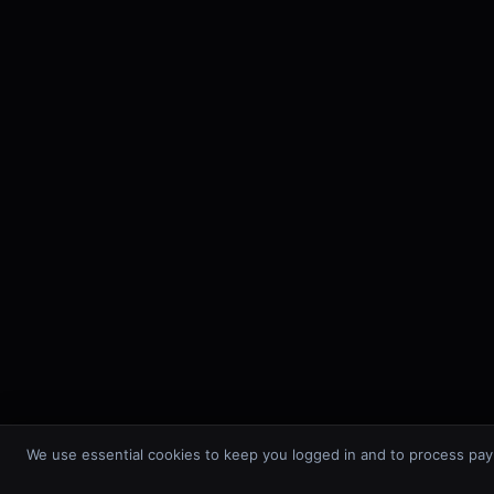
We use essential cookies to keep you logged in and to process pay