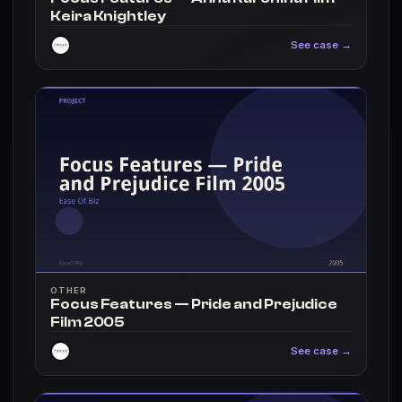
Keira Knightley
See case →
OTHER
Focus Features — Pride and Prejudice
Film 2005
See case →