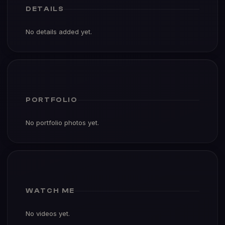
DETAILS
No details added yet.
PORTFOLIO
No portfolio photos yet.
WATCH ME
No videos yet.