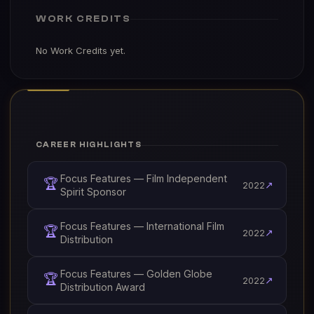
WORK CREDITS
No Work Credits yet.
CAREER HIGHLIGHTS
Focus Features — Film Independent
🏆
↗
2022
Spirit Sponsor
Focus Features — International Film
🏆
↗
2022
Distribution
Focus Features — Golden Globe
🏆
↗
2022
Distribution Award