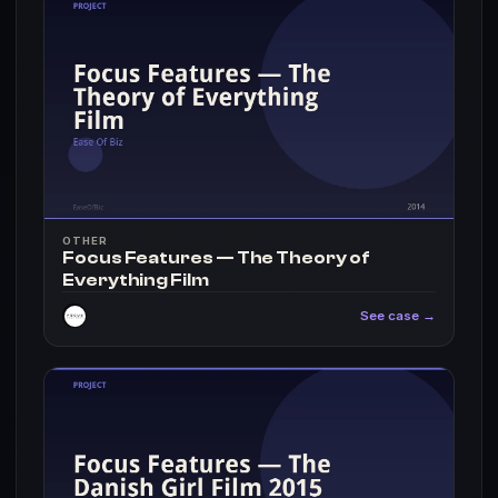
OTHER
Focus Features — The Theory of
Everything Film
See case →