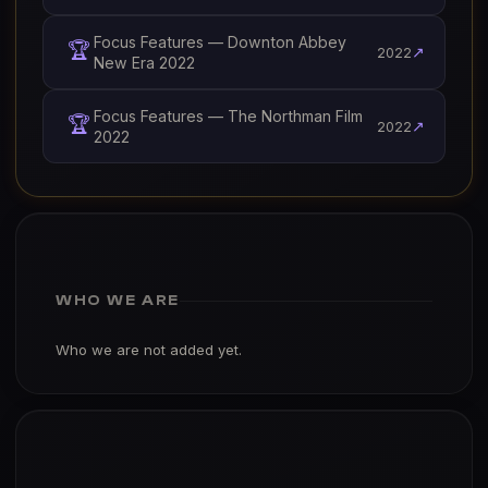
Focus Features — Downton Abbey
🏆
↗
2022
New Era 2022
Focus Features — The Northman Film
🏆
↗
2022
2022
WHO WE ARE
Who we are not added yet.