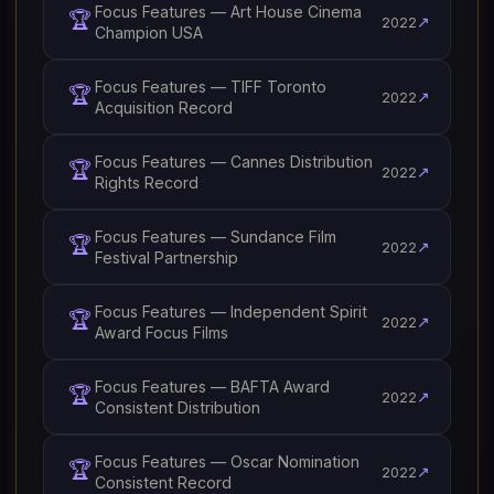
Focus Features — Art House Cinema
🏆
↗
2022
Champion USA
Focus Features — TIFF Toronto
🏆
↗
2022
Acquisition Record
Focus Features — Cannes Distribution
🏆
↗
2022
Rights Record
Focus Features — Sundance Film
🏆
↗
2022
Festival Partnership
Focus Features — Independent Spirit
🏆
↗
2022
Award Focus Films
Focus Features — BAFTA Award
🏆
↗
2022
Consistent Distribution
Focus Features — Oscar Nomination
🏆
↗
2022
Consistent Record