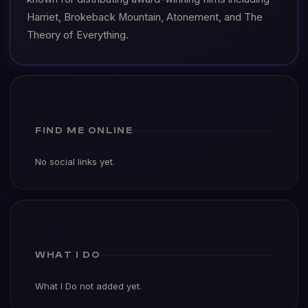
Harriet, Brokeback Mountain, Atonement, and The
Theory of Everything.
FIND ME ONLINE
No social links yet.
WHAT I DO
What I Do not added yet.