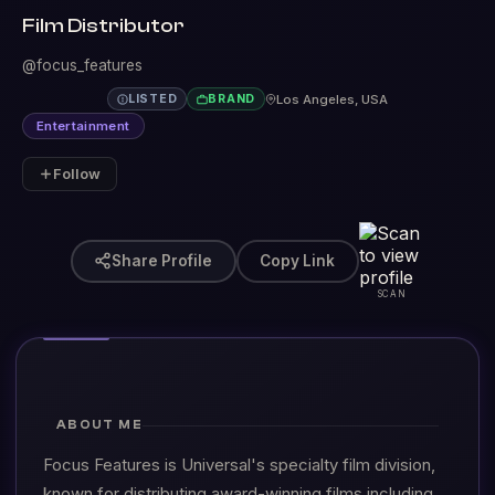
Film Distributor
@focus_features
Los Angeles, USA
LISTED
BRAND
Entertainment
Follow
Share Profile
Copy Link
SCAN
ABOUT ME
Focus Features is Universal's specialty film division,
known for distributing award-winning films including