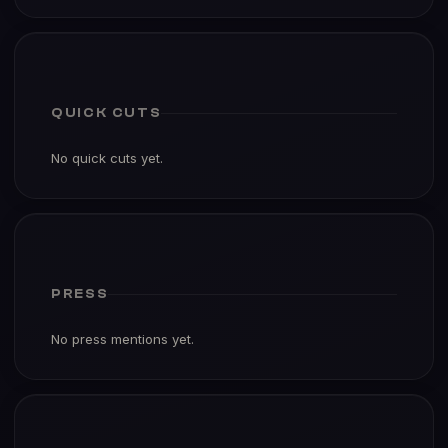
QUICK CUTS
No quick cuts yet.
PRESS
No press mentions yet.