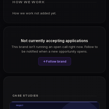
HOW WE WORK
How we work not added yet.
Not currently accepting applications
This brand isn’t running an open call right now. Follow to
be notified when a new opportunity opens.
Follow brand
CASE STUDIES