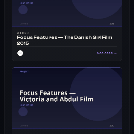
OTHER
Focus Features — The Danish Girl Film
2015
See case →