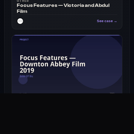
OTHER
Focus Features — Victoria and Abdul
Film
See case →
OTHER
Focus Features — Downton Abbey Film
2019
See case →