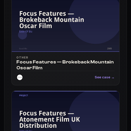
OTHER
Focus Features — Brokeback Mountain
Oscar Film
See case →