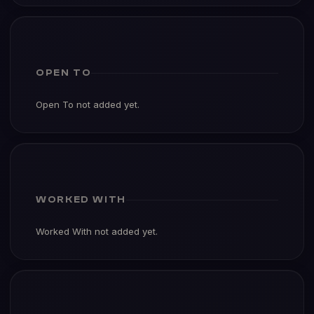
OPEN TO
Open To not added yet.
WORKED WITH
Worked With not added yet.