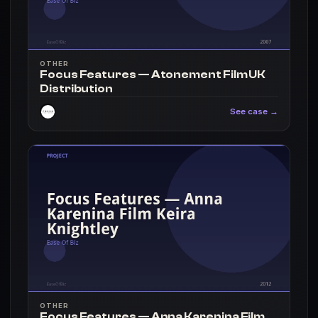
OTHER
Focus Features — Atonement Film UK
Distribution
See case →
OTHER
Focus Features — Anna Karenina Film