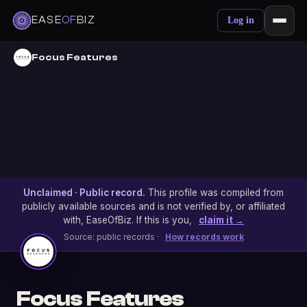
EASE
OF
BIZ
Log in
Focus Features
Unclaimed · Public record.
This profile was compiled from
publicly available sources and is not verified by, or affiliated
with, EaseOfBiz. If this is you,
claim it →
Source: public records ·
How records work
Focus Features