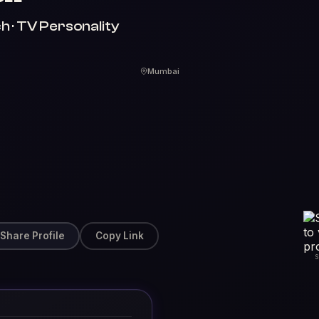
h · TV Personality
Mumbai
Share Profile
Copy Link