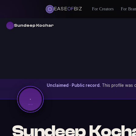
EASE
OF
BIZ
For Creators
For Bra
Sundeep Kochar
Unclaimed · Public record.
This profile was c
Sundeep Koch