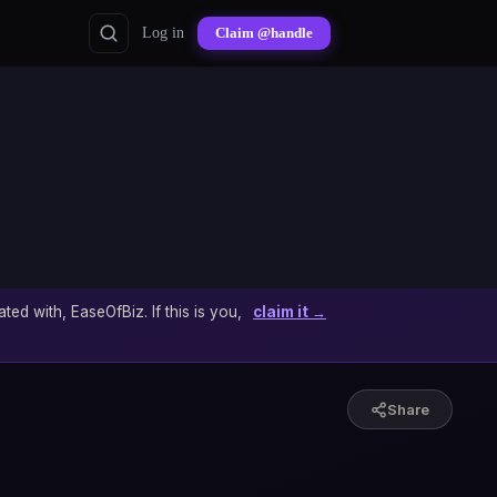
Log in
Claim @handle
ated with, EaseOfBiz. If this is you,
claim it →
Share