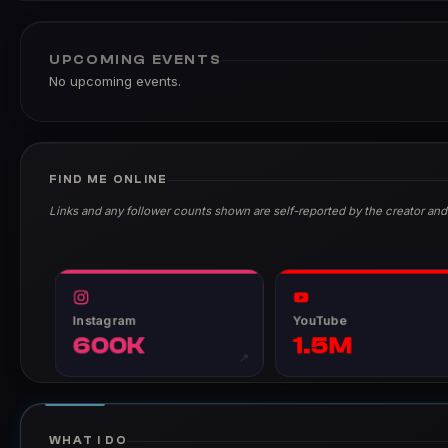
UPCOMING EVENTS
No upcoming events.
FIND ME ONLINE
Links and any follower counts shown are self-reported by the creator and
Instagram
YouTube
600K
1.5M
↗
WHAT I DO