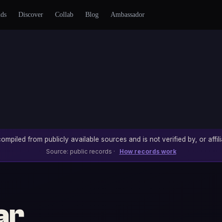
nds
Discover
Collab
Blog
Ambassador
ompiled from publicly available sources and is not verified by, or affili
Source: public records ·
How records work
ar