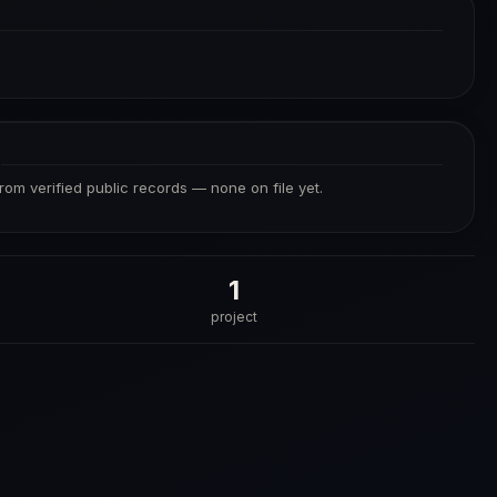
S
from verified public records — none on file yet.
1
project