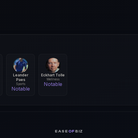
Leander
Eckhart Tolle
Paes
Wellness
Notable
Sports
Notable
EASE
OF
BIZ