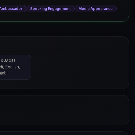
 Ambassador
Speaking Engagement
Media Appearance
NGUAGES
di, English,
jabi