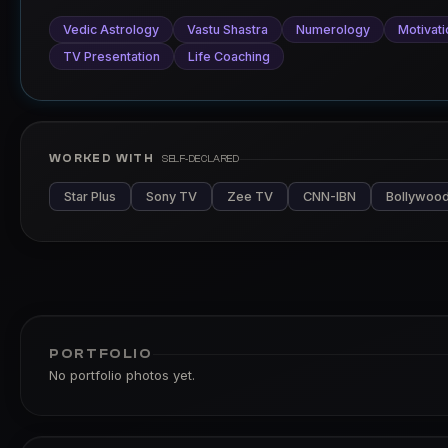
Vedic Astrology
Vastu Shastra
Numerology
Motivati
TV Presentation
Life Coaching
WORKED WITH
SELF-DECLARED
Star Plus
Sony TV
Zee TV
CNN-IBN
Bollywood
PORTFOLIO
No portfolio photos yet.