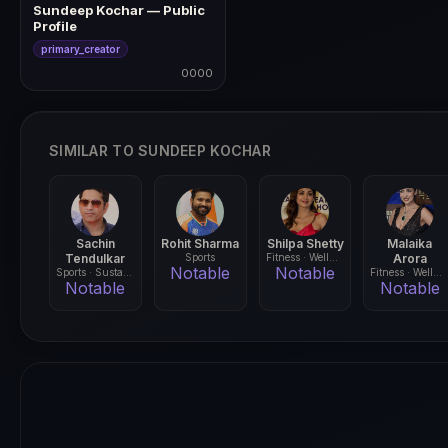
Sundeep Kochar — Public
Profile
primary_creator
0000
0000
SIMILAR TO SUNDEEP KOCHAR
Sachin
Rohit Sharma
Shilpa Shetty
Malaika
Tendulkar
Sports
Fitness · Wellness
Arora
Notable
Notable
Sports · Sustainability
Fitness · Wellness
Notable
Notable