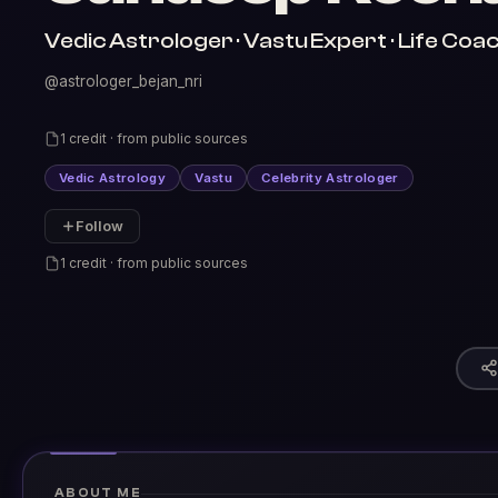
Vedic Astrologer · Vastu Expert · Life Coac
@astrologer_bejan_nri
1 credit · from public sources
Vedic Astrology
Vastu
Celebrity Astrologer
Follow
1 credit · from public sources
ABOUT ME