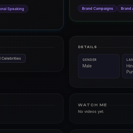
Brand Campaigns
Brand
onal Speaking
DETAILS
 Celebrities
GENDER
LA
Male
Hin
Pun
WATCH ME
No videos yet.