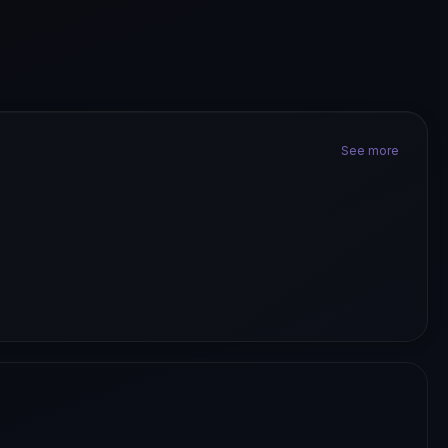
See more