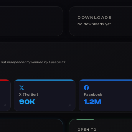
DOWNLOADS
No downloads yet.
 not independently verified by EaseOfBiz.
X (Twitter)
Facebook
90K
1.2M
↗
↗
OPEN TO