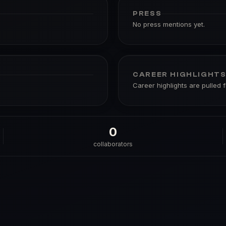
PRESS
No press mentions yet.
CAREER HIGHLIGHT
Career highlights are pulled 
0
collaborators