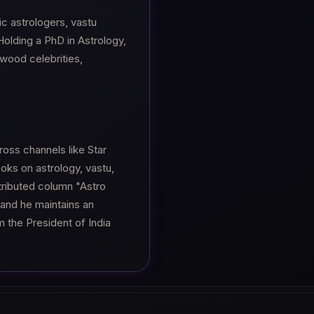
c astrologers, vastu
olding a PhD in Astrology,
ywood celebrities,
oss channels like Star
oks on astrology, vastu,
stributed column "Astro
 and he maintains an
 the President of India