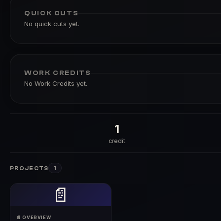
QUICK CUTS
No quick cuts yet.
WORK CREDITS
No Work Credits yet.
1
credit
1
PROJECTS
📄
📄 OVERVIEW