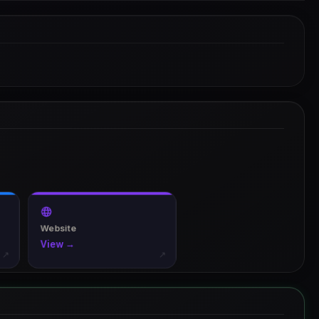
Website
View →
↗
↗