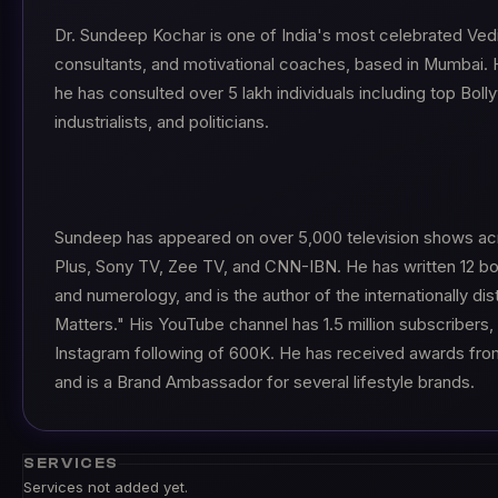
Dr. Sundeep Kochar is one of India's most celebrated Vedi
consultants, and motivational coaches, based in Mumbai. H
he has consulted over 5 lakh individuals including top Boll
industrialists, and politicians.
Sundeep has appeared on over 5,000 television shows acr
Plus, Sony TV, Zee TV, and CNN-IBN. He has written 12 bo
and numerology, and is the author of the internationally di
Matters." His YouTube channel has 1.5 million subscribers,
Instagram following of 600K. He has received awards from
and is a Brand Ambassador for several lifestyle brands.
SERVICES
Services not added yet.