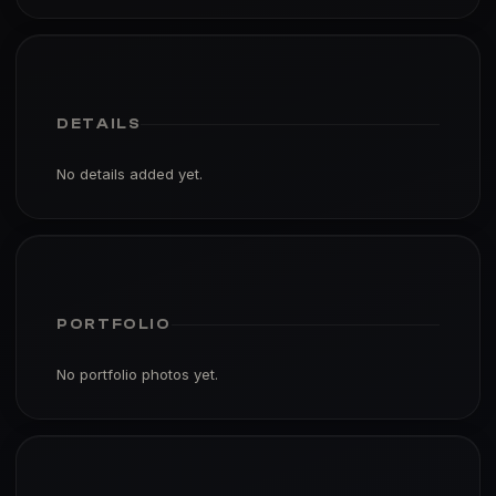
DETAILS
No details added yet.
PORTFOLIO
No portfolio photos yet.