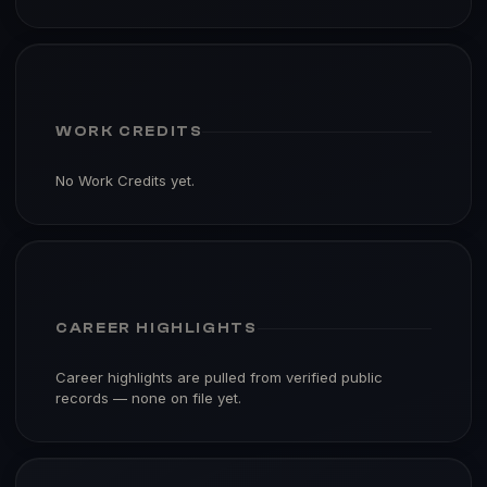
WORK CREDITS
No Work Credits yet.
CAREER HIGHLIGHTS
Career highlights are pulled from verified public
records — none on file yet.