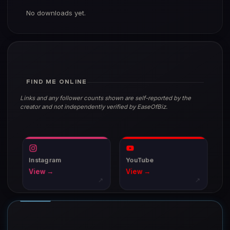
No downloads yet.
FIND ME ONLINE
Links and any follower counts shown are self-reported by the
creator and not independently verified by EaseOfBiz.
Instagram
YouTube
View →
View →
↗
↗