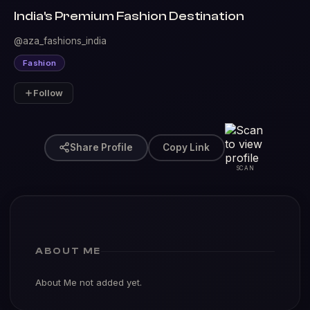
India's Premium Fashion Destination
@aza_fashions_india
Fashion
Follow
Share Profile
Copy Link
SCAN
ABOUT ME
About Me not added yet.