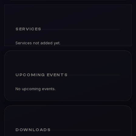
SERVICES
Services not added yet.
UPCOMING EVENTS
No upcoming events.
DOWNLOADS