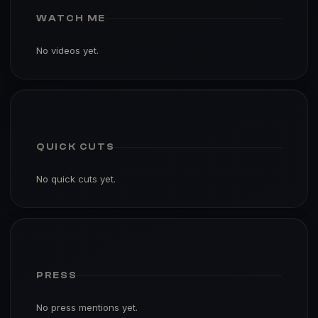
WATCH ME
No videos yet.
QUICK CUTS
No quick cuts yet.
PRESS
No press mentions yet.