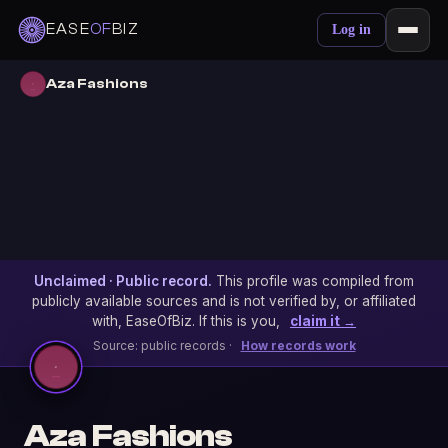
EASE
OF
BIZ
Log in
Aza Fashions
Unclaimed · Public record.
This profile was compiled from
publicly available sources and is not verified by, or affiliated
with, EaseOfBiz. If this is you,
claim it →
Source: public records ·
How records work
Aza Fashions