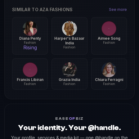
SIMILAR TO AZA FASHIONS
See more
Diana Penty
Harper's Bazaar
Aimee Song
Fashion
India
Fashion
Rising
Fashion
Francis Libiran
Grazia India
Chiara Ferragni
Fashion
Fashion
Fashion
EASE
OF
BIZ
Your identity. Your @handle.
Your profile, services & media kit — one @handle on the