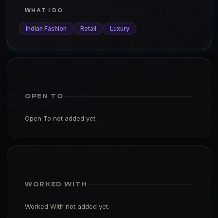
WHAT I DO
Indian Fashion
Retail
Luxury
OPEN TO
Open To not added yet.
WORKED WITH
Worked With not added yet.