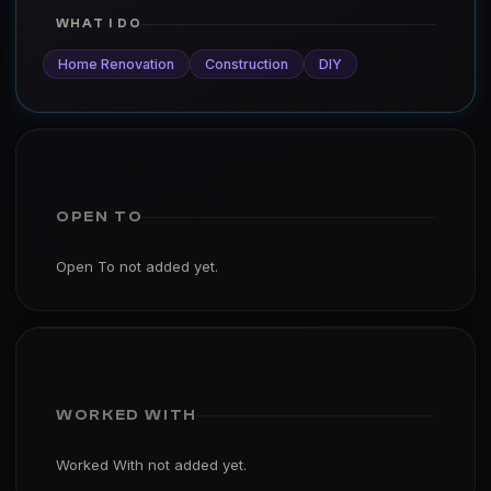
WHAT I DO
Home Renovation
Construction
DIY
OPEN TO
Open To not added yet.
WORKED WITH
Worked With not added yet.