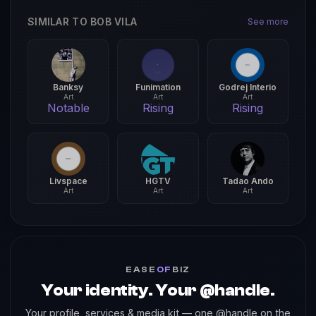
SIMILAR TO BOB VILA
See more
Banksy
Funimation
Godrej Interio
Art
Art
Art
Notable
Rising
Rising
Livspace
HGTV
Tadao Ando
Art
Art
Art
EASE
OF
BIZ
Your identity. Your @handle.
Your profile, services & media kit — one @handle on the