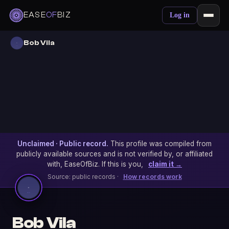
EASE
OF
BIZ
Log in
Bob Vila
Unclaimed · Public record.
This profile was compiled from
publicly available sources and is not verified by, or affiliated
with, EaseOfBiz. If this is you,
claim it →
Source: public records ·
How records work
Bob Vila