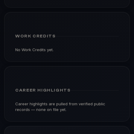
WORK CREDITS
No Work Credits yet.
CAREER HIGHLIGHTS
Career highlights are pulled from verified public
records — none on file yet.