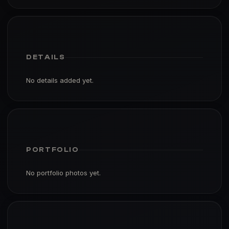
DETAILS
No details added yet.
PORTFOLIO
No portfolio photos yet.