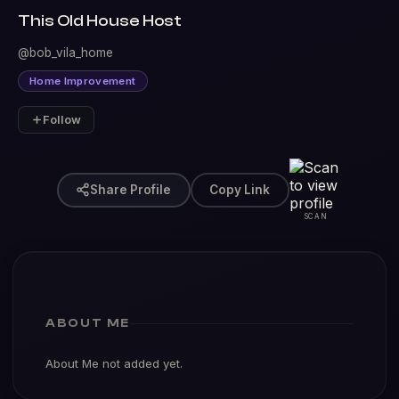
This Old House Host
@bob_vila_home
Home Improvement
Follow
Share Profile
Copy Link
SCAN
ABOUT ME
About Me not added yet.