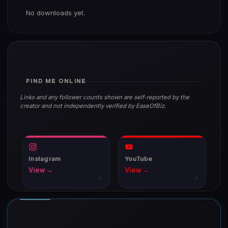
No downloads yet.
FIND ME ONLINE
Links and any follower counts shown are self-reported by the
creator and not independently verified by EaseOfBiz.
Instagram
YouTube
View →
View →
↗
↗