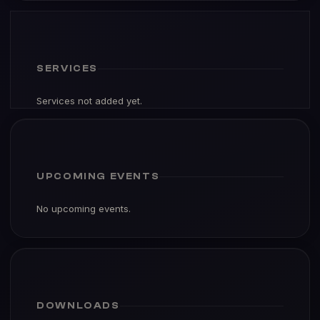
SERVICES
Services not added yet.
UPCOMING EVENTS
No upcoming events.
DOWNLOADS