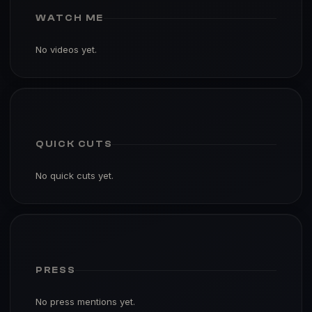
WATCH ME
No videos yet.
QUICK CUTS
No quick cuts yet.
PRESS
No press mentions yet.