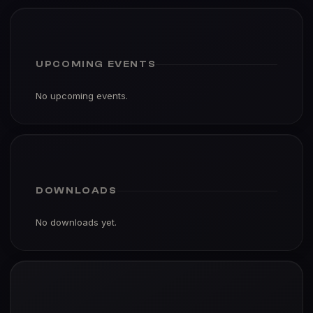
UPCOMING EVENTS
No upcoming events.
DOWNLOADS
No downloads yet.