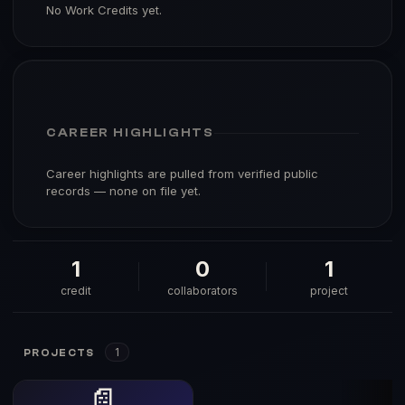
No Work Credits yet.
CAREER HIGHLIGHTS
Career highlights are pulled from verified public
records — none on file yet.
1
0
1
credit
collaborators
project
1
PROJECTS
📄