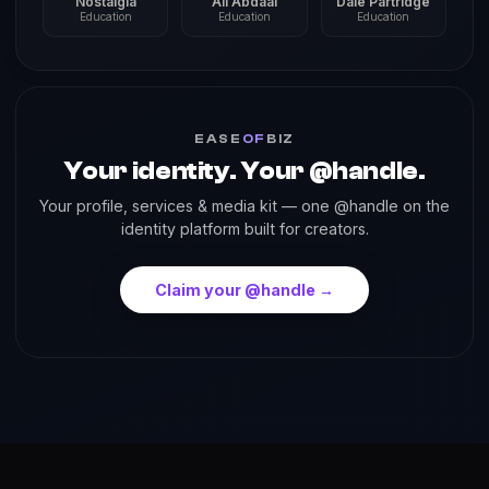
Nostalgia
Ali Abdaal
Dale Partridge
Education
Education
Education
EASE
OF
BIZ
Your identity. Your @handle.
Your profile, services & media kit — one @handle on the
identity platform built for creators.
Claim your @handle →