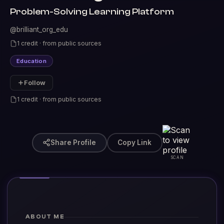
Problem-Solving Learning Platform
@brilliant_org_edu
1 credit · from public sources
Education
Follow
1 credit · from public sources
Share Profile
Copy Link
SCAN
ABOUT ME