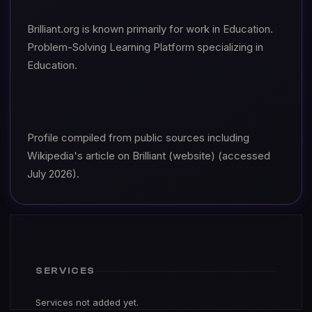
Brilliant.org is known primarily for work in Education.
Problem-Solving Learning Platform specializing in
Education.
Profile compiled from public sources including
Wikipedia's article on Brilliant (website) (accessed
July 2026).
SERVICES
Services not added yet.