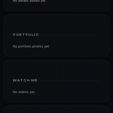
No details added yet.
PORTFOLIO
No portfolio photos yet.
WATCH ME
No videos yet.