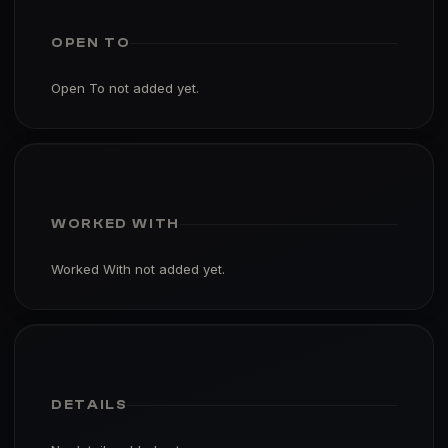
OPEN TO
Open To not added yet.
WORKED WITH
Worked With not added yet.
DETAILS