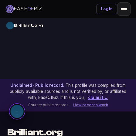
EASE
OF
BIZ
Log in
Brilliant.org
Unclaimed · Public record.
This profile was compiled from
publicly available sources and is not verified by, or affiliated
with, EaseOfBiz. If this is you,
claim it →
Source: public records ·
How records work
Brilliant.org