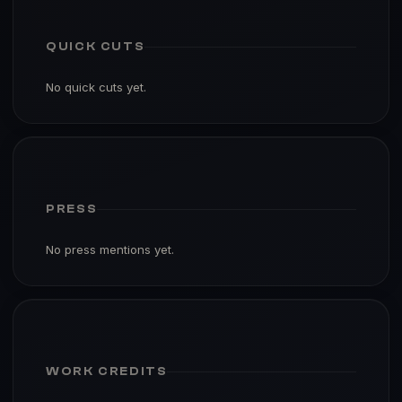
QUICK CUTS
No quick cuts yet.
PRESS
No press mentions yet.
WORK CREDITS