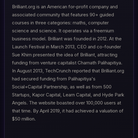
Brilliant.org is an American for-profit company and
associated community that features 90+ guided
courses in three categories: maths, computer
science and science. It operates via a freemium
business model. Brilliant was founded in 2012. At the
Launch Festival in March 2013, CEO and co-founder
Sue Khim presented the idea of Brilliant, attracting
funding from venture capitalist Chamath Palihapitiya.
In August 2013, TechCrunch reported that Brilliant.org
had secured funding from Palihapitiya's
Social+Capital Partnership, as well as from 500
Startups, Kapor Capital, Learn Capital, and Hyde Park
Angels. The website boasted over 100,000 users at
that time. By April 2019, it had achieved a valuation of
$50 million.