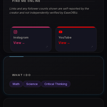
FIND ME ONLINE
Links and any follower counts shown are self-reported by the
creator and not independently verified by EaseOfBiz.
Instagram
YouTube
View →
View →
↗
↗
WHAT I DO
Math
Science
Critical Thinking