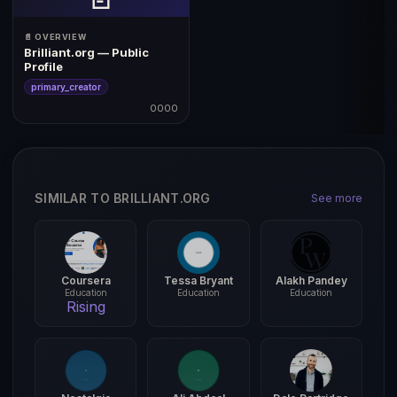
📄 OVERVIEW
Brilliant.org — Public
Profile
primary_creator
0000
SIMILAR TO BRILLIANT.ORG
See more
Coursera
Tessa Bryant
Alakh Pandey
Education
Education
Education
Rising