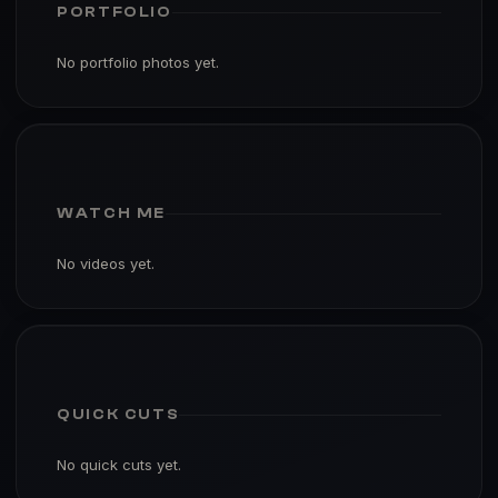
PORTFOLIO
No portfolio photos yet.
WATCH ME
No videos yet.
QUICK CUTS
No quick cuts yet.