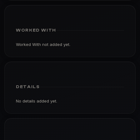
WORKED WITH
Worked With not added yet.
DETAILS
No details added yet.