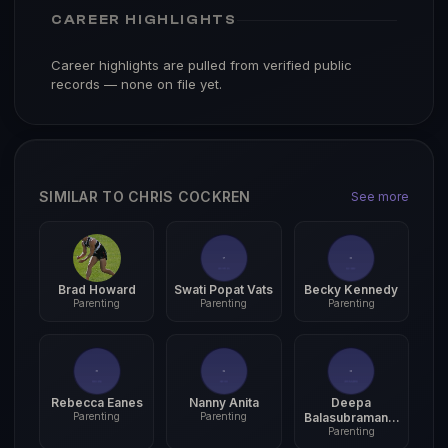
CAREER HIGHLIGHTS
Career highlights are pulled from verified public
records — none on file yet.
SIMILAR TO CHRIS COCKREN
See more
Brad Howard
Swati Popat Vats
Becky Kennedy
Parenting
Parenting
Parenting
Rebecca Eanes
Nanny Anita
Deepa
Parenting
Parenting
Balasubramania
Parenting
m