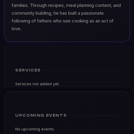
families. Through recipes, meal planning content, and
community building, he has built a passionate
following of fathers who see cooking as an act of
love.
SERVICES
Services not added yet.
UPCOMING EVENTS
No upcoming events.