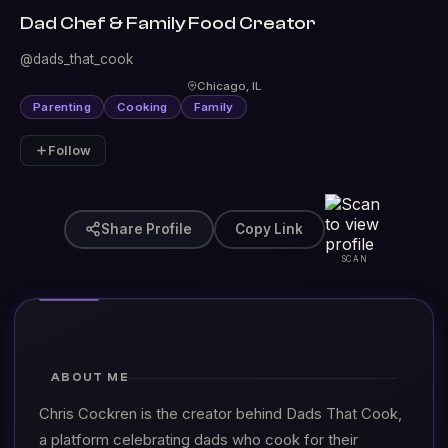
Dad Chef & Family Food Creator
@dads_that_cook
Chicago, IL
Parenting
Cooking
Family
Follow
Share Profile
Copy Link
SCAN
ABOUT ME
Chris Cockren is the creator behind Dads That Cook,
a platform celebrating dads who cook for their