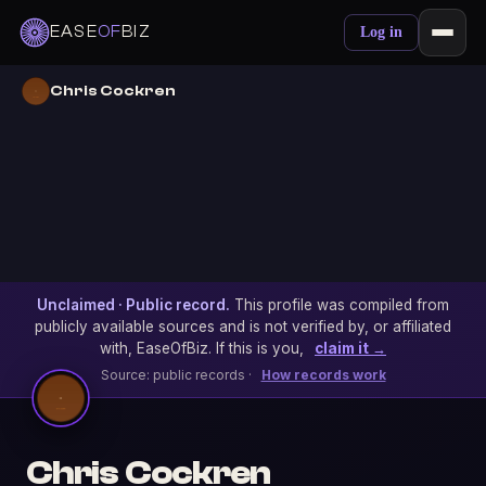
EASE
OF
BIZ
Log in
Chris Cockren
Unclaimed · Public record.
This profile was compiled from
publicly available sources and is not verified by, or affiliated
with, EaseOfBiz. If this is you,
claim it →
Source: public records ·
How records work
Chris Cockren