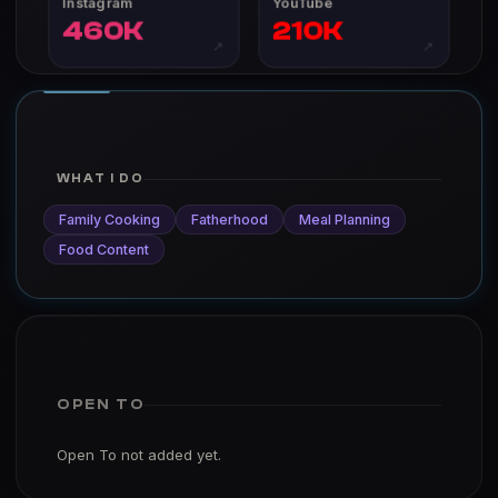
Instagram
YouTube
460K
210K
↗
↗
WHAT I DO
Family Cooking
Fatherhood
Meal Planning
Food Content
OPEN TO
Open To not added yet.