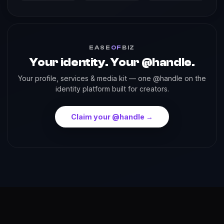
EASE
OF
BIZ
Your identity. Your @handle.
Your profile, services & media kit — one @handle on the
identity platform built for creators.
Claim your @handle →