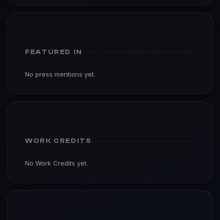
FEATURED IN
No press mentions yet.
WORK CREDITS
No Work Credits yet.