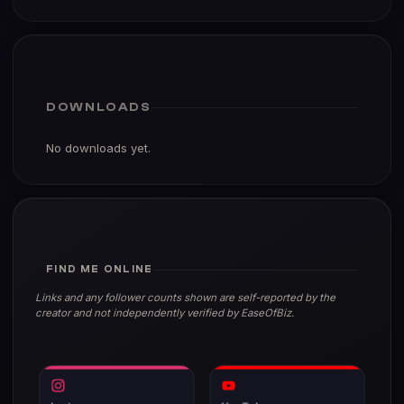
DOWNLOADS
No downloads yet.
FIND ME ONLINE
Links and any follower counts shown are self-reported by the
creator and not independently verified by EaseOfBiz.