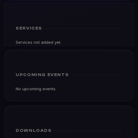
SERVICES
Services not added yet.
UPCOMING EVENTS
No upcoming events.
DOWNLOADS