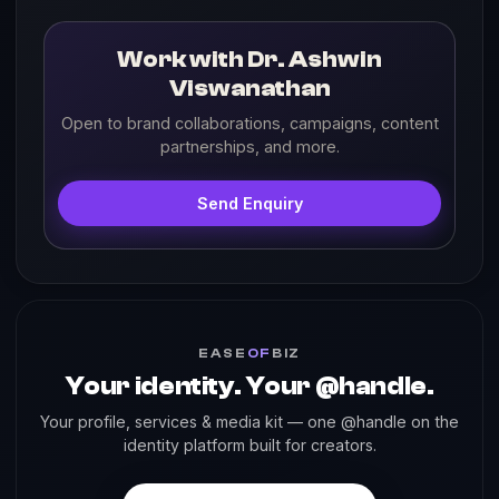
Work with Dr. Ashwin
Viswanathan
Open to brand collaborations, campaigns, content
partnerships, and more.
Send Enquiry
EASE
OF
BIZ
Your identity. Your @handle.
Your profile, services & media kit — one @handle on the
identity platform built for creators.