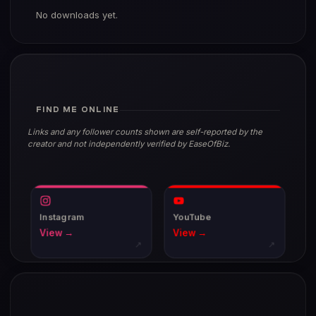
No downloads yet.
FIND ME ONLINE
Links and any follower counts shown are self-reported by the
creator and not independently verified by EaseOfBiz.
Instagram
YouTube
View →
View →
↗
↗