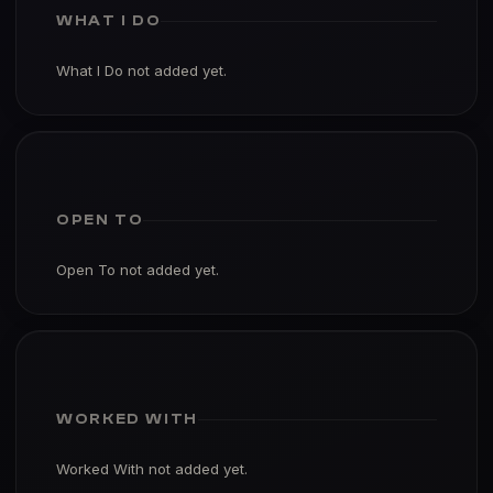
WHAT I DO
What I Do not added yet.
OPEN TO
Open To not added yet.
WORKED WITH
Worked With not added yet.