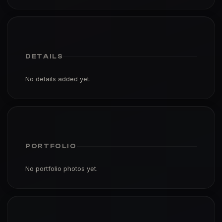
DETAILS
No details added yet.
PORTFOLIO
No portfolio photos yet.