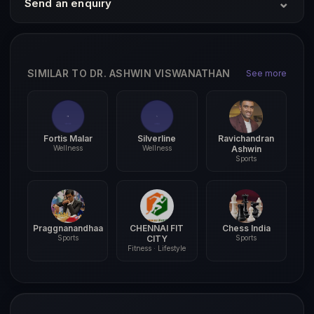
⌄
Send an enquiry
SIMILAR TO DR. ASHWIN VISWANATHAN
See more
Fortis Malar
Silverline
Ravichandran
Wellness
Wellness
Ashwin
Sports
Praggnanandhaa
CHENNAI FIT
Chess India
Sports
CITY
Sports
Fitness · Lifestyle