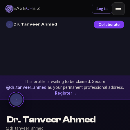
EASE
OF
BIZ
Log in
Dr. Tanveer Ahmed
Collaborate
This profile is waiting to be claimed. Secure
@dr_tanveer_ahmed
as your permanent professional address.
Register →
Dr. Tanveer Ahmed
@dr_tanveer_ahmed