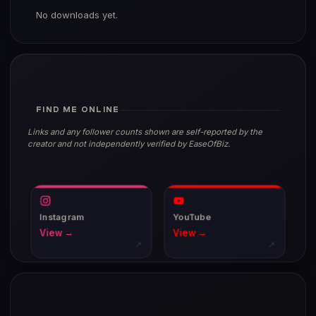
No downloads yet.
FIND ME ONLINE
Links and any follower counts shown are self-reported by the
creator and not independently verified by EaseOfBiz.
Instagram
YouTube
View →
View →
↗
↗