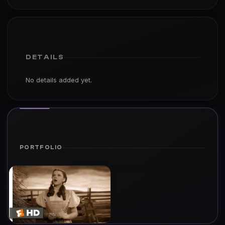
DETAILS
No details added yet.
PORTFOLIO