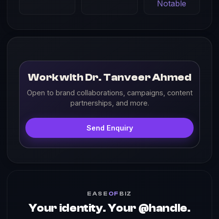
Notable
Work with Dr. Tanveer Ahmed
Open to brand collaborations, campaigns, content
partnerships, and more.
Send Enquiry
EASE
OF
BIZ
Your identity. Your @handle.