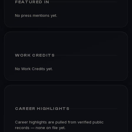
FEATURED IN
No press mentions yet.
WORK CREDITS
No Work Credits yet.
CAREER HIGHLIGHTS
Career highlights are pulled from verified public
records — none on file yet.