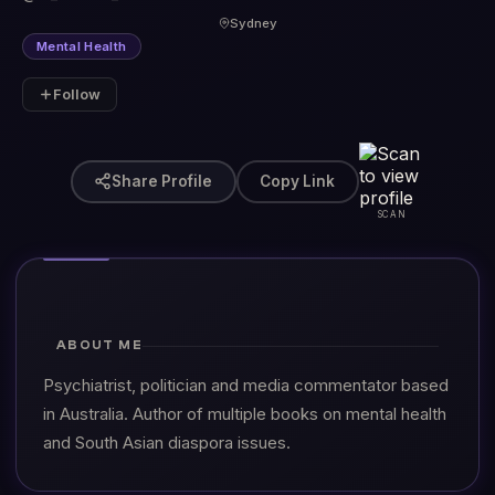
Sydney
Mental Health
Follow
Share Profile
Copy Link
SCAN
ABOUT ME
Psychiatrist, politician and media commentator based
in Australia. Author of multiple books on mental health
and South Asian diaspora issues.