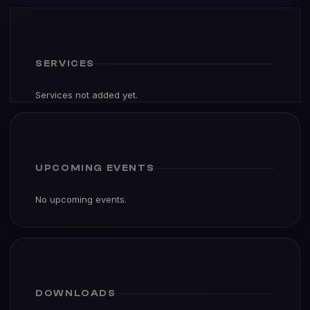
SERVICES
Services not added yet.
UPCOMING EVENTS
No upcoming events.
DOWNLOADS