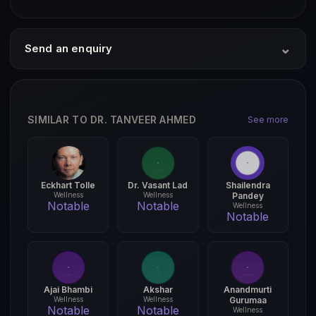
⌄
Send an enquiry
SIMILAR TO DR. TANVEER AHMED
See more
Eckhart Tolle
Dr. Vasant Lad
Shailendra
Wellness
Wellness
Pandey
Notable
Notable
Wellness
Notable
Ajai Bhambi
Akshar
Anandmurti
Wellness
Wellness
Gurumaa
Notable
Notable
Wellness