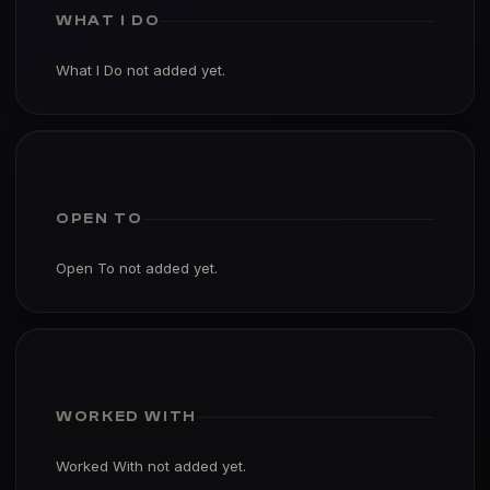
WHAT I DO
What I Do not added yet.
OPEN TO
Open To not added yet.
WORKED WITH
Worked With not added yet.