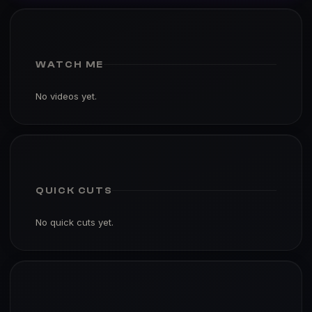
WATCH ME
No videos yet.
QUICK CUTS
No quick cuts yet.