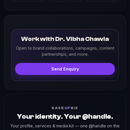
Work with Dr. Vibha Chawla
Open to brand collaborations, campaigns, content
partnerships, and more.
Send Enquiry
EASE
OF
BIZ
Your identity. Your @handle.
Your profile, services & media kit — one @handle on the