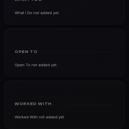
What I Do not added yet.
OPEN TO
Open To not added yet.
WORKED WITH
Worked With not added yet.