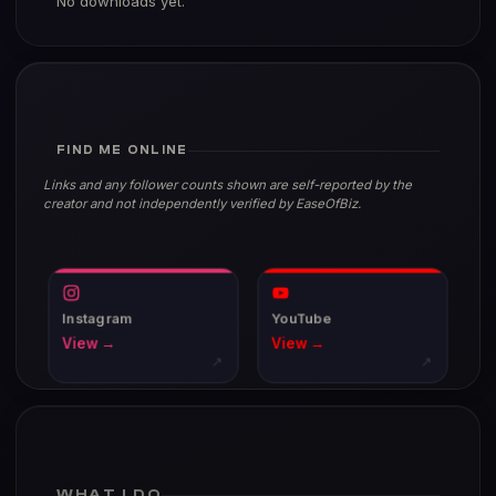
No downloads yet.
FIND ME ONLINE
Links and any follower counts shown are self-reported by the
creator and not independently verified by EaseOfBiz.
Instagram
YouTube
View →
View →
↗
↗
WHAT I DO