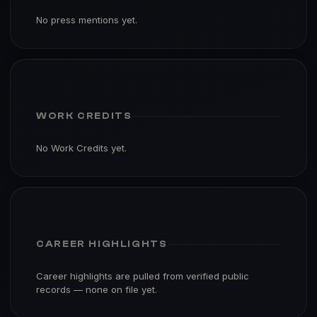
No press mentions yet.
WORK CREDITS
No Work Credits yet.
CAREER HIGHLIGHTS
Career highlights are pulled from verified public
records — none on file yet.