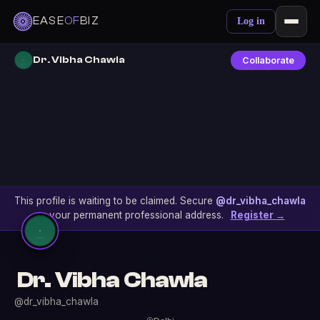
EASE
OF
BIZ
Log in
Dr. Vibha Chawla
Collaborate
This profile is waiting to be claimed. Secure
@dr_vibha_chawla
as your permanent professional address.
Register →
Dr. Vibha Chawla
@dr_vibha_chawla