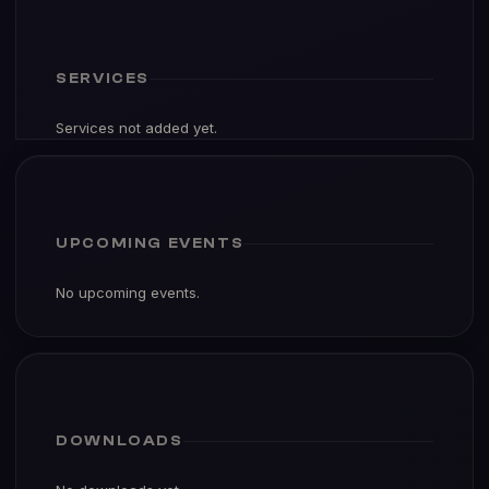
SERVICES
Services not added yet.
UPCOMING EVENTS
No upcoming events.
DOWNLOADS