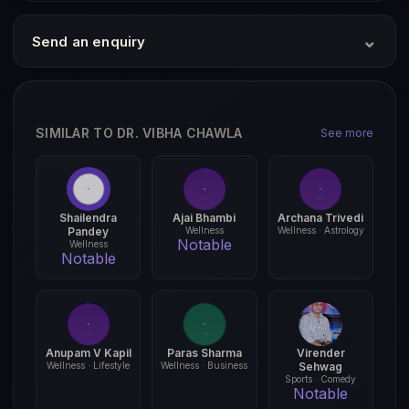
⌄
Send an enquiry
SIMILAR TO DR. VIBHA CHAWLA
See more
Shailendra
Ajai Bhambi
Archana Trivedi
Pandey
Wellness
Wellness · Astrology
Notable
Wellness
Notable
Anupam V Kapil
Paras Sharma
Virender
Wellness · Lifestyle
Wellness · Business
Sehwag
Sports · Comedy
Notable