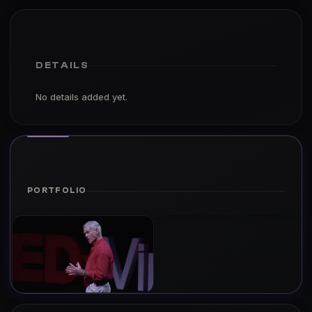
DETAILS
No details added yet.
PORTFOLIO