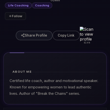
Delhi
Life Coaching
Coaching
Follow
Share Profile
Copy Link
SCAN
ABOUT ME
Certified life coach, author and motivational speaker.
Known for empowering women to lead authentic
lives. Author of "Break the Chains" series.