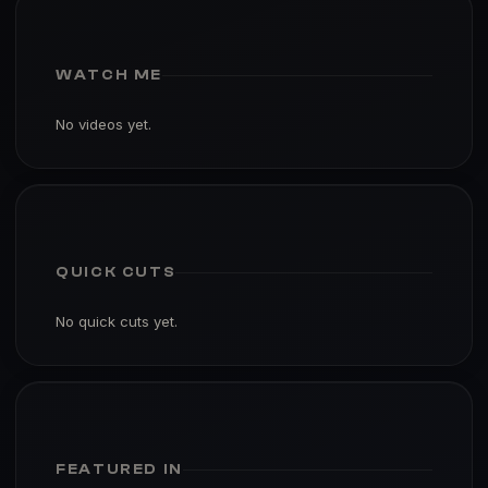
WATCH ME
No videos yet.
QUICK CUTS
No quick cuts yet.
FEATURED IN