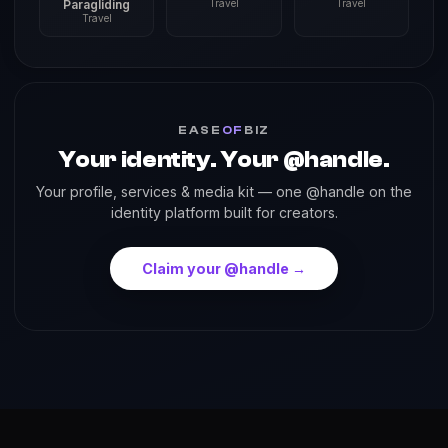
Paragliding
Travel
Travel
Travel
EASE
OF
BIZ
Your identity. Your @handle.
Your profile, services & media kit — one @handle on the
identity platform built for creators.
Claim your @handle →