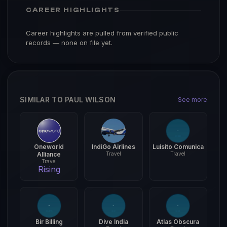
CAREER HIGHLIGHTS
Career highlights are pulled from verified public
records — none on file yet.
SIMILAR TO PAUL WILSON
See more
Oneworld
IndiGo Airlines
Luisito Comunica
Alliance
Travel
Travel
Travel
Rising
Bir Billing
Dive India
Atlas Obscura