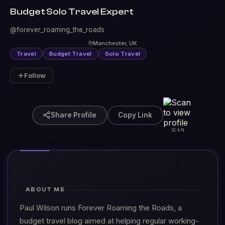
Budget Solo Travel Expert
@forever_roaming_the_roads
Manchester, UK
Travel
Budget Travel
Solo Travel
Follow
Share Profile
Copy Link
SCAN
ABOUT ME
Paul Wilson runs Forever Roaming the Roads, a
budget travel blog aimed at helping regular working-