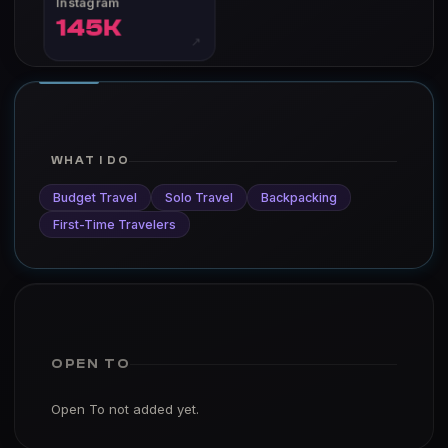
Instagram
145K
↗
WHAT I DO
Budget Travel
Solo Travel
Backpacking
First-Time Travelers
OPEN TO
Open To not added yet.