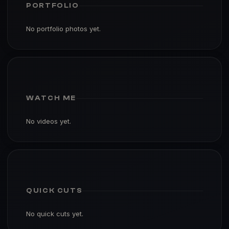
PORTFOLIO
No portfolio photos yet.
WATCH ME
No videos yet.
QUICK CUTS
No quick cuts yet.