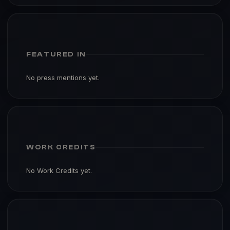
FEATURED IN
No press mentions yet.
WORK CREDITS
No Work Credits yet.