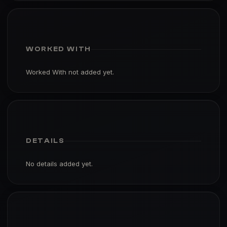
WORKED WITH
Worked With not added yet.
DETAILS
No details added yet.