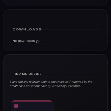
DOWNLOADS
No downloads yet.
FIND ME ONLINE
Links and any follower counts shown are self-reported by the
creator and not independently verified by EaseOfBiz.