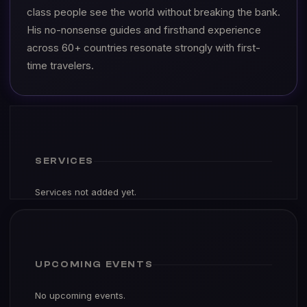
class people see the world without breaking the bank.
His no-nonsense guides and firsthand experience
across 60+ countries resonate strongly with first-
time travelers.
SERVICES
Services not added yet.
UPCOMING EVENTS
No upcoming events.