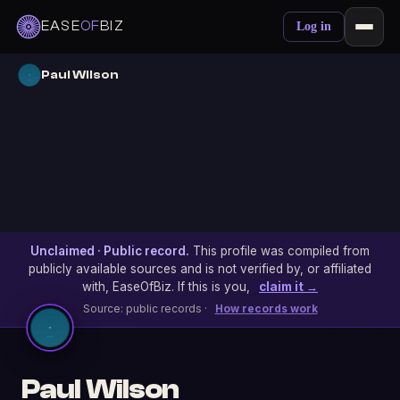
EASE
OF
BIZ
Log in
Paul Wilson
Unclaimed · Public record.
This profile was compiled from
publicly available sources and is not verified by, or affiliated
with, EaseOfBiz. If this is you,
claim it →
Source: public records ·
How records work
Paul Wilson