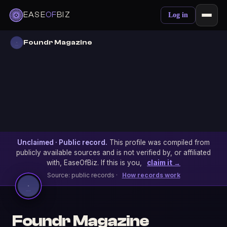
EASE
OF
BIZ
Log in
Foundr Magazine
Unclaimed · Public record.
This profile was compiled from
publicly available sources and is not verified by, or affiliated
with, EaseOfBiz. If this is you,
claim it →
Source: public records ·
How records work
Foundr Magazine