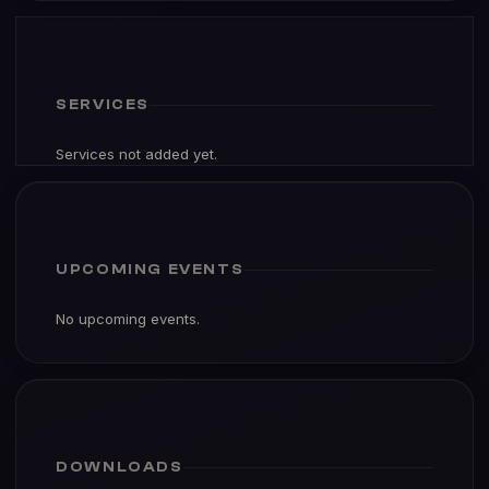
SERVICES
Services not added yet.
UPCOMING EVENTS
No upcoming events.
DOWNLOADS