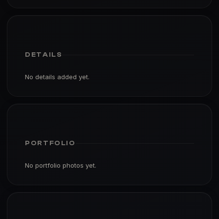
DETAILS
No details added yet.
PORTFOLIO
No portfolio photos yet.