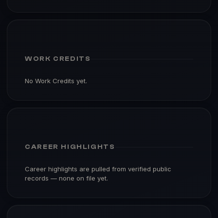
WORK CREDITS
No Work Credits yet.
CAREER HIGHLIGHTS
Career highlights are pulled from verified public
records — none on file yet.