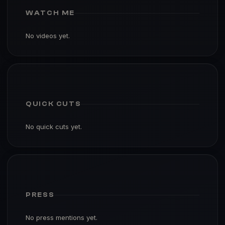
WATCH ME
No videos yet.
QUICK CUTS
No quick cuts yet.
PRESS
No press mentions yet.