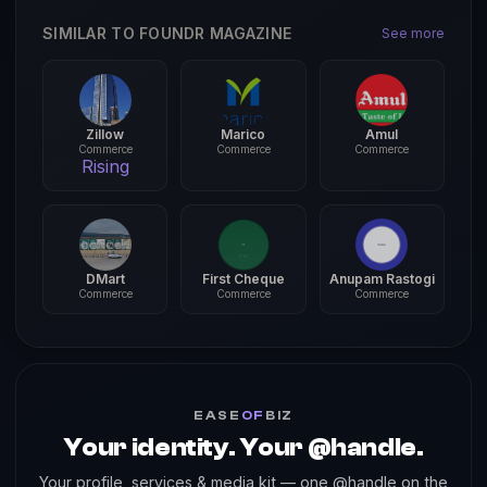
SIMILAR TO FOUNDR MAGAZINE
See more
Zillow
Marico
Amul
Commerce
Commerce
Commerce
Rising
DMart
First Cheque
Anupam Rastogi
Commerce
Commerce
Commerce
EASE
OF
BIZ
Your identity. Your @handle.
Your profile, services & media kit — one @handle on the