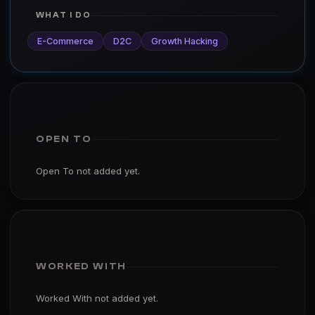
WHAT I DO
E-Commerce
D2C
Growth Hacking
OPEN TO
Open To not added yet.
WORKED WITH
Worked With not added yet.