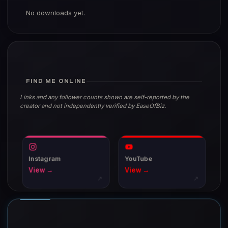
No downloads yet.
FIND ME ONLINE
Links and any follower counts shown are self-reported by the
creator and not independently verified by EaseOfBiz.
Instagram
YouTube
View →
View →
↗
↗