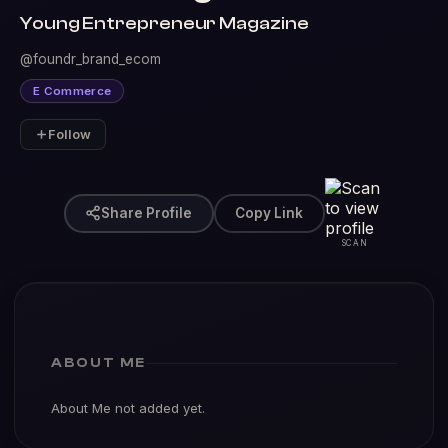
Young Entrepreneur Magazine
@foundr_brand_ecom
E Commerce
Follow
Share Profile
Copy Link
SCAN
ABOUT ME
About Me not added yet.