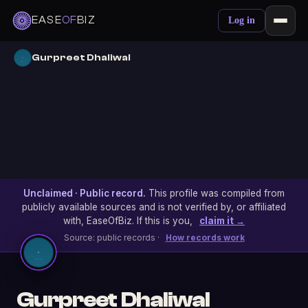
EASE
OF
BIZ
Log in
Gurpreet Dhaliwal
Unclaimed · Public record.
This profile was compiled from
publicly available sources and is not verified by, or affiliated
with, EaseOfBiz. If this is you,
claim it →
Source: public records ·
How records work
Gurpreet Dhaliwal