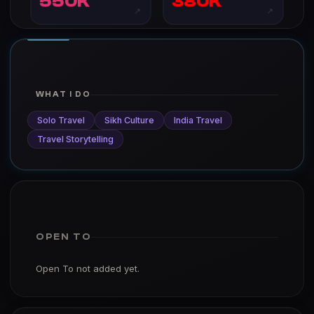
550K
380K
↗
↗
WHAT I DO
Solo Travel
Sikh Culture
India Travel
Travel Storytelling
OPEN TO
Open To not added yet.