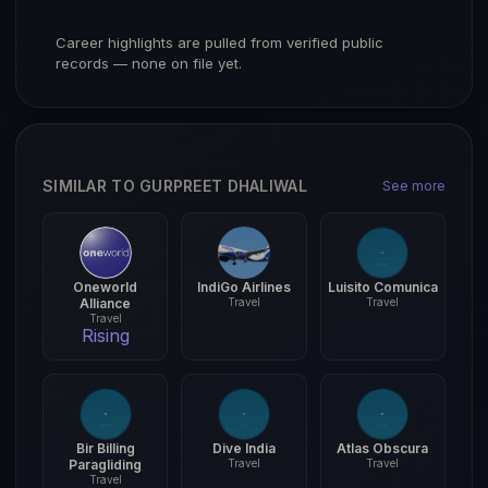
Career highlights are pulled from verified public
records — none on file yet.
SIMILAR TO GURPREET DHALIWAL
See more
Oneworld
IndiGo Airlines
Luisito Comunica
Alliance
Travel
Travel
Travel
Rising
Bir Billing
Dive India
Atlas Obscura
Paragliding
Travel
Travel
Travel