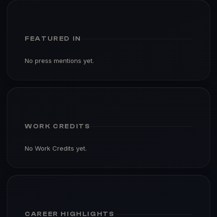
FEATURED IN
No press mentions yet.
WORK CREDITS
No Work Credits yet.
CAREER HIGHLIGHTS