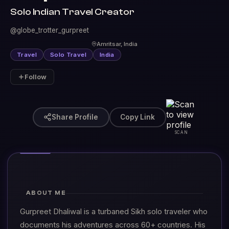
Solo Indian Travel Creator
@globe_trotter_gurpreet
Amritsar, India
Travel
Solo Travel
India
Follow
Share Profile
Copy Link
SCAN
ABOUT ME
Gurpreet Dhaliwal is a turbaned Sikh solo traveler who
documents his adventures across 60+ countries. His