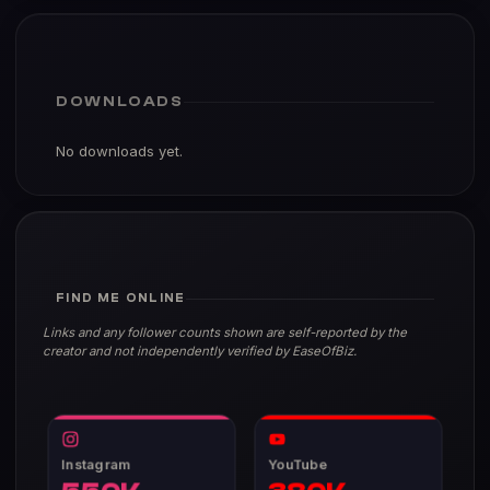
DOWNLOADS
No downloads yet.
FIND ME ONLINE
Links and any follower counts shown are self-reported by the
creator and not independently verified by EaseOfBiz.
Instagram
YouTube