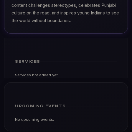
content challenges stereotypes, celebrates Punjabi
culture on the road, and inspires young Indians to see
the world without boundaries.
SERVICES
Services not added yet.
UPCOMING EVENTS
No upcoming events.