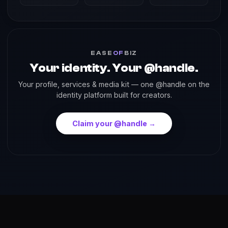
EASE
OF
BIZ
Your identity. Your @handle.
Your profile, services & media kit — one @handle on the
identity platform built for creators.
Claim your @handle →