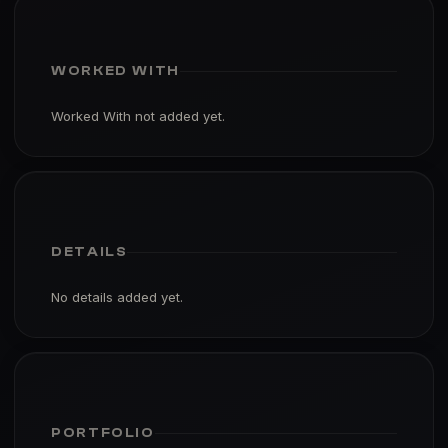
WORKED WITH
Worked With not added yet.
DETAILS
No details added yet.
PORTFOLIO