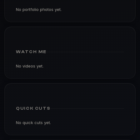
No portfolio photos yet.
WATCH ME
No videos yet.
QUICK CUTS
No quick cuts yet.