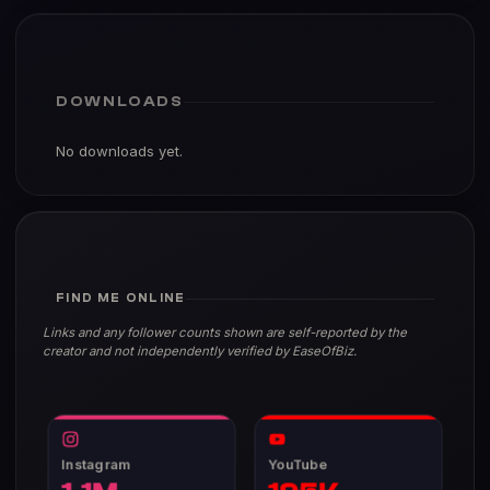
DOWNLOADS
No downloads yet.
FIND ME ONLINE
Links and any follower counts shown are self-reported by the
creator and not independently verified by EaseOfBiz.
Instagram
YouTube