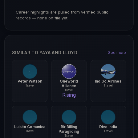
Career highlights are pulled from verified public
records — none on file yet.
SIMILAR TO YAYA AND LLOYD
See more
Peter Watson
Oneworld
IndiGo Airlines
Travel
Alliance
Travel
Travel
Rising
Luisito Comunica
Bir Billing
Dive India
Travel
Paragliding
Travel
Travel