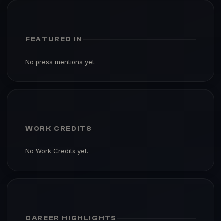
FEATURED IN
No press mentions yet.
WORK CREDITS
No Work Credits yet.
CAREER HIGHLIGHTS