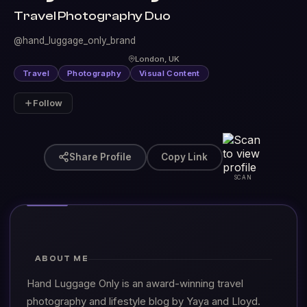
Travel Photography Duo
@hand_luggage_only_brand
London, UK
Travel
Photography
Visual Content
Follow
Share Profile
Copy Link
SCAN
ABOUT ME
Hand Luggage Only is an award-winning travel
photography and lifestyle blog by Yaya and Lloyd.