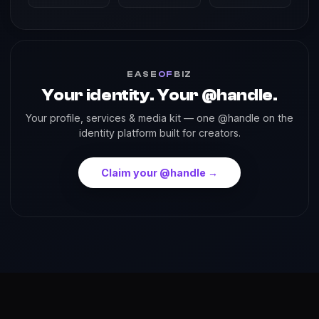
EASE
OF
BIZ
Your identity. Your @handle.
Your profile, services & media kit — one @handle on the
identity platform built for creators.
Claim your @handle →