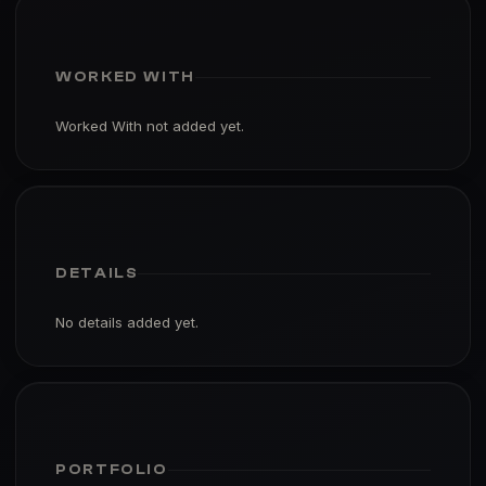
WORKED WITH
Worked With not added yet.
DETAILS
No details added yet.
PORTFOLIO