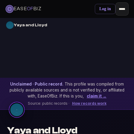
EASE
OF
BIZ
Log in
Yaya and Lloyd
Unclaimed · Public record.
This profile was compiled from
publicly available sources and is not verified by, or affiliated
with, EaseOfBiz. If this is you,
claim it →
Source: public records ·
How records work
Yaya and Lloyd