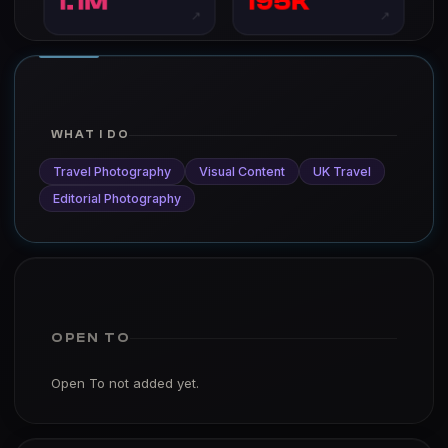
1.1M
195K
↗
↗
WHAT I DO
Travel Photography
Visual Content
UK Travel
Editorial Photography
OPEN TO
Open To not added yet.