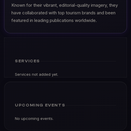
Known for their vibrant, editorial-quality imagery, they
have collaborated with top tourism brands and been
featured in leading publications worldwide.
SERVICES
Services not added yet.
UPCOMING EVENTS
No upcoming events.