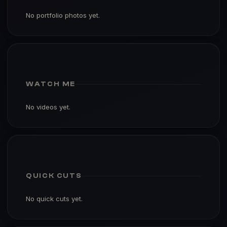
No portfolio photos yet.
WATCH ME
No videos yet.
QUICK CUTS
No quick cuts yet.