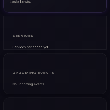
Lesle Lewis.
SERVICES
Services not added yet.
UPCOMING EVENTS
No upcoming events.