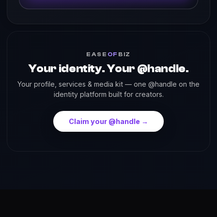
EASE
OF
BIZ
Your identity. Your @handle.
Your profile, services & media kit — one @handle on the
identity platform built for creators.
Claim your @handle →