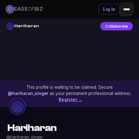
EASE
OF
BIZ
Log in
Hariharan
Collaborate
This profile is waiting to be claimed. Secure
@hariharan_singer
as your permanent professional address.
Register →
Hariharan
@hariharan_singer