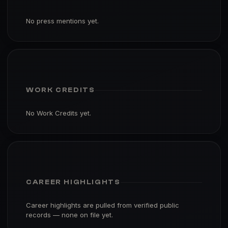
No press mentions yet.
WORK CREDITS
No Work Credits yet.
CAREER HIGHLIGHTS
Career highlights are pulled from verified public
records — none on file yet.