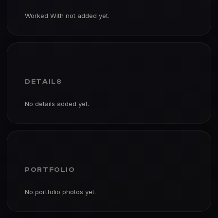
Worked With not added yet.
DETAILS
No details added yet.
PORTFOLIO
No portfolio photos yet.