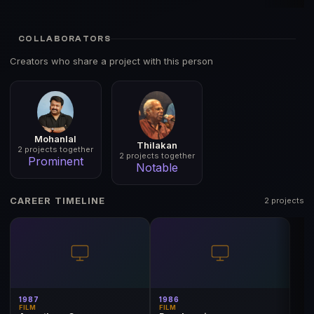
COLLABORATORS
Creators who share a project with this person
Mohanlal
Thilakan
2 projects together
2 projects together
Prominent
Notable
CAREER TIMELINE
2 projects
1987
1986
FILM
FILM