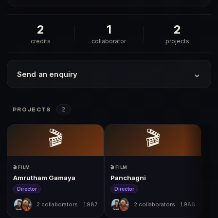
2
1
2
credits
collaborator
projects
⌄
Send an enquiry
2
PROJECTS
🎬
🎬
🎬 FILM
🎬 FILM
Amrutham Gamaya
Panchagni
Director
Director
2 collaborators
1987
2 collaborators
1986