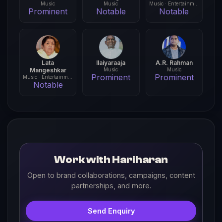
Music
Music
Music · Entertainment
Prominent
Notable
Notable
Lata
Ilaiyaraaja
A.R. Rahman
Mangeshkar
Music
Music
Prominent
Prominent
Music · Entertainment
Notable
Work with Hariharan
Open to brand collaborations, campaigns, content
partnerships, and more.
Send Enquiry