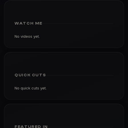
WATCH ME
No videos yet.
QUICK CUTS
No quick cuts yet.
FEATURED IN