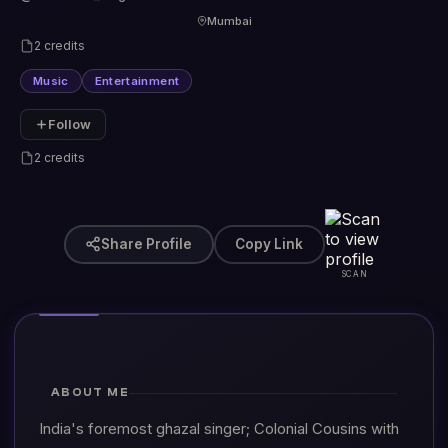
Mumbai
2 credits
Music
Entertainment
Follow
2 credits
Share Profile
Copy Link
SCAN
ABOUT ME
India's foremost ghazal singer; Colonial Cousins with