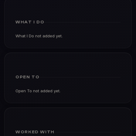
WHAT I DO
What I Do not added yet.
OPEN TO
Open To not added yet.
WORKED WITH