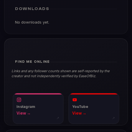
DOWNLOADS
No downloads yet.
FIND ME ONLINE
Links and any follower counts shown are self-reported by the
creator and not independently verified by EaseOfBiz.
Instagram
YouTube
View →
View →
↗
↗