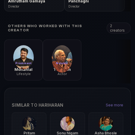
Amrutham Gamaya
Panchagni
Director
Director
2
OTHERS WHO WORKED WITH THIS
creators
CREATOR
Prominent
Notable
Mohanlal
Thilakan
Lifestyle
Actor
SIMILAR TO HARIHARAN
See more
Pritam
Sonu Nigam
Asha Bhosle