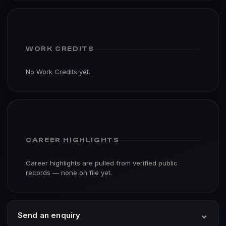
WORK CREDITS
No Work Credits yet.
CAREER HIGHLIGHTS
Career highlights are pulled from verified public
records — none on file yet.
⌄
Send an enquiry