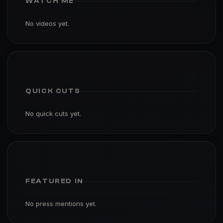
WATCH ME
No videos yet.
QUICK CUTS
No quick cuts yet.
FEATURED IN
No press mentions yet.