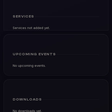
SERVICES
Services not added yet.
UPCOMING EVENTS
No upcoming events.
DOWNLOADS
No downloads yet.