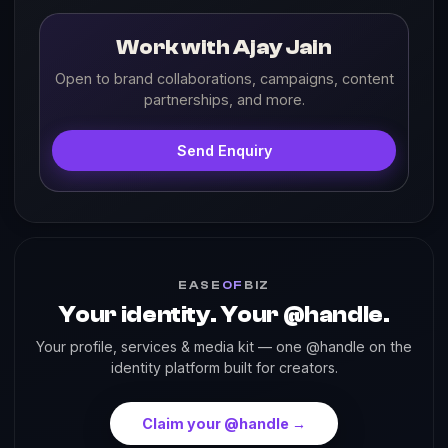
Work with Ajay Jain
Open to brand collaborations, campaigns, content
partnerships, and more.
Send Enquiry
EASE
OF
BIZ
Your identity. Your @handle.
Your profile, services & media kit — one @handle on the
identity platform built for creators.
Claim your @handle →