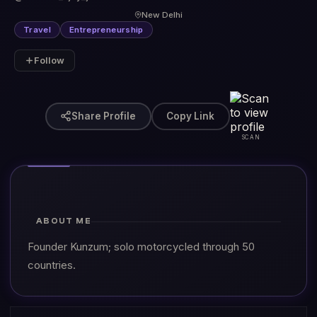
New Delhi
Travel
Entrepreneurship
Follow
Share Profile
Copy Link
SCAN
ABOUT ME
Founder Kunzum; solo motorcycled through 50
countries.