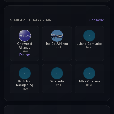
SIMILAR TO AJAY JAIN
See more
Oneworld
IndiGo Airlines
Luisito Comunica
Alliance
Travel
Travel
Travel
Rising
Bir Billing
Dive India
Atlas Obscura
Paragliding
Travel
Travel
Travel