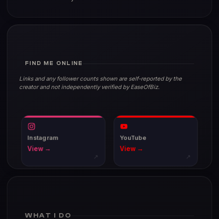
FIND ME ONLINE
Links and any follower counts shown are self-reported by the
creator and not independently verified by EaseOfBiz.
Instagram
YouTube
View →
View →
↗
↗
WHAT I DO