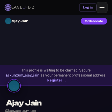
EASE
OF
BIZ
Log in
Ajay Jain
Collaborate
This profile is waiting to be claimed. Secure
@kunzum_ajay_jain
as your permanent professional address.
Register →
Ajay Jain
@kunzum_ajay_jain