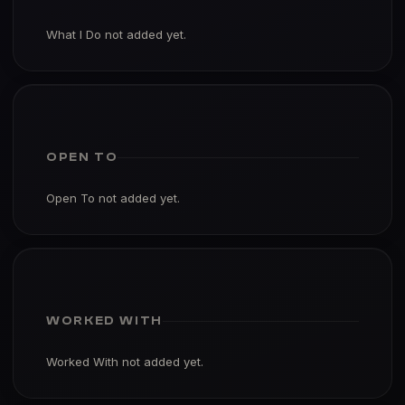
What I Do not added yet.
OPEN TO
Open To not added yet.
WORKED WITH
Worked With not added yet.