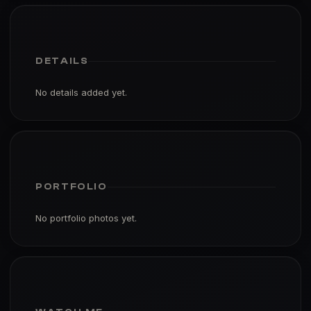
DETAILS
No details added yet.
PORTFOLIO
No portfolio photos yet.