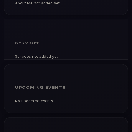
About Me not added yet.
SERVICES
Services not added yet.
UPCOMING EVENTS
No upcoming events.