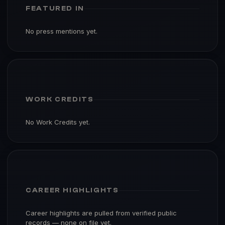
FEATURED IN
No press mentions yet.
WORK CREDITS
No Work Credits yet.
CAREER HIGHLIGHTS
Career highlights are pulled from verified public
records — none on file yet.