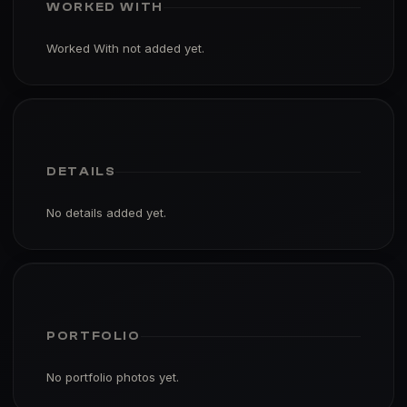
WORKED WITH
Worked With not added yet.
DETAILS
No details added yet.
PORTFOLIO
No portfolio photos yet.