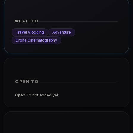
WHAT I DO
Travel Vlogging
Adventure
Drone Cinematography
OPEN TO
Open To not added yet.