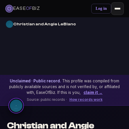
EASE
OF
BIZ
Log in
Christian and Angie LeBlanc
Unclaimed · Public record.
This profile was compiled from
publicly available sources and is not verified by, or affiliated
with, EaseOfBiz. If this is you,
claim it →
Source: public records ·
How records work
Christian and Angie