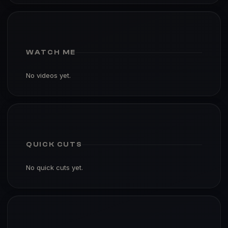
WATCH ME
No videos yet.
QUICK CUTS
No quick cuts yet.