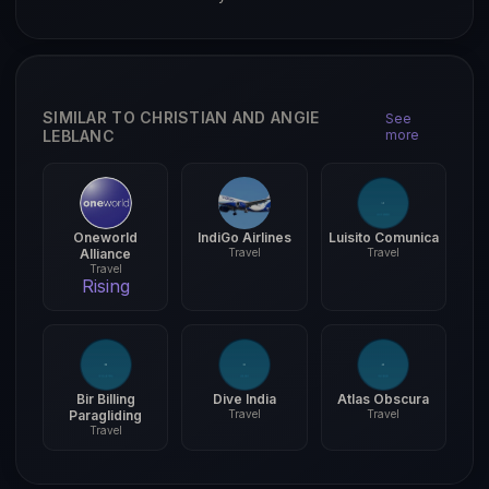
SIMILAR TO CHRISTIAN AND ANGIE
See
LEBLANC
more
Oneworld
IndiGo Airlines
Luisito Comunica
Alliance
Travel
Travel
Travel
Rising
Bir Billing
Dive India
Atlas Obscura
Paragliding
Travel
Travel
Travel