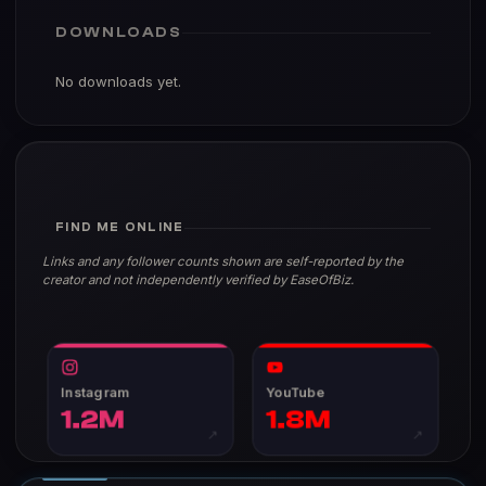
DOWNLOADS
No downloads yet.
FIND ME ONLINE
Links and any follower counts shown are self-reported by the
creator and not independently verified by EaseOfBiz.
Instagram
YouTube
1.2M
1.8M
↗
↗