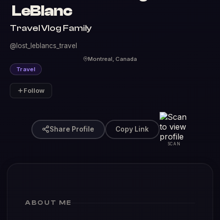
LeBlanc
Travel Vlog Family
@lost_leblancs_travel
Montreal, Canada
Travel
Follow
Share Profile
Copy Link
SCAN
ABOUT ME