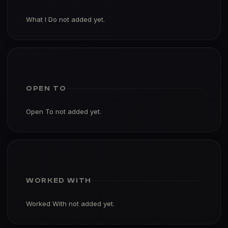
What I Do not added yet.
OPEN TO
Open To not added yet.
WORKED WITH
Worked With not added yet.