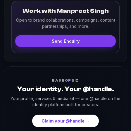
Work with Manpreet Singh
Open to brand collaborations, campaigns, content
partnerships, and more.
Send Enquiry
EASE
OF
BIZ
Your identity. Your @handle.
Your profile, services & media kit — one @handle on the
identity platform built for creators.
Claim your @handle →