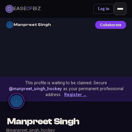
EASE
OF
BIZ
Log in
Manpreet Singh
Collaborate
This profile is waiting to be claimed. Secure
@manpreet_singh_hockey
as your permanent professional
address.
Register →
Manpreet Singh
@manpreet_singh_hockey