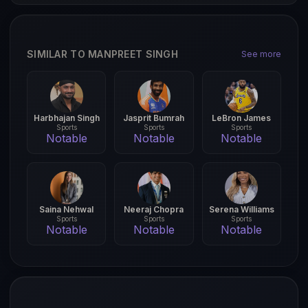
SIMILAR TO MANPREET SINGH
See more
Harbhajan Singh
Jasprit Bumrah
LeBron James
Sports
Sports
Sports
Notable
Notable
Notable
Saina Nehwal
Neeraj Chopra
Serena Williams
Sports
Sports
Sports
Notable
Notable
Notable