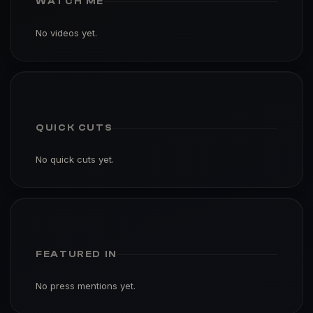
WATCH ME
No videos yet.
QUICK CUTS
No quick cuts yet.
FEATURED IN
No press mentions yet.