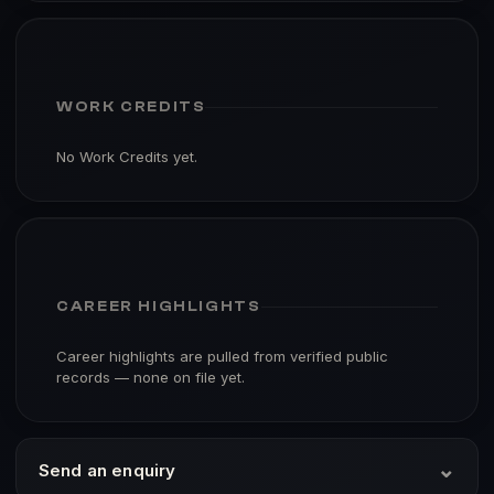
WORK CREDITS
No Work Credits yet.
CAREER HIGHLIGHTS
Career highlights are pulled from verified public
records — none on file yet.
⌄
Send an enquiry