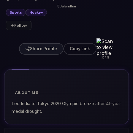
Jalandhar
Sports
Hockey
Follow
Share Profile
Copy Link
SCAN
ABOUT ME
Led India to Tokyo 2020 Olympic bronze after 41-year
medal drought.