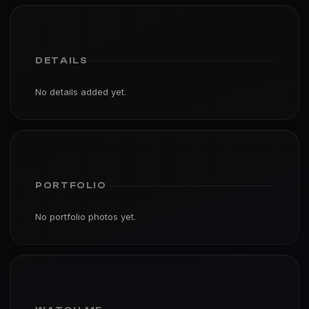
DETAILS
No details added yet.
PORTFOLIO
No portfolio photos yet.