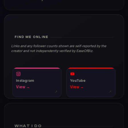
FIND ME ONLINE
Links and any follower counts shown are self-reported by the
creator and not independently verified by EaseOfBiz.
Instagram
YouTube
View →
View →
↗
↗
WHAT I DO