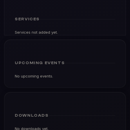
SERVICES
Services not added yet.
UPCOMING EVENTS
No upcoming events.
DOWNLOADS
No downloads yet.