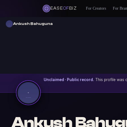
EASE
OF
BIZ
For Creators
For Bra
Ankush Bahuguna
Unclaimed · Public record.
This profile was c
Ankush Bahug