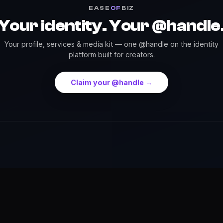
EASE
OF
BIZ
Your identity. Your @handle
Your profile, services & media kit — one @handle on the identity
platform built for creators.
Claim your @handle →
Press
Credits
Highlights
Services
Events
Dow