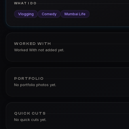
WHAT I DO
Vlogging
Comedy
Mumbai Life
WORKED WITH
Worked With not added yet.
PORTFOLIO
No portfolio photos yet.
QUICK CUTS
No quick cuts yet.