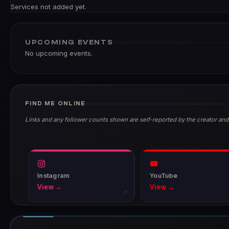
Services not added yet.
UPCOMING EVENTS
No upcoming events.
FIND ME ONLINE
Links and any follower counts shown are self-reported by the creator and
Instagram
YouTube
View →
View →
↗