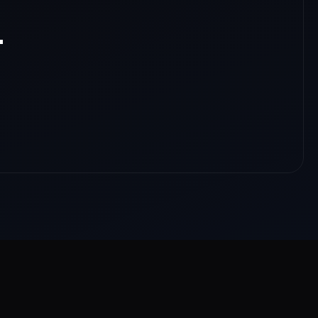
.
nloads