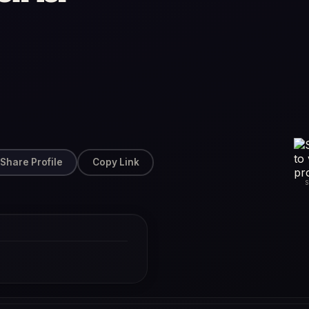
Share Profile
Copy Link