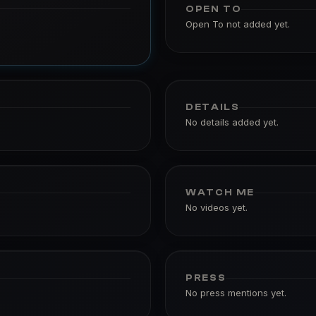
OPEN TO
Open To not added yet.
DETAILS
No details added yet.
WATCH ME
No videos yet.
PRESS
No press mentions yet.