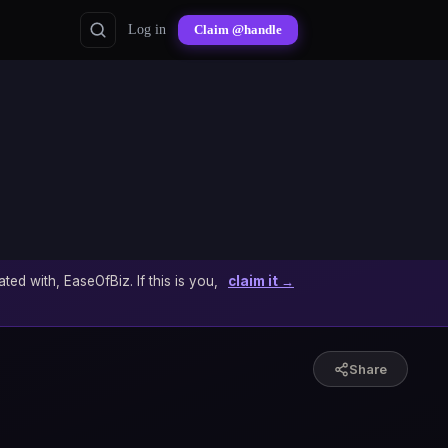
Log in
Claim @handle
ated with, EaseOfBiz. If this is you,
claim it →
Share