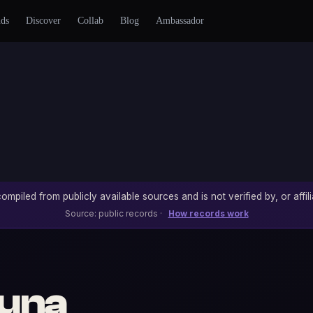
nds
Discover
Collab
Blog
Ambassador
ompiled from publicly available sources and is not verified by, or affili
Source: public records ·
How records work
una