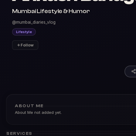
Mumbai Lifestyle & Humor
@mumbai_diaries_vlog
Lifestyle
Follow
ABOUT ME
About Me not added yet.
SERVICES