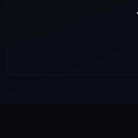
About
Reach
Skills
Gallery
Videos
Shorts