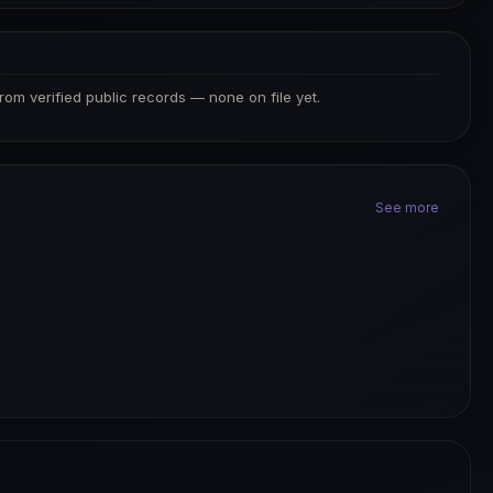
S
from verified public records — none on file yet.
See more