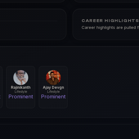
CAREER HIGHLIGHT
Career highlights are pulled 
Rajinikanth
Ajay Devgn
Lifestyle
Lifestyle
t
Prominent
Prominent