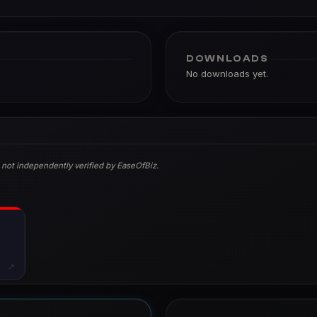
DOWNLOADS
No downloads yet.
 not independently verified by EaseOfBiz.
↗