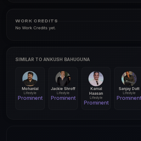
WORK CREDITS
No Work Credits yet.
SIMILAR TO ANKUSH BAHUGUNA
Mohanlal
Jackie Shroff
Kamal
Sanjay Dutt
Lifestyle
Lifestyle
Haasan
Lifestyle
Prominent
Prominent
Prominen
Lifestyle
Prominent