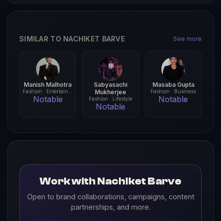
SIMILAR TO NACHIKET BARVE
See more
Manish Malhotra
Sabyasachi
Masaba Gupta
Fashion · Entertainment
Mukherjee
Fashion · Business
Notable
Notable
Fashion · Lifestyle
Notable
Work with Nachiket Barve
Open to brand collaborations, campaigns, content
partnerships, and more.