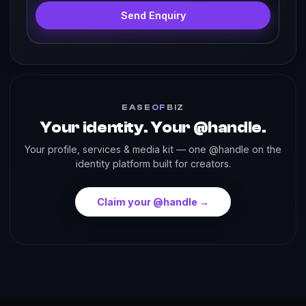
Send Enquiry
EASE
OF
BIZ
Your identity. Your @handle.
Your profile, services & media kit — one @handle on the
identity platform built for creators.
Claim your @handle →