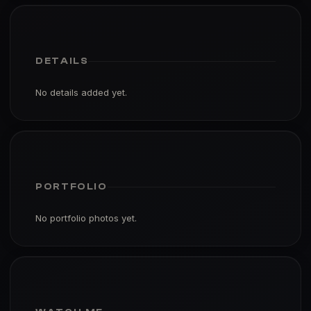
DETAILS
No details added yet.
PORTFOLIO
No portfolio photos yet.