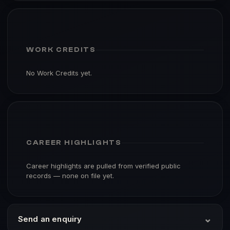
WORK CREDITS
No Work Credits yet.
CAREER HIGHLIGHTS
Career highlights are pulled from verified public
records — none on file yet.
⌄
Send an enquiry