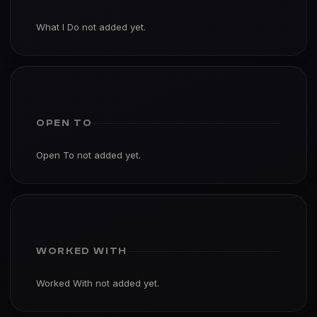
What I Do not added yet.
OPEN TO
Open To not added yet.
WORKED WITH
Worked With not added yet.