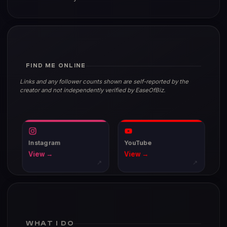
FIND ME ONLINE
Links and any follower counts shown are self-reported by the
creator and not independently verified by EaseOfBiz.
Instagram
YouTube
View →
View →
↗
↗
WHAT I DO