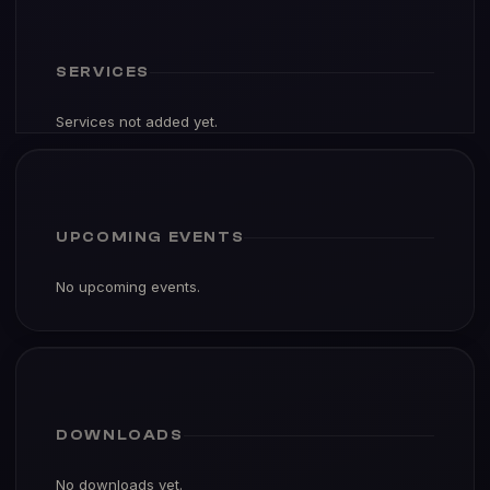
SERVICES
Services not added yet.
UPCOMING EVENTS
No upcoming events.
DOWNLOADS
No downloads yet.