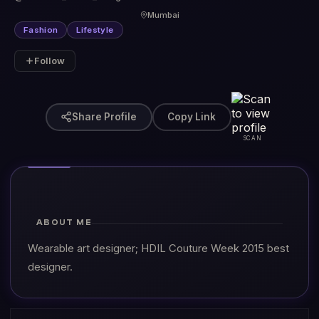
Mumbai
Fashion
Lifestyle
Follow
Share Profile
Copy Link
SCAN
ABOUT ME
Wearable art designer; HDIL Couture Week 2015 best
designer.