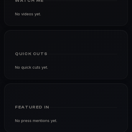
WATCH ME
No videos yet.
QUICK CUTS
No quick cuts yet.
FEATURED IN
No press mentions yet.