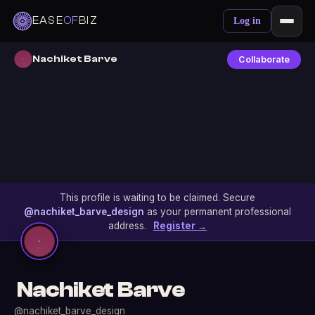
EASE
OF
BIZ
Log in
Nachiket Barve
Collaborate
This profile is waiting to be claimed. Secure
@nachiket_barve_design
as your permanent professional
address.
Register →
Nachiket Barve
@nachiket_barve_design