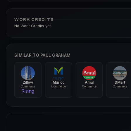
WORK CREDITS
No Work Credits yet.
SIMILAR TO PAUL GRAHAM
Zillow
Marico
Amul
DMart
Commerce
Commerce
Commerce
Commerce
Rising