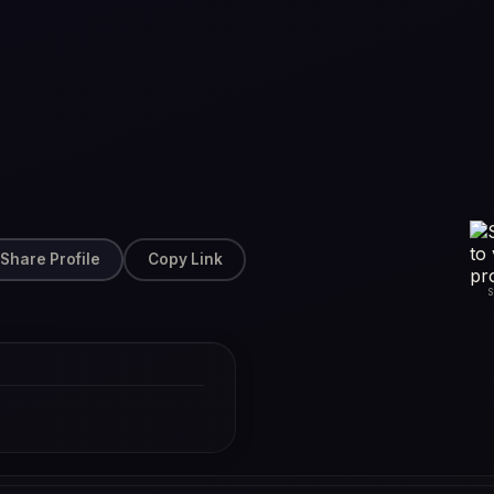
Share Profile
Copy Link