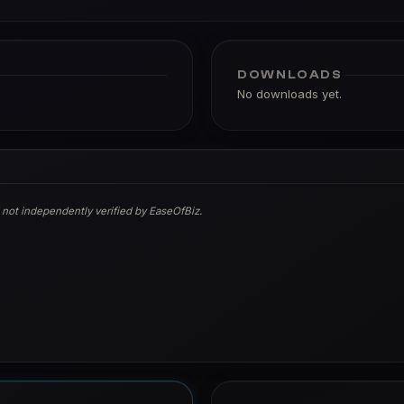
DOWNLOADS
No downloads yet.
 not independently verified by EaseOfBiz.