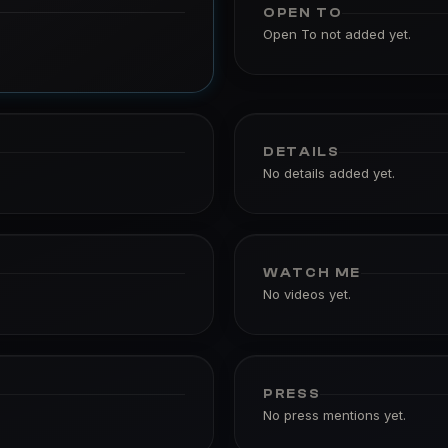
OPEN TO
Open To not added yet.
DETAILS
No details added yet.
WATCH ME
No videos yet.
PRESS
No press mentions yet.