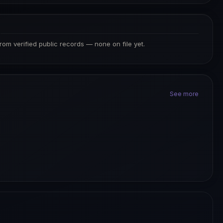
S
from verified public records — none on file yet.
See more