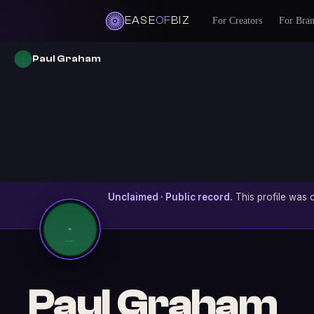
EASE
OF
BIZ
For Creators
For Bra
Paul Graham
Unclaimed · Public record.
This profile was c
Paul Graham