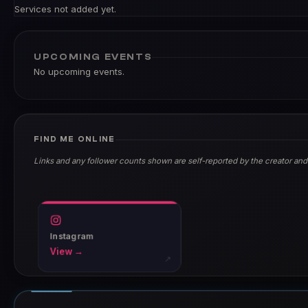
Services not added yet.
UPCOMING EVENTS
No upcoming events.
FIND ME ONLINE
Links and any follower counts shown are self-reported by the creator and
Instagram
View →
↗