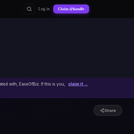
Log in
Claim @handle
ated with, EaseOfBiz. If this is you,
claim it →
Share