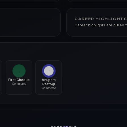
CAREER HIGHLIGHT
Career highlights are pulled 
First Cheque
Anupam
Commerce
Rastogi
Commerce