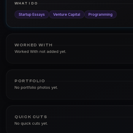
WHAT I DO
Startup Essays
Venture Capital
Programming
WORKED WITH
Worked With not added yet.
PORTFOLIO
No portfolio photos yet.
QUICK CUTS
No quick cuts yet.