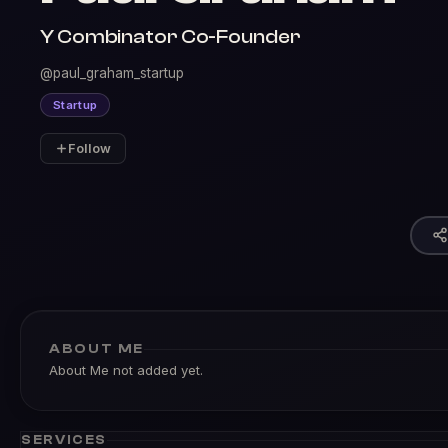
Y Combinator Co-Founder
@paul_graham_startup
Startup
Follow
ABOUT ME
About Me not added yet.
SERVICES