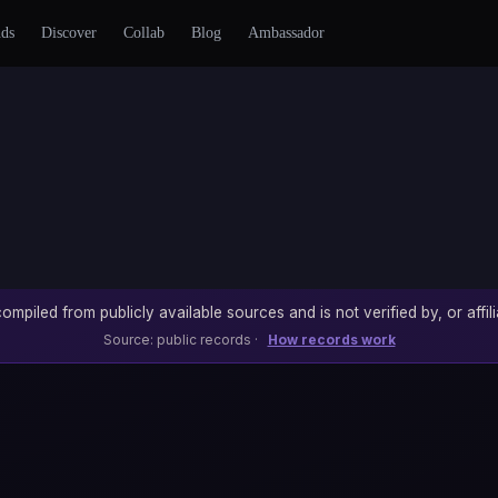
nds
Discover
Collab
Blog
Ambassador
ompiled from publicly available sources and is not verified by, or affili
Source: public records ·
How records work