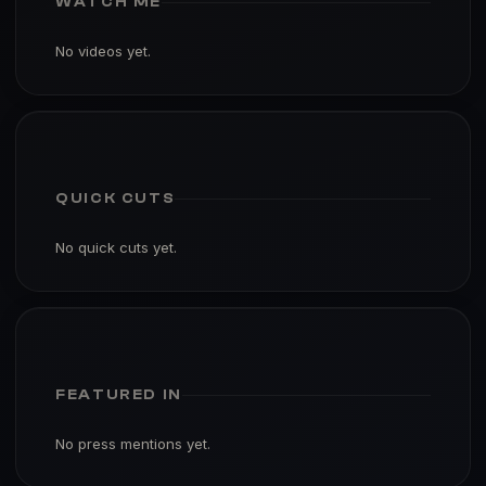
WATCH ME
No videos yet.
QUICK CUTS
No quick cuts yet.
FEATURED IN
No press mentions yet.