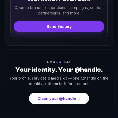
Open to brand collaborations, campaigns, content
partnerships, and more.
Send Enquiry
EASE
OF
BIZ
Your identity. Your @handle.
Your profile, services & media kit — one @handle on the
identity platform built for creators.
Claim your @handle →