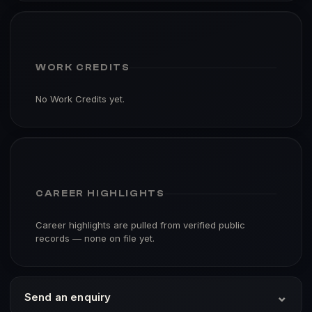
WORK CREDITS
No Work Credits yet.
CAREER HIGHLIGHTS
Career highlights are pulled from verified public
records — none on file yet.
⌄
Send an enquiry