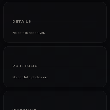
DETAILS
No details added yet.
PORTFOLIO
No portfolio photos yet.