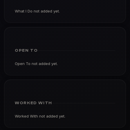
What I Do not added yet.
OPEN TO
Open To not added yet.
WORKED WITH
Worked With not added yet.