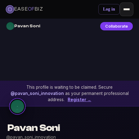
EASE
OF
BIZ
Log in
Pavan Soni
Collaborate
This profile is waiting to be claimed. Secure
@pavan_soni_innovation
as your permanent professional
address.
Register →
Pavan Soni
@pavan_soni_innovation