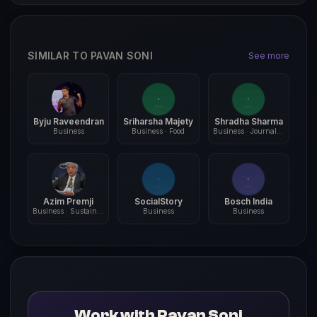
SIMILAR TO PAVAN SONI
See more
Byju Raveendran
Sriharsha Majety
Shradha Sharma
Business
Business · Food
Business · Journalism
Azim Premji
SocialStory
Bosch India
Business · Sustainability
Business
Business
Work with Pavan Soni