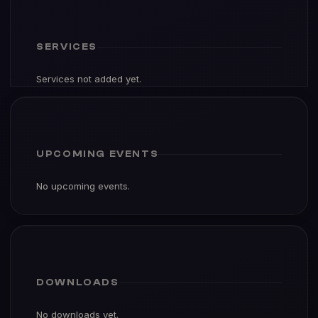
SERVICES
Services not added yet.
UPCOMING EVENTS
No upcoming events.
DOWNLOADS
No downloads yet.