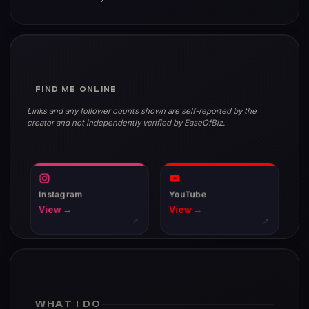
FIND ME ONLINE
Links and any follower counts shown are self-reported by the
creator and not independently verified by EaseOfBiz.
Instagram
YouTube
View →
View →
↗
↗
WHAT I DO