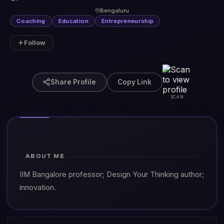
Bengaluru
Coaching
Education
Entrepreneurship
Follow
Share Profile
Copy Link
SCAN
ABOUT ME
IIM Bangalore professor; Design Your Thinking author;
innovation.