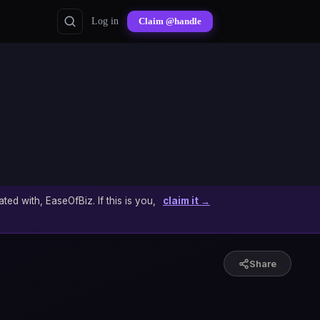
Log in
Claim @handle
ated with, EaseOfBiz. If this is you,
claim it →
Share