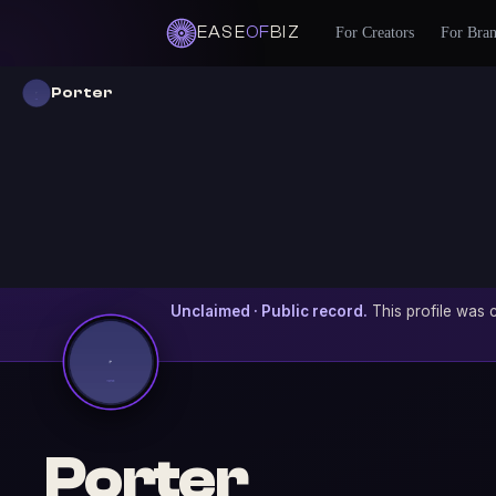
EASE
OF
BIZ
For Creators
For Bra
Porter
Unclaimed · Public record.
This profile was c
Porter