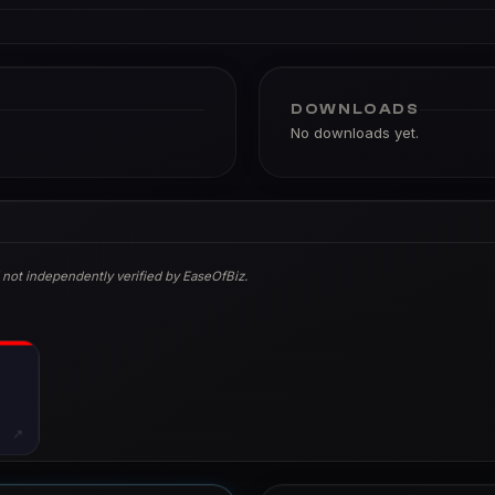
DOWNLOADS
No downloads yet.
 not independently verified by EaseOfBiz.
↗