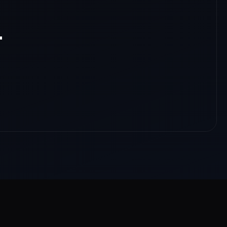
.
nloads