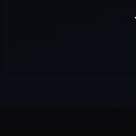
About
Reach
Skills
Gallery
Videos
Shorts