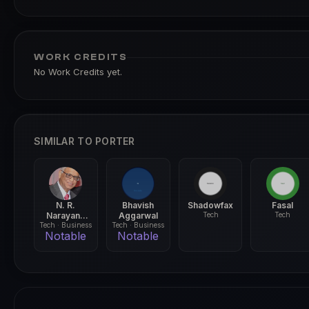
WORK CREDITS
No Work Credits yet.
SIMILAR TO PORTER
N. R.
Bhavish
Shadowfax
Fasal
Narayana
Aggarwal
Tech
Tech
Tech · Business
Murthy
Tech · Business
Notable
Notable