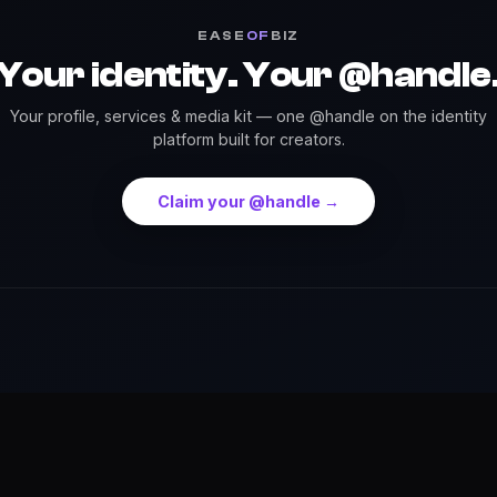
EASE
OF
BIZ
Your identity. Your @handle
Your profile, services & media kit — one @handle on the identity
platform built for creators.
Claim your @handle →
Press
Credits
Highlights
Services
Events
Dow