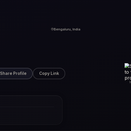
Bengaluru, India
Share Profile
Copy Link