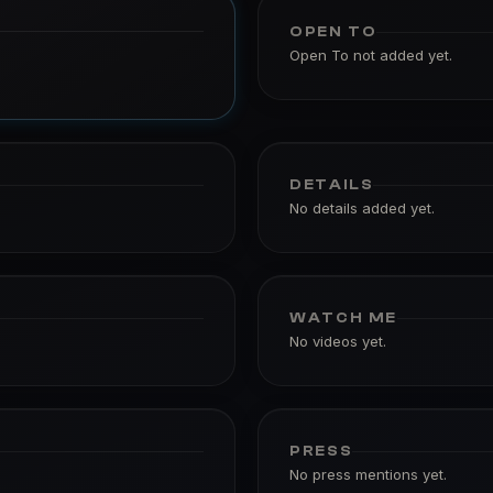
OPEN TO
Open To not added yet.
DETAILS
No details added yet.
WATCH ME
No videos yet.
PRESS
No press mentions yet.