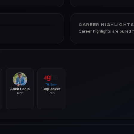
CAREER HIGHLIGHT
Career highlights are pulled 
Ankit Fadia
BigBasket
Tech
Tech