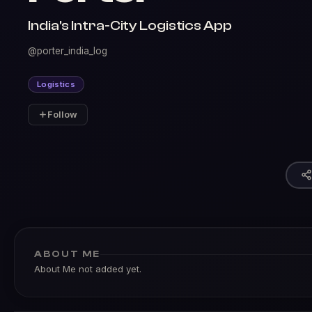
India's Intra-City Logistics App
@porter_india_log
Logistics
Follow
ABOUT ME
About Me not added yet.