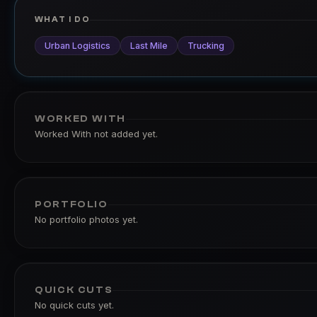
WHAT I DO
Urban Logistics
Last Mile
Trucking
WORKED WITH
Worked With not added yet.
PORTFOLIO
No portfolio photos yet.
QUICK CUTS
No quick cuts yet.