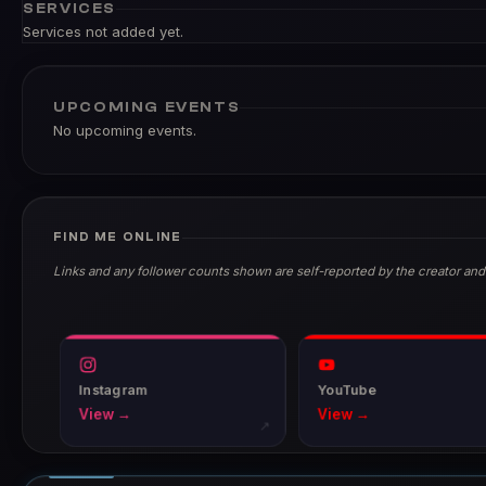
SERVICES
Services not added yet.
UPCOMING EVENTS
No upcoming events.
FIND ME ONLINE
Links and any follower counts shown are self-reported by the creator and
Instagram
YouTube
View →
View →
↗