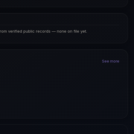
S
from verified public records — none on file yet.
See more