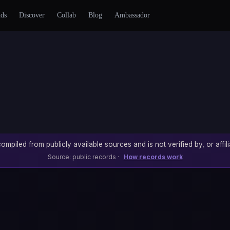
nds
Discover
Collab
Blog
Ambassador
ompiled from publicly available sources and is not verified by, or affili
Source: public records ·
How records work