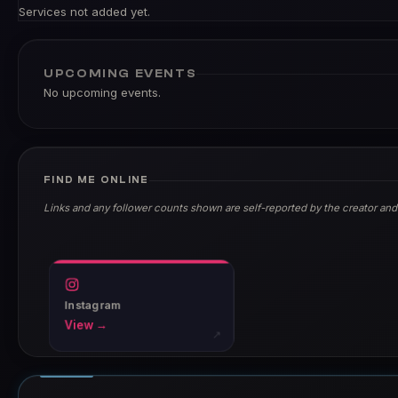
Services not added yet.
UPCOMING EVENTS
No upcoming events.
FIND ME ONLINE
Links and any follower counts shown are self-reported by the creator and
Instagram
View →
↗