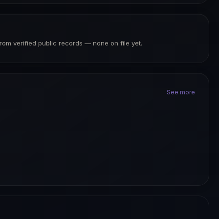
S
from verified public records — none on file yet.
See more