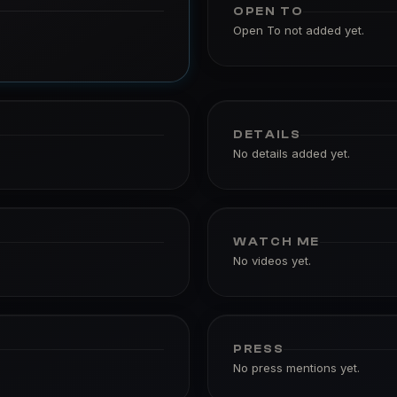
OPEN TO
Open To not added yet.
DETAILS
No details added yet.
WATCH ME
No videos yet.
PRESS
No press mentions yet.