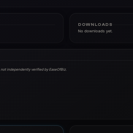
DOWNLOADS
No downloads yet.
 not independently verified by EaseOfBiz.