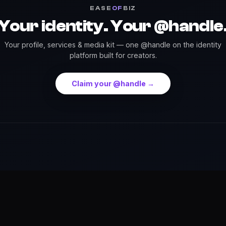
EASE
OF
BIZ
Your identity. Your @handle
Your profile, services & media kit — one @handle on the identity
platform built for creators.
Claim your @handle →
Press
Credits
Highlights
Services
Events
Dow