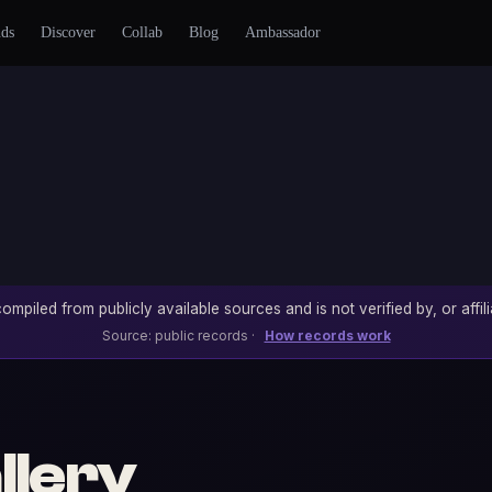
nds
Discover
Collab
Blog
Ambassador
ompiled from publicly available sources and is not verified by, or affili
Source: public records ·
How records work
llery