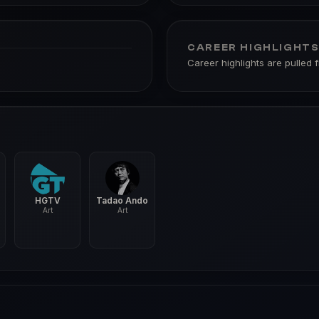
CAREER HIGHLIGHT
Career highlights are pulled 
HGTV
Tadao Ando
Art
Art