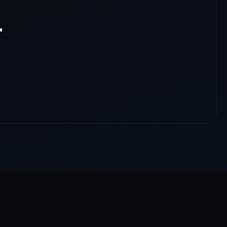
.
nloads