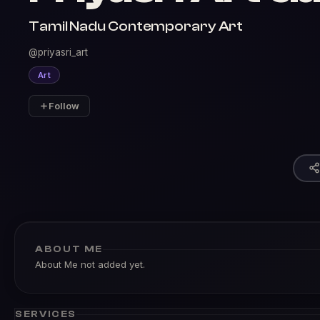
Tamil Nadu Contemporary Art
@priyasri_art
Art
Follow
ABOUT ME
About Me not added yet.
SERVICES