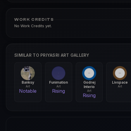
WORK CREDITS
No Work Credits yet.
SIMILAR TO PRIYASRI ART GALLERY
Banksy
Funimation
Godrej
Livspace
Art
Art
Interio
Art
Notable
Rising
Art
Rising