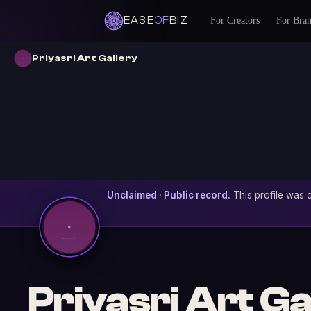
EASE
OF
BIZ
For Creators
For Bra
Priyasri Art Gallery
Unclaimed · Public record.
This profile was c
Priyasri Art Ga