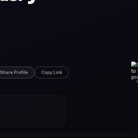
Share Profile
Copy Link