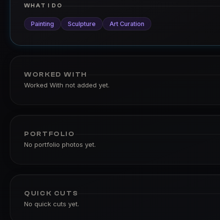
WHAT I DO
Painting
Sculpture
Art Curation
WORKED WITH
Worked With not added yet.
PORTFOLIO
No portfolio photos yet.
QUICK CUTS
No quick cuts yet.