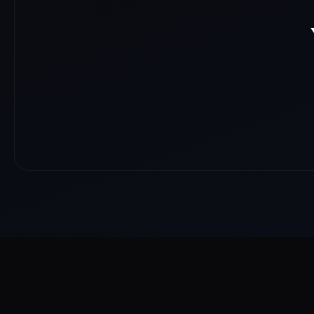
About
Reach
Skills
Gallery
Videos
Shorts