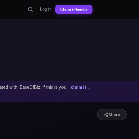
Log in
Claim @handle
ated with, EaseOfBiz. If this is you,
claim it →
Share