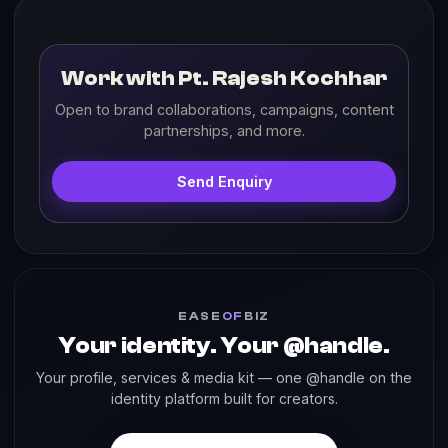
Work with Pt. Rajesh Kochhar
Open to brand collaborations, campaigns, content
partnerships, and more.
Send Enquiry
EASE
OF
BIZ
Your identity. Your @handle.
Your profile, services & media kit — one @handle on the
identity platform built for creators.