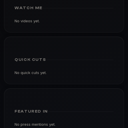
WATCH ME
No videos yet.
QUICK CUTS
No quick cuts yet.
FEATURED IN
No press mentions yet.