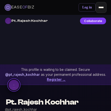
EASE
OF
BIZ
Log in
Pt. Rajesh Kochhar
Collaborate
This profile is waiting to be claimed. Secure
@pt_rajesh_kochhar
as your permanent professional address.
Register →
Pt. Rajesh Kochhar
@pt_rajesh_kochhar