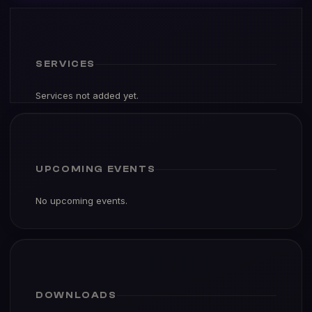
SERVICES
Services not added yet.
UPCOMING EVENTS
No upcoming events.
DOWNLOADS