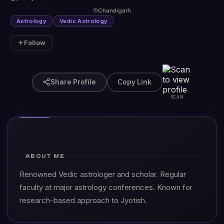
Chandigarh
Astrology
Vedic Astrology
Follow
Share Profile
Copy Link
SCAN
ABOUT ME
Renowned Vedic astrologer and scholar. Regular
faculty at major astrology conferences. Known for
research-based approach to Jyotish.