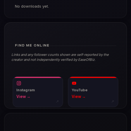
No downloads yet.
FIND ME ONLINE
Links and any follower counts shown are self-reported by the
creator and not independently verified by EaseOfBiz.
Instagram
YouTube
View →
View →
↗
↗