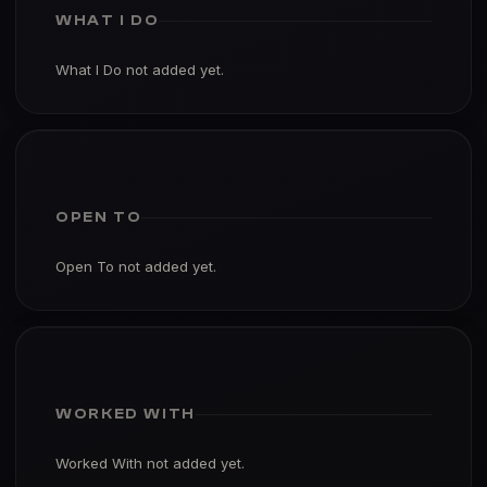
WHAT I DO
What I Do not added yet.
OPEN TO
Open To not added yet.
WORKED WITH
Worked With not added yet.