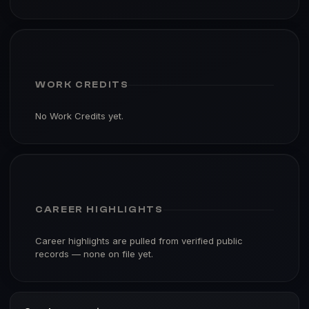
WORK CREDITS
No Work Credits yet.
CAREER HIGHLIGHTS
Career highlights are pulled from verified public
records — none on file yet.