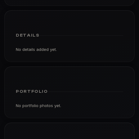
DETAILS
No details added yet.
PORTFOLIO
No portfolio photos yet.