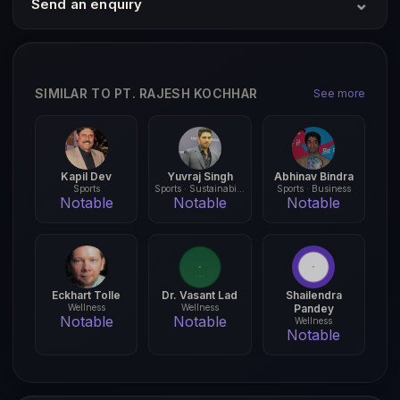
⌄
Send an enquiry
SIMILAR TO PT. RAJESH KOCHHAR
See more
Kapil Dev
Yuvraj Singh
Abhinav Bindra
Sports
Sports · Sustainability
Sports · Business
Notable
Notable
Notable
Eckhart Tolle
Dr. Vasant Lad
Shailendra
Wellness
Wellness
Pandey
Notable
Notable
Wellness
Notable