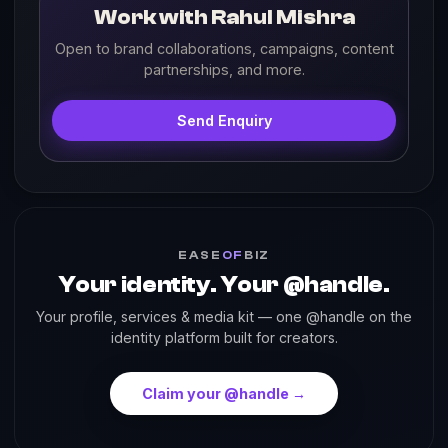
Work with Rahul Mishra
Open to brand collaborations, campaigns, content
partnerships, and more.
Send Enquiry
EASE
OF
BIZ
Your identity. Your @handle.
Your profile, services & media kit — one @handle on the
identity platform built for creators.
Claim your @handle →