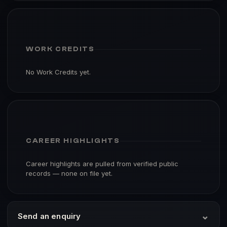
WORK CREDITS
No Work Credits yet.
CAREER HIGHLIGHTS
Career highlights are pulled from verified public
records — none on file yet.
⌄
Send an enquiry