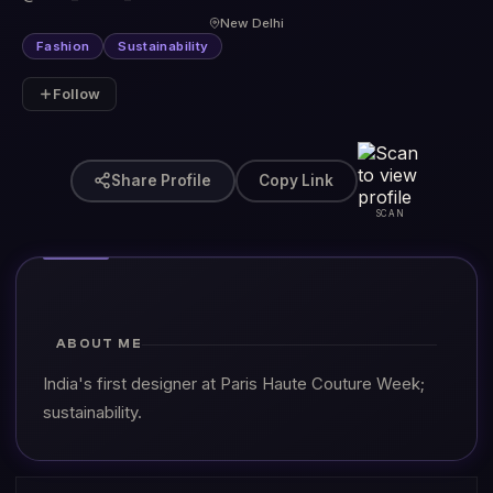
New Delhi
Fashion
Sustainability
Follow
Share Profile
Copy Link
SCAN
ABOUT ME
India's first designer at Paris Haute Couture Week;
sustainability.