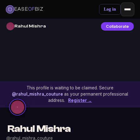
EASE
OF
BIZ
Log in
Rahul Mishra
Collaborate
This profile is waiting to be claimed. Secure
@rahul_mishra_couture
as your permanent professional
address.
Register →
Rahul Mishra
@rahul_mishra_couture