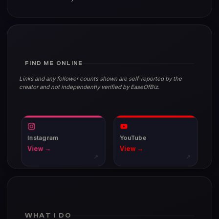
FIND ME ONLINE
Links and any follower counts shown are self-reported by the
creator and not independently verified by EaseOfBiz.
Instagram
YouTube
View →
View →
↗
↗
WHAT I DO