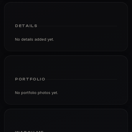
DETAILS
No details added yet.
PORTFOLIO
No portfolio photos yet.