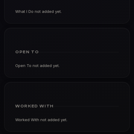
What I Do not added yet.
OPEN TO
Open To not added yet.
WORKED WITH
Worked With not added yet.