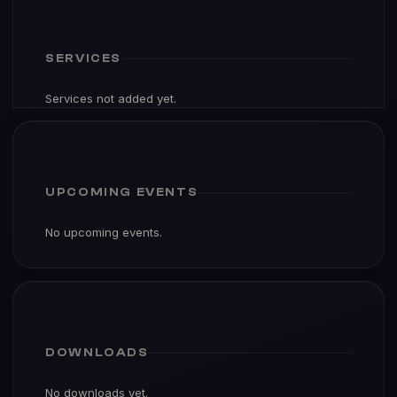
SERVICES
Services not added yet.
UPCOMING EVENTS
No upcoming events.
DOWNLOADS
No downloads yet.