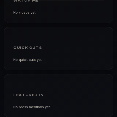
WATCH ME
No videos yet.
QUICK CUTS
No quick cuts yet.
FEATURED IN
No press mentions yet.