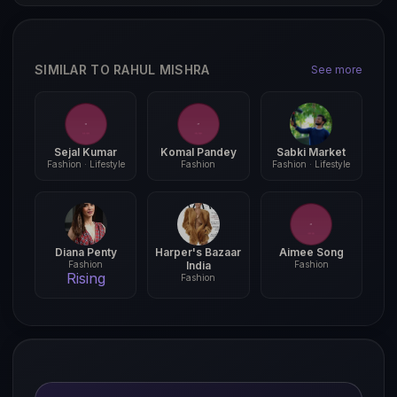
SIMILAR TO RAHUL MISHRA
See more
Sejal Kumar
Komal Pandey
Sabki Market
Fashion · Lifestyle
Fashion
Fashion · Lifestyle
Diana Penty
Harper's Bazaar
Aimee Song
Fashion
India
Fashion
Rising
Fashion