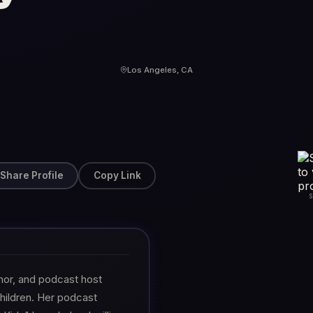
Los Angeles, CA
Share Profile
Copy Link
hor, and podcast host
hildren. Her podcast