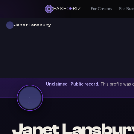
EASE
OF
BIZ
For Creators
For Bra
Janet Lansbury
Unclaimed · Public record.
This profile was c
Janet Lansbur