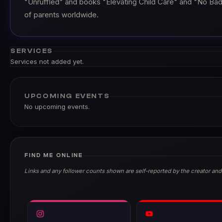
"Unruffled" and books "Elevating Child Care" and "No Bad
of parents worldwide.
SERVICES
Services not added yet.
UPCOMING EVENTS
No upcoming events.
FIND ME ONLINE
Links and any follower counts shown are self-reported by the creator and