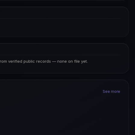
S
from verified public records — none on file yet.
See more