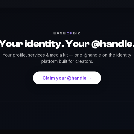
EASE
OF
BIZ
Your identity. Your @handle
Your profile, services & media kit — one @handle on the identity
platform built for creators.
Claim your @handle →