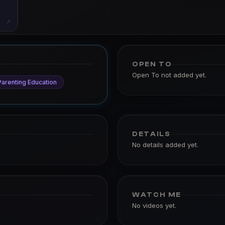
↗
OPEN TO
Open To not added yet.
Parenting Education
DETAILS
No details added yet.
WATCH ME
No videos yet.