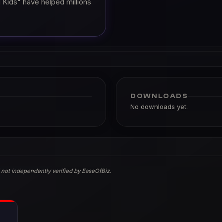
 Kids" have helped millions
DOWNLOADS
No downloads yet.
 not independently verified by EaseOfBiz.