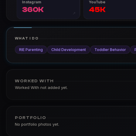
Instagram
YouTube
360K
45K
↗
WHAT I DO
RIE Parenting
Child Development
Toddler Behavior
WORKED WITH
Worked With not added yet.
PORTFOLIO
No portfolio photos yet.