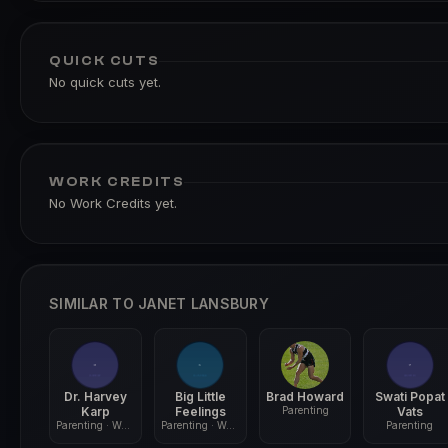
QUICK CUTS
No quick cuts yet.
WORK CREDITS
No Work Credits yet.
SIMILAR TO JANET LANSBURY
Dr. Harvey
Big Little
Brad Howard
Swati Popat
Karp
Feelings
Parenting
Vats
Parenting · Wellness
Parenting · Wellness
Parenting