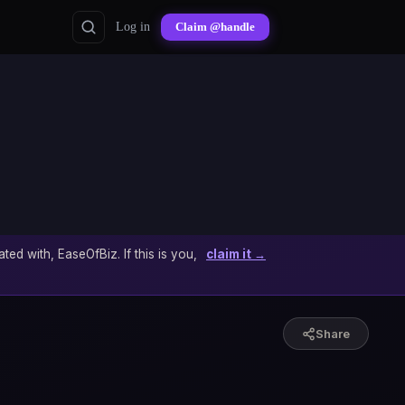
Log in
Claim @handle
ated with, EaseOfBiz. If this is you,
claim it →
Share