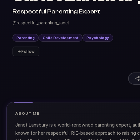
Respectful Parenting Expert
@respectful_parenting_janet
Parenting
Child Development
Psychology
Follow
ABOUT ME
Janet Lansbury is a world-renowned parenting expert, aut
known for her respectful, RIE-based approach to raising c