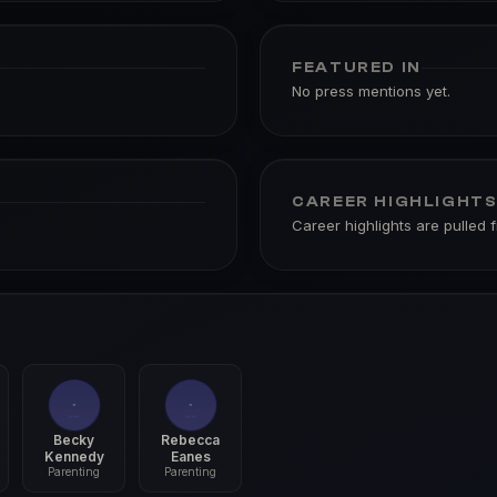
FEATURED IN
No press mentions yet.
CAREER HIGHLIGHT
Career highlights are pulled 
Becky
Rebecca
Kennedy
Eanes
Parenting
Parenting