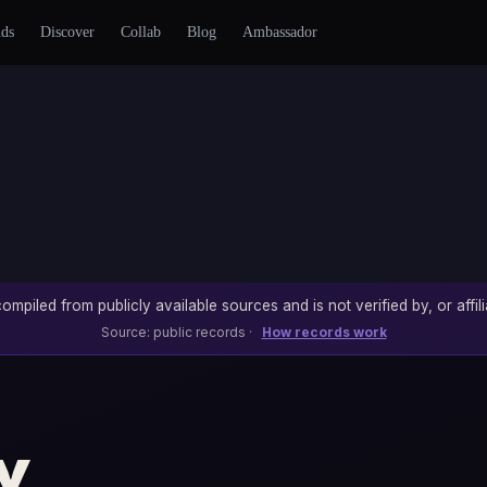
nds
Discover
Collab
Blog
Ambassador
ompiled from publicly available sources and is not verified by, or affili
Source: public records ·
How records work
y