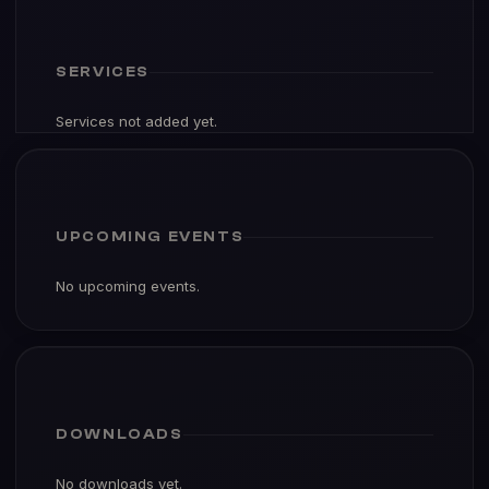
SERVICES
Services not added yet.
UPCOMING EVENTS
No upcoming events.
DOWNLOADS
No downloads yet.