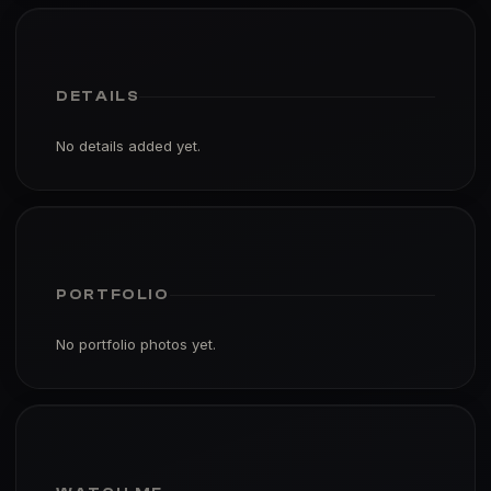
DETAILS
No details added yet.
PORTFOLIO
No portfolio photos yet.