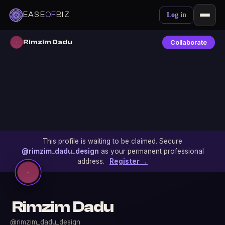
EASE
OF
BIZ
Log in
Rimzim Dadu
Collaborate
This profile is waiting to be claimed. Secure
@rimzim_dadu_design
as your permanent professional
address.
Register →
Rimzim Dadu
@rimzim_dadu_design