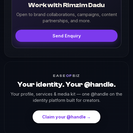
Work with Rimzim Dadu
Open to brand collaborations, campaigns, content
partnerships, and more.
Send Enquiry
EASE
OF
BIZ
Your identity. Your @handle.
Your profile, services & media kit — one @handle on the
identity platform built for creators.
Claim your @handle →