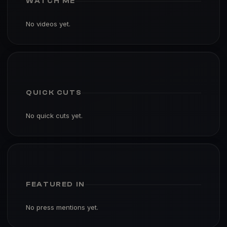
WATCH ME
No videos yet.
QUICK CUTS
No quick cuts yet.
FEATURED IN
No press mentions yet.