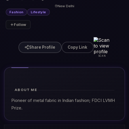
New Delhi
Fashion
Lifestyle
Follow
Share Profile
Copy Link
SCAN
ABOUT ME
Pioneer of metal fabric in Indian fashion; FDCI LVMH
Prize.