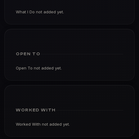
What I Do not added yet.
OPEN TO
Open To not added yet.
WORKED WITH
Worked With not added yet.