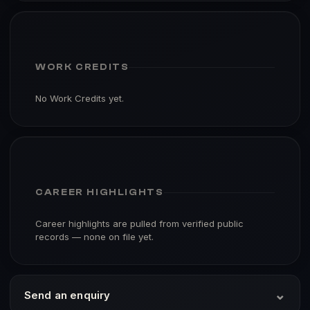
WORK CREDITS
No Work Credits yet.
CAREER HIGHLIGHTS
Career highlights are pulled from verified public
records — none on file yet.
⌄
Send an enquiry