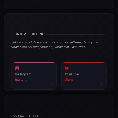
FIND ME ONLINE
Links and any follower counts shown are self-reported by the
creator and not independently verified by EaseOfBiz.
Instagram
YouTube
View →
View →
↗
↗
WHAT I DO