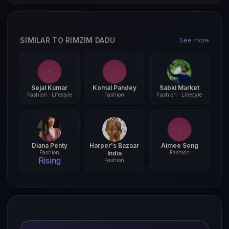
SIMILAR TO RIMZIM DADU
See more
Sejal Kumar
Komal Pandey
Sabki Market
Fashion · Lifestyle
Fashion
Fashion · Lifestyle
Diana Penty
Harper's Bazaar
Aimee Song
Fashion
India
Fashion
Rising
Fashion