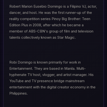
Robert Marion Eusebio Domingo is a Filipino VJ, actor,
dancer, and host. He was the first runner-up of the
reality competition series Pinoy Big Brother: Teen
Edition Plus in 2008, after which he became a
member of ABS-CBN's group of film and television
talents collectively known as Star Magic.
Robi Domingo is known primarily for work in
Entertainment. They are based in Manila. Multi-
hyphenate TV host, vlogger, and artist manager. His
YouTube and TV presence bridge mainstream
entertainment with the digital creator economy in the
Philippines.