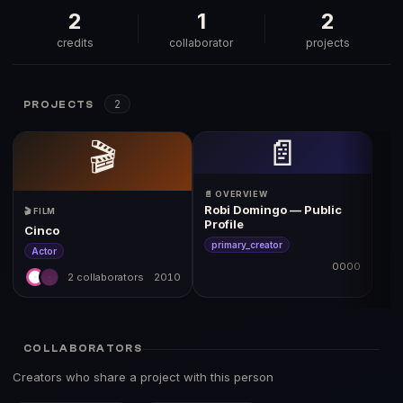
2
1
2
credits
collaborator
projects
2
PROJECTS
📄
🎬
📄 OVERVIEW
Robi Domingo — Public
🎬 FILM
Profile
Cinco
primary_creator
Actor
0000
2 collaborators
2010
COLLABORATORS
Creators who share a project with this person