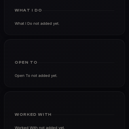
WHAT I DO
What I Do not added yet.
OPEN TO
Open To not added yet.
WORKED WITH
Worked With not added yet.