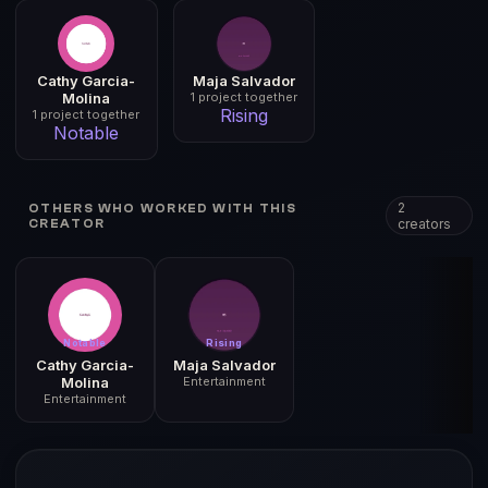
Cathy Garcia-
Maja Salvador
Molina
1 project together
Rising
1 project together
Notable
2
OTHERS WHO WORKED WITH THIS
creators
CREATOR
Notable
Rising
Cathy Garcia-
Maja Salvador
Molina
Entertainment
Entertainment