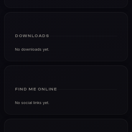
DOWNLOADS
No downloads yet.
FIND ME ONLINE
No social links yet.