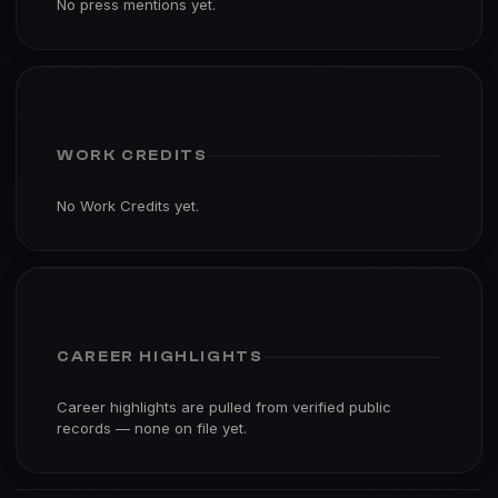
No press mentions yet.
WORK CREDITS
No Work Credits yet.
CAREER HIGHLIGHTS
Career highlights are pulled from verified public
records — none on file yet.