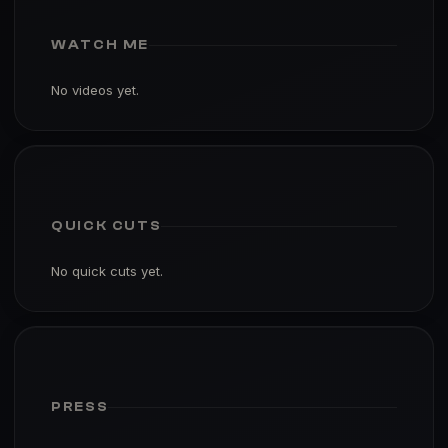
WATCH ME
No videos yet.
QUICK CUTS
No quick cuts yet.
PRESS