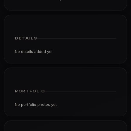
DETAILS
No details added yet.
PORTFOLIO
No portfolio photos yet.