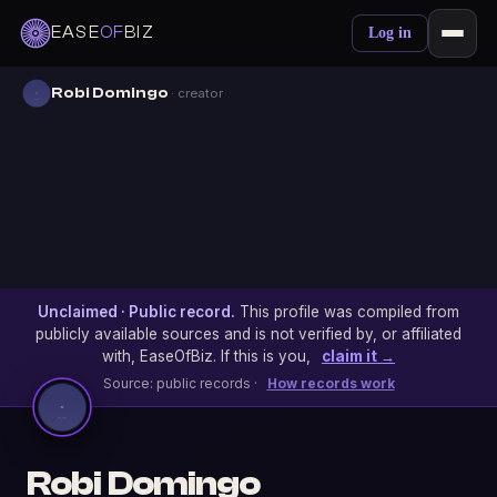
EASE
OF
BIZ
Log in
Robi Domingo
· creator
Unclaimed · Public record.
This profile was compiled from
publicly available sources and is not verified by, or affiliated
with, EaseOfBiz. If this is you,
claim it →
Source: public records ·
How records work
Robi Domingo