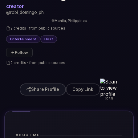
creator
@robi_domingo_ph
Manila, Philippines
2 credits · from public sources
Entertainment
Host
Follow
2 credits · from public sources
Share Profile
Copy Link
SCAN
ABOUT ME