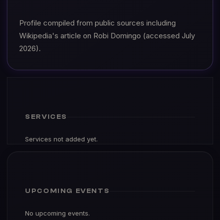
Profile compiled from public sources including
Wikipedia's article on Robi Domingo (accessed July
2026).
SERVICES
Services not added yet.
UPCOMING EVENTS
No upcoming events.