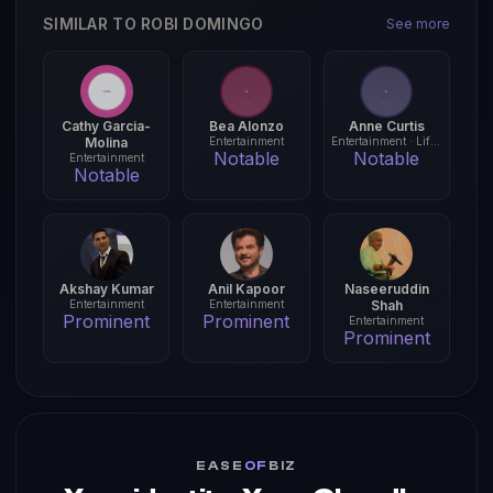
SIMILAR TO ROBI DOMINGO
See more
Cathy Garcia-
Bea Alonzo
Anne Curtis
Molina
Entertainment
Entertainment · Lifestyle
Notable
Notable
Entertainment
Notable
Akshay Kumar
Anil Kapoor
Naseeruddin
Entertainment
Entertainment
Shah
Prominent
Prominent
Entertainment
Prominent
EASE
OF
BIZ