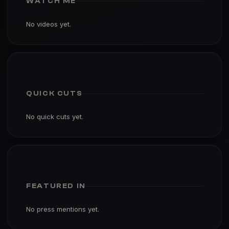
WATCH ME
No videos yet.
QUICK CUTS
No quick cuts yet.
FEATURED IN
No press mentions yet.