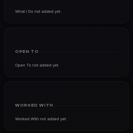
What I Do not added yet.
OPEN TO
Open To not added yet.
WORKED WITH
Worked With not added yet.