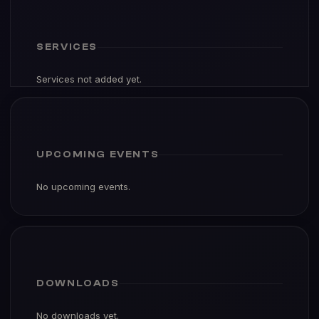
SERVICES
Services not added yet.
UPCOMING EVENTS
No upcoming events.
DOWNLOADS
No downloads yet.