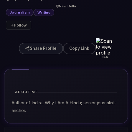
New Delhi
Journalism
Writing
Follow
Share Profile
Copy Link
SCAN
ABOUT ME
Author of Indira, Why I Am A Hindu; senior journalist-
anchor.