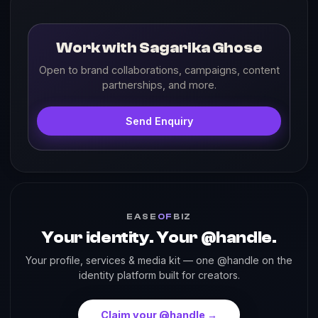
Work with Sagarika Ghose
Open to brand collaborations, campaigns, content
partnerships, and more.
Send Enquiry
EASE
OF
BIZ
Your identity. Your @handle.
Your profile, services & media kit — one @handle on the
identity platform built for creators.
Claim your @handle →