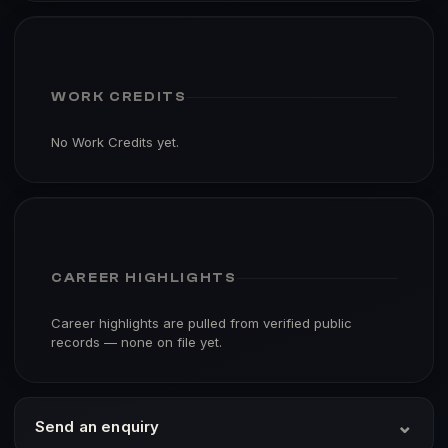
WORK CREDITS
No Work Credits yet.
CAREER HIGHLIGHTS
Career highlights are pulled from verified public
records — none on file yet.
⌄
Send an enquiry