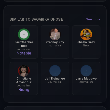
SIMILAR TO SAGARIKA GHOSE
See more
FactChecker
Prannoy Roy
Jhalko Delhi
India
Journalism
News
Journalism
Notable
Christiane
Jeff Koinange
Larry Madowo
Amanpour
Journalism
Journalism
Journalism
Rising