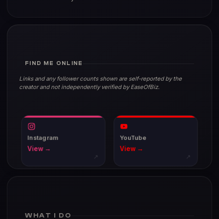
FIND ME ONLINE
Links and any follower counts shown are self-reported by the
creator and not independently verified by EaseOfBiz.
Instagram
YouTube
View →
View →
↗
↗
WHAT I DO