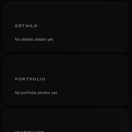
DETAILS
No details added yet.
PORTFOLIO
No portfolio photos yet.