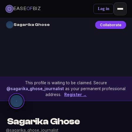
EASE
OF
BIZ
Log in
Sagarika Ghose
Collaborate
This profile is waiting to be claimed. Secure
@sagarika_ghose_journalist
as your permanent professional
address.
Register →
Sagarika Ghose
@sagarika_ghose_journalist