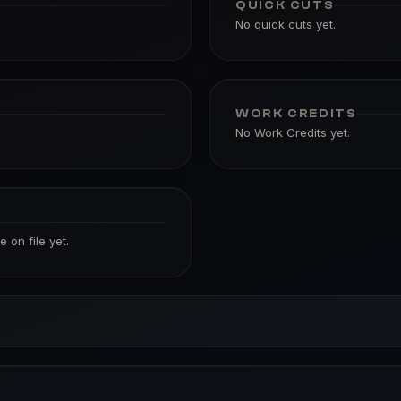
QUICK CUTS
No quick cuts yet.
WORK CREDITS
No Work Credits yet.
 on file yet.