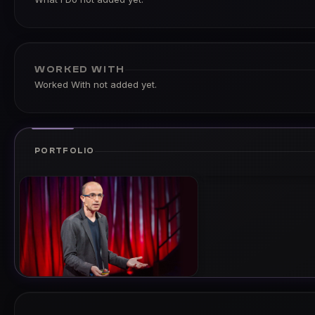
WORKED WITH
Worked With not added yet.
PORTFOLIO