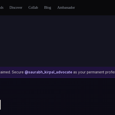
nds
Discover
Collab
Blog
Ambassador
 claimed. Secure
@saurabh_kirpal_advocate
as your permanent profes
l