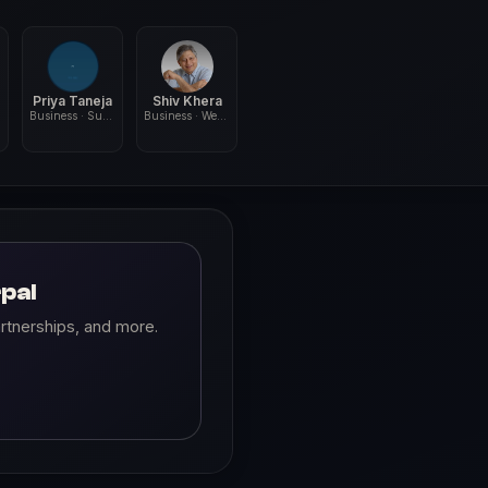
Priya Taneja
Shiv Khera
Business · Sustainability
Business · Wellness
pal
rtnerships, and more.