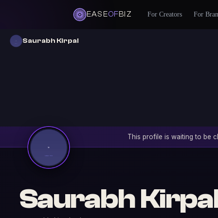
EASE
OF
BIZ
For Creators
For Bra
Saurabh Kirpal
This profile is waiting to be
Saurabh Kirpa