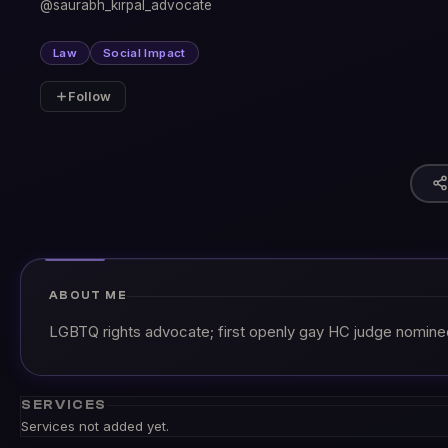
@saurabh_kirpal_advocate
Law
Social Impact
Follow
ABOUT ME
LGBTQ rights advocate; first openly gay HC judge nomine
SERVICES
Services not added yet.