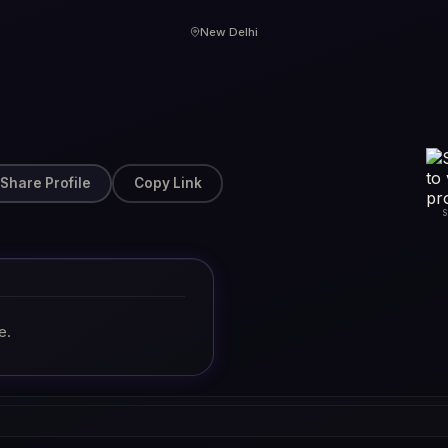
New Delhi
Share Profile
Copy Link
e.