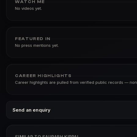
WATCH ME
No videos yet.
FEATURED IN
No press mentions yet.
CAREER HIGHLIGHTS
Career highlights are pulled from verified public records — none
Send an enquiry
SIMILAR TO SAURABH KIRPAL