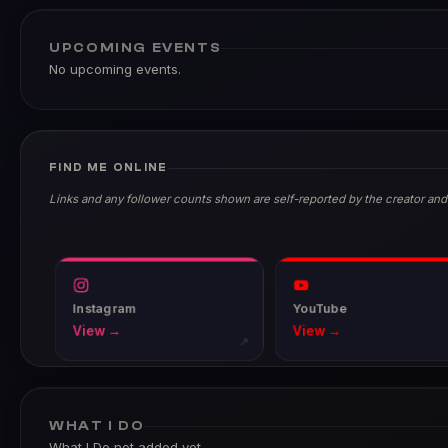
UPCOMING EVENTS
No upcoming events.
FIND ME ONLINE
Links and any follower counts shown are self-reported by the creator and
Instagram
YouTube
View →
View →
↗
WHAT I DO
What I Do not added yet.