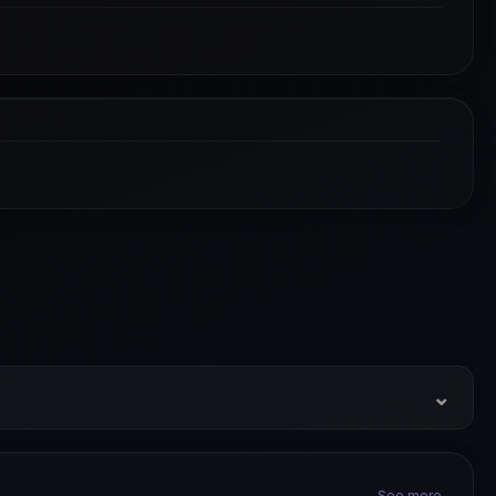
⌄
See more