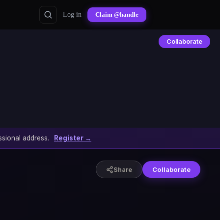
Log in
Claim @handle
Collaborate
sional address.
Register →
Share
Collaborate