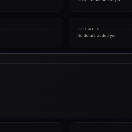
DETAILS
No details added yet.