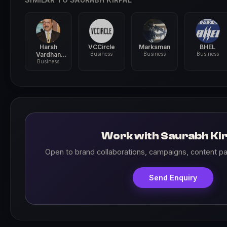
Harsh
VCCircle
Marksman
BHEL
Vardhan
Business
Business
Business
Shringla
Business
Work with Saurabh Kir
Open to brand collaborations, campaigns, content pa
Send Enquiry