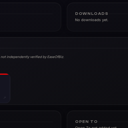
DOWNLOADS
No downloads yet.
 not independently verified by EaseOfBiz.
↗
OPEN TO
Open To not added yet.