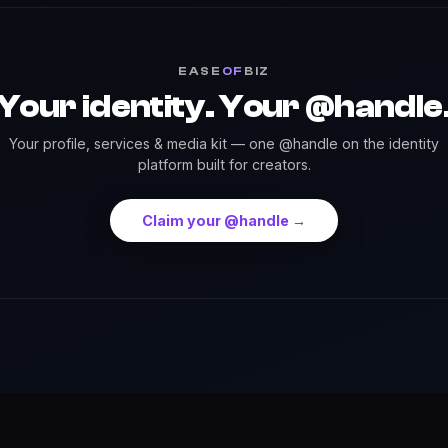
EASE
OF
BIZ
Your identity. Your @handle
Your profile, services & media kit — one @handle on the identity
platform built for creators.
Claim your @handle →