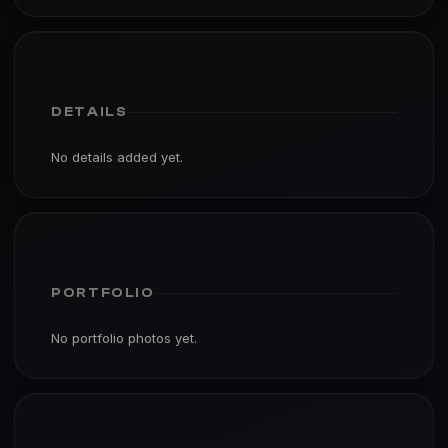
DETAILS
No details added yet.
PORTFOLIO
No portfolio photos yet.