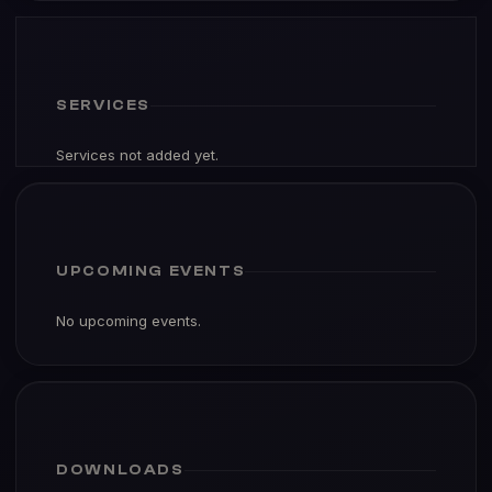
SERVICES
Services not added yet.
UPCOMING EVENTS
No upcoming events.
DOWNLOADS