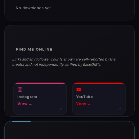
No downloads yet.
FIND ME ONLINE
Links and any follower counts shown are self-reported by the
creator and not independently verified by EaseOfBiz.
Instagram
YouTube
View →
View →
↗
↗