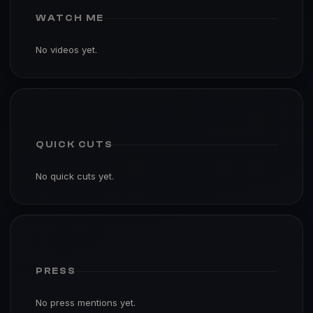
WATCH ME
No videos yet.
QUICK CUTS
No quick cuts yet.
PRESS
No press mentions yet.