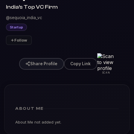
India's Top VC Firm
@sequoia_india_vc
Startup
Follow
Share Profile
Copy Link
SCAN
ABOUT ME
About Me not added yet.