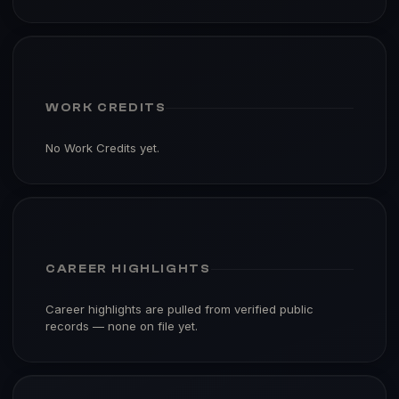
WORK CREDITS
No Work Credits yet.
CAREER HIGHLIGHTS
Career highlights are pulled from verified public
records — none on file yet.