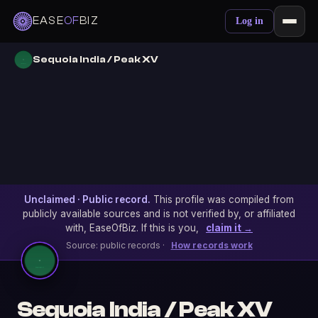
EASE
OF
BIZ
Log in
Sequoia India / Peak XV
Unclaimed · Public record.
This profile was compiled from
publicly available sources and is not verified by, or affiliated
with, EaseOfBiz. If this is you,
claim it →
Source: public records ·
How records work
Sequoia India / Peak XV