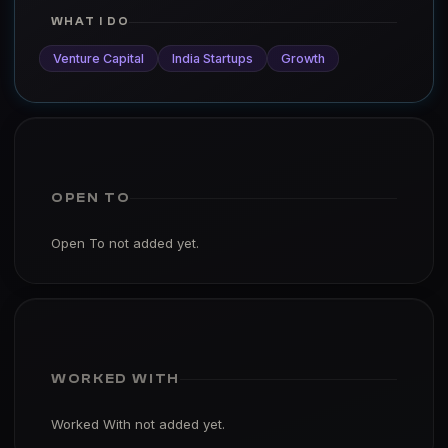
WHAT I DO
Venture Capital
India Startups
Growth
OPEN TO
Open To not added yet.
WORKED WITH
Worked With not added yet.