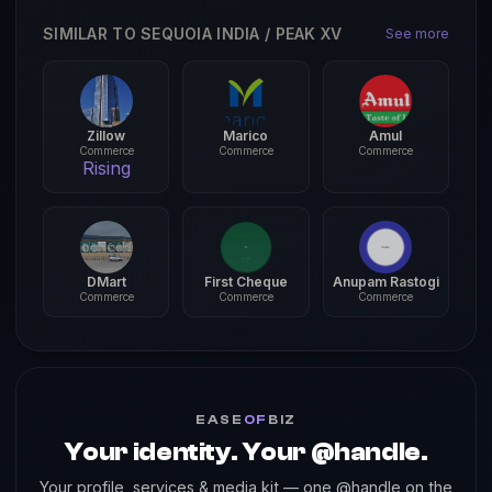
SIMILAR TO SEQUOIA INDIA / PEAK XV
See more
Zillow
Marico
Amul
Commerce
Commerce
Commerce
Rising
DMart
First Cheque
Anupam Rastogi
Commerce
Commerce
Commerce
EASE
OF
BIZ
Your identity. Your @handle.
Your profile, services & media kit — one @handle on the