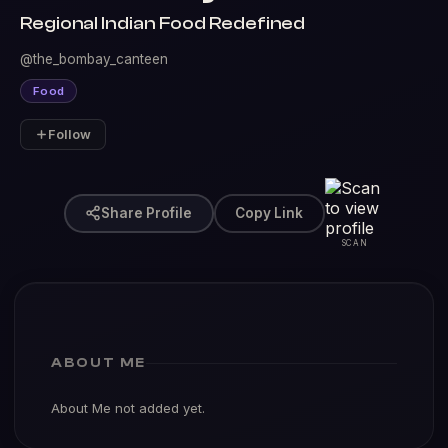
Regional Indian Food Redefined
@the_bombay_canteen
Food
Follow
Share Profile
Copy Link
SCAN
ABOUT ME
About Me not added yet.