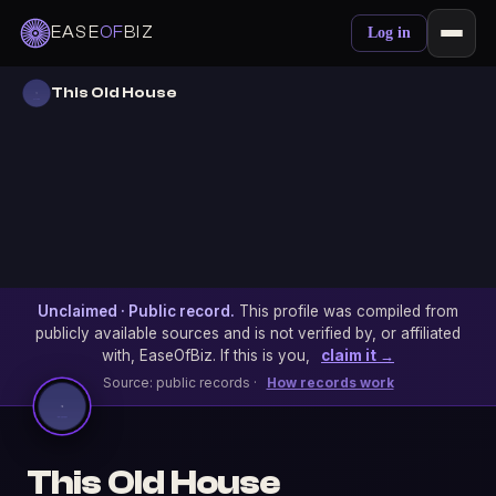
EASE
OF
BIZ
Log in
This Old House
Unclaimed · Public record.
This profile was compiled from
publicly available sources and is not verified by, or affiliated
with, EaseOfBiz. If this is you,
claim it →
Source: public records ·
How records work
This Old House