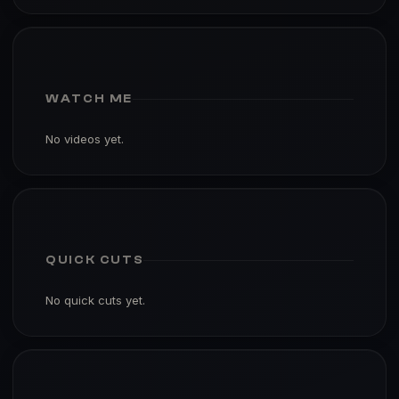
WATCH ME
No videos yet.
QUICK CUTS
No quick cuts yet.