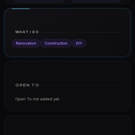
WHAT I DO
Renovation
Construction
DIY
OPEN TO
Open To not added yet.