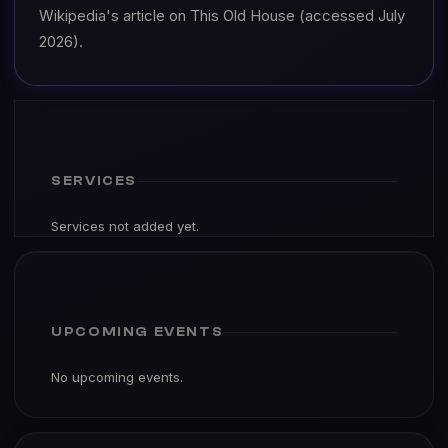
Wikipedia's article on This Old House (accessed July
2026).
SERVICES
Services not added yet.
UPCOMING EVENTS
No upcoming events.