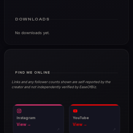
DOWNLOADS
No downloads yet.
FIND ME ONLINE
Links and any follower counts shown are self-reported by the
creator and not independently verified by EaseOfBiz.
Instagram
YouTube
View →
View →
↗
↗