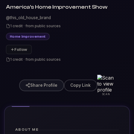
America's Home Improvement Show
@this_old_house_brand
1 credit · from public sources
Home Improvement
Follow
1 credit · from public sources
Share Profile
Copy Link
SCAN
ABOUT ME