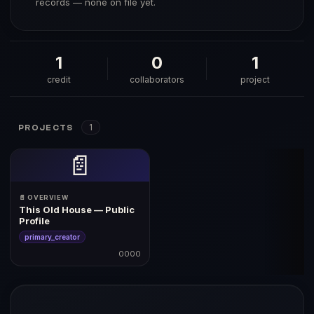
records — none on file yet.
1
0
1
credit
collaborators
project
1
PROJECTS
📄
📄 OVERVIEW
This Old House — Public
Profile
primary_creator
0000