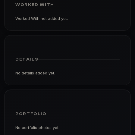
WORKED WITH
Worked With not added yet.
DETAILS
No details added yet.
PORTFOLIO
No portfolio photos yet.