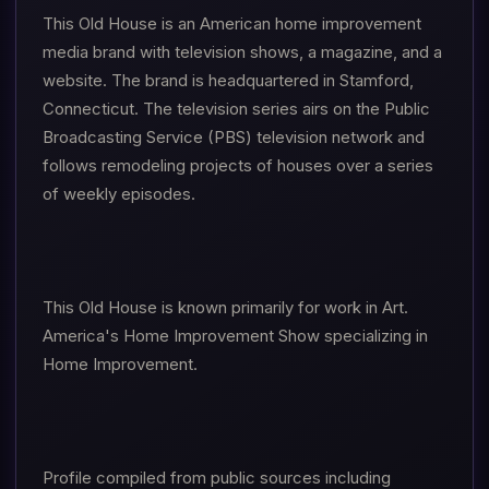
This Old House is an American home improvement
media brand with television shows, a magazine, and a
website. The brand is headquartered in Stamford,
Connecticut. The television series airs on the Public
Broadcasting Service (PBS) television network and
follows remodeling projects of houses over a series
of weekly episodes.
This Old House is known primarily for work in Art.
America's Home Improvement Show specializing in
Home Improvement.
Profile compiled from public sources including