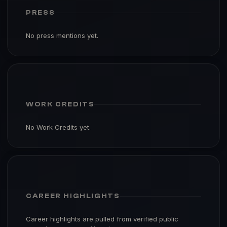
PRESS
No press mentions yet.
WORK CREDITS
No Work Credits yet.
CAREER HIGHLIGHTS
Career highlights are pulled from verified public