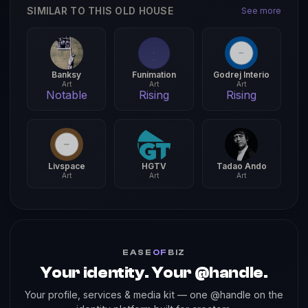
SIMILAR TO THIS OLD HOUSE
See more
Banksy
Funimation
Godrej Interio
Art
Art
Art
Notable
Rising
Rising
Livspace
HGTV
Tadao Ando
Art
Art
Art
EASE
OF
BIZ
Your identity. Your @handle.
Your profile, services & media kit — one @handle on the