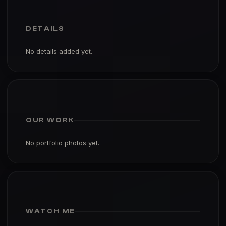
DETAILS
No details added yet.
OUR WORK
No portfolio photos yet.
WATCH ME