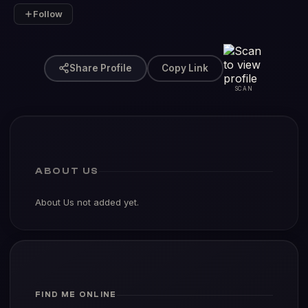
Follow
Share Profile
Copy Link
SCAN
ABOUT US
About Us not added yet.
FIND ME ONLINE