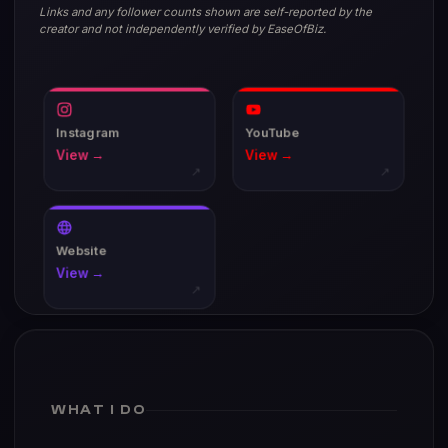
Links and any follower counts shown are self-reported by the
creator and not independently verified by EaseOfBiz.
Instagram
YouTube
View →
View →
↗
↗
Website
View →
↗
WHAT I DO