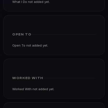
What I Do not added yet.
OPEN TO
Open To not added yet.
WORKED WITH
Worked With not added yet.