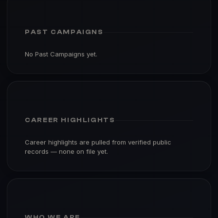
PAST CAMPAIGNS
No Past Campaigns yet.
CAREER HIGHLIGHTS
Career highlights are pulled from verified public
records — none on file yet.
WHO WE ARE