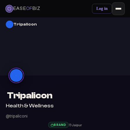
EASE
OF
BIZ
Log in
Tripalicon
Tripalicon
Health & Wellness
@tripaliconi
Jaipur
BRAND