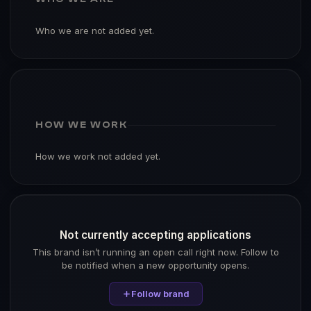
Who we are not added yet.
HOW WE WORK
How we work not added yet.
Not currently accepting applications
This brand isn’t running an open call right now. Follow to
be notified when a new opportunity opens.
Follow brand