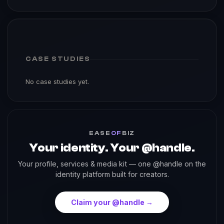
CASE STUDIES
No case studies yet.
EASE
OF
BIZ
Your identity. Your @handle.
Your profile, services & media kit — one @handle on the
identity platform built for creators.
Claim your @handle →