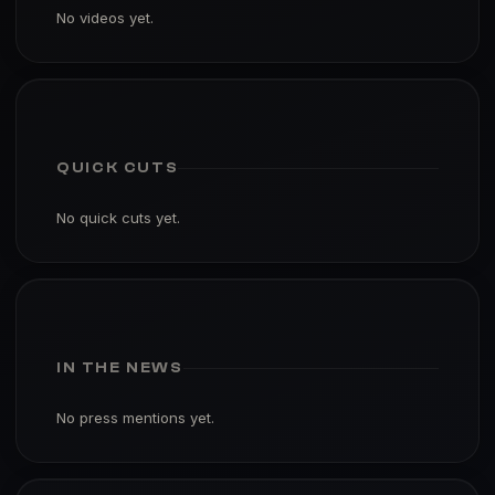
No videos yet.
QUICK CUTS
No quick cuts yet.
IN THE NEWS
No press mentions yet.