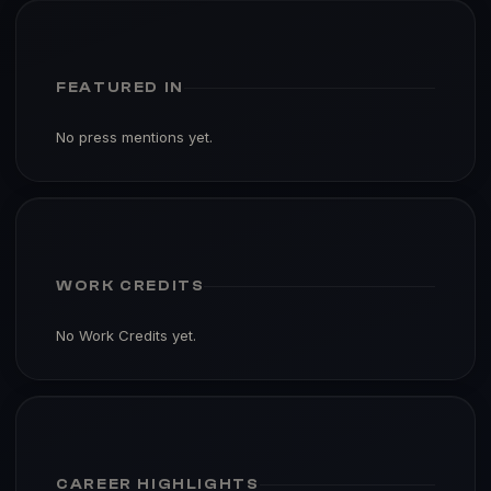
FEATURED IN
No press mentions yet.
WORK CREDITS
No Work Credits yet.
CAREER HIGHLIGHTS