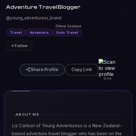
Adventure Travel Blogger
@young_adventuress_brand
New Zealand
Travel
Adventure
Solo Travel
Follow
Share Profile
Copy Link
SCAN
ABOUT ME
Liz Carlson of Young Adventuress is a New Zealand-
based adventure travel blogger who has been on the