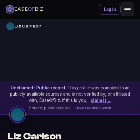
EASE
OF
BIZ
Log in
Liz Carlson
Unclaimed · Public record.
This profile was compiled from
publicly available sources and is not verified by, or affiliated
with, EaseOfBiz. If this is you,
claim it →
Source: public records ·
How records work
Liz Carlson