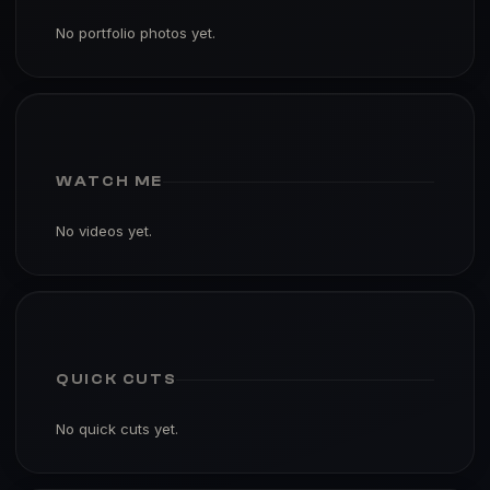
No portfolio photos yet.
WATCH ME
No videos yet.
QUICK CUTS
No quick cuts yet.