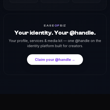
EASE
OF
BIZ
Your identity. Your @handle.
Your profile, services & media kit — one @handle on the
identity platform built for creators.
Claim your @handle →