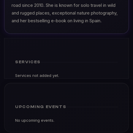
road since 2010. She is known for solo travel in wild
and rugged places, exceptional nature photography,
and her bestselling e-book on living in Spain.
SERVICES
Services not added yet.
UPCOMING EVENTS
No upcoming events.