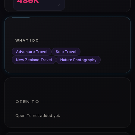
485K
↗
WHAT I DO
Adventure Travel
Solo Travel
New Zealand Travel
Nature Photography
OPEN TO
Open To not added yet.