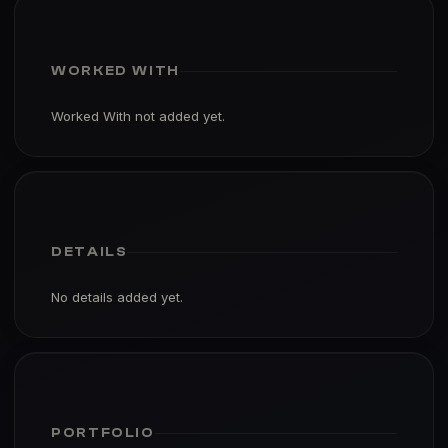
WORKED WITH
Worked With not added yet.
DETAILS
No details added yet.
PORTFOLIO