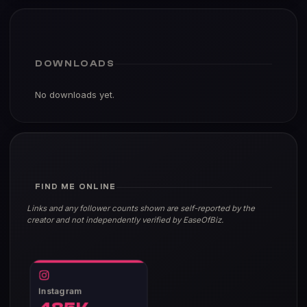
DOWNLOADS
No downloads yet.
FIND ME ONLINE
Links and any follower counts shown are self-reported by the
creator and not independently verified by EaseOfBiz.
Instagram