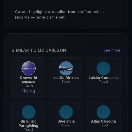
Career highlights are pulled from verified public
records — none on file yet.
SIMILAR TO LIZ CARLSON
See more
Oneworld
IndiGo Airlines
Luisito Comunica
Alliance
Travel
Travel
Travel
Rising
Bir Billing
Dive India
Atlas Obscura
Paragliding
Travel
Travel
Travel