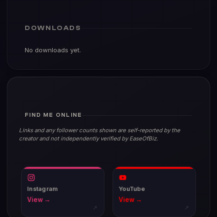
DOWNLOADS
No downloads yet.
FIND ME ONLINE
Links and any follower counts shown are self-reported by the
creator and not independently verified by EaseOfBiz.
Instagram
YouTube
View →
View →
↗
↗