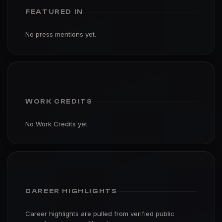
FEATURED IN
No press mentions yet.
WORK CREDITS
No Work Credits yet.
CAREER HIGHLIGHTS
Career highlights are pulled from verified public