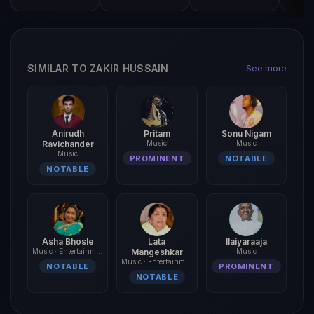
SIMILAR TO ZAKIR HUSSAIN
See more
Anirudh
Pritam
Sonu Nigam
Ravichander
Music
Music
Music
PROMINENT
NOTABLE
NOTABLE
Asha Bhosle
Lata
Ilaiyaraaja
Music · Entertainment
Mangeshkar
Music
Music · Entertainment
NOTABLE
PROMINENT
NOTABLE