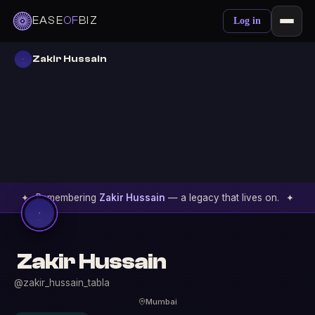
EASE
OF
BIZ
Log in
Zakir Hussain
✦
Remembering
Zakir Hussain
— a legacy that lives on.
✦
Zakir Hussain
@zakir_hussain_tabla
Mumbai