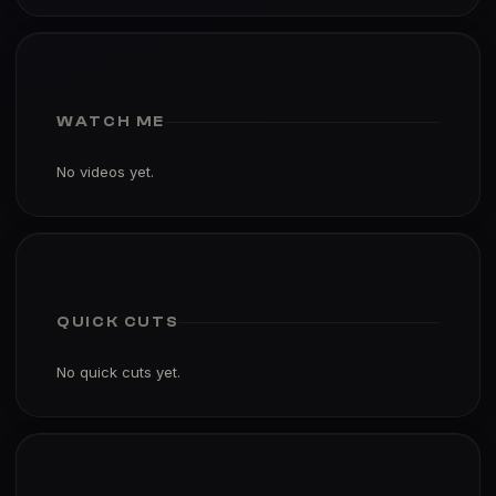
WATCH ME
No videos yet.
QUICK CUTS
No quick cuts yet.