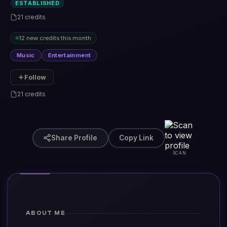
ESTABLISHED
21 credits
12 new credits this month
Music
Entertainment
Follow
21 credits
Share Profile
Copy Link
SCAN
ABOUT ME