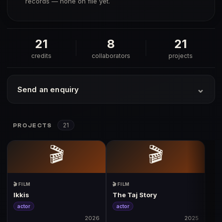
records — none on file yet.
21
8
21
credits
collaborators
projects
⌄
Send an enquiry
21
PROJECTS
🎬
🎬
🎬 FILM
🎬 FILM
Ikkis
The Taj Story
actor
actor
2026
2025