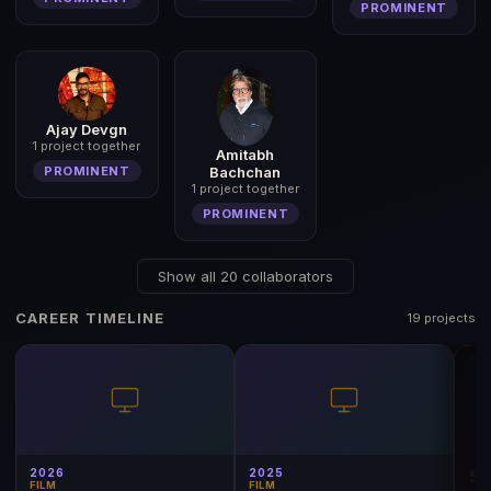
PROMINENT
Ajay Devgn
1 project together
Amitabh
Bachchan
PROMINENT
1 project together
PROMINENT
Show all 20 collaborators
CAREER TIMELINE
19 projects
2026
2025
FILM
FILM