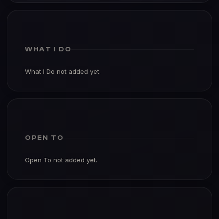
WHAT I DO
What I Do not added yet.
OPEN TO
Open To not added yet.