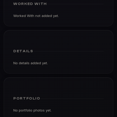
WORKED WITH
Worked With not added yet.
DETAILS
No details added yet.
PORTFOLIO
No portfolio photos yet.