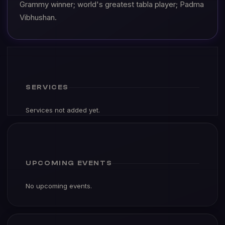
Grammy winner; world's greatest tabla player; Padma
Vibhushan.
SERVICES
Services not added yet.
UPCOMING EVENTS
No upcoming events.