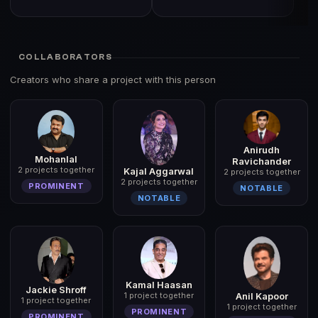
COLLABORATORS
Creators who share a project with this person
Anirudh
Mohanlal
Ravichander
2 projects together
Kajal Aggarwal
2 projects together
2 projects together
PROMINENT
NOTABLE
NOTABLE
Kamal Haasan
Jackie Shroff
Anil Kapoor
1 project together
1 project together
1 project together
PROMINENT
PROMINENT