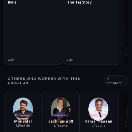
Ikkis
The Taj Story
20
FIL
Si
actor
actor
Acto
6
OTHERS WHO WORKED WITH THIS
creators
CREATOR
Prominent
Prominent
Prominent
Pr
Mohanlal
Jackie Shroff
Kamal Haasan
Ani
Lifestyle
Lifestyle
Lifestyle
Ente