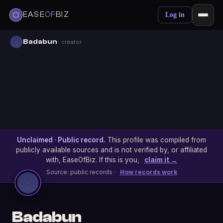
EASE
OF
BIZ
Log in
Badabun
· creator
Unclaimed · Public record.
This profile was compiled from
publicly available sources and is not verified by, or affiliated
with, EaseOfBiz. If this is you,
claim it →
Source: public records ·
How records work
Badabun