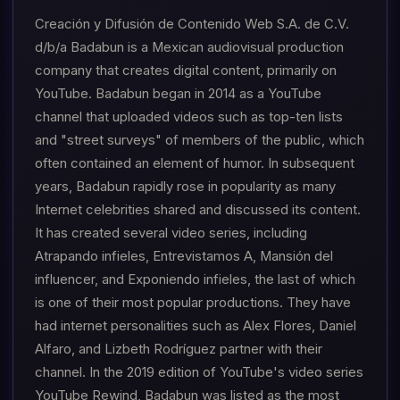
Creación y Difusión de Contenido Web S.A. de C.V.
d/b/a Badabun is a Mexican audiovisual production
company that creates digital content, primarily on
YouTube. Badabun began in 2014 as a YouTube
channel that uploaded videos such as top-ten lists
and "street surveys" of members of the public, which
often contained an element of humor. In subsequent
years, Badabun rapidly rose in popularity as many
Internet celebrities shared and discussed its content.
It has created several video series, including
Atrapando infieles, Entrevistamos A, Mansión del
influencer, and Exponiendo infieles, the last of which
is one of their most popular productions. They have
had internet personalities such as Alex Flores, Daniel
Alfaro, and Lizbeth Rodríguez partner with their
channel. In the 2019 edition of YouTube's video series
YouTube Rewind, Badabun was listed as the most