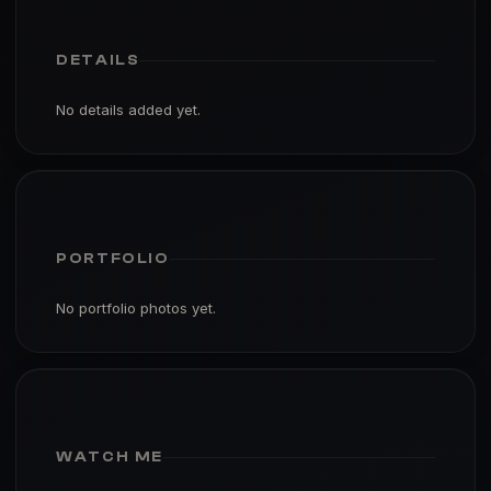
DETAILS
No details added yet.
PORTFOLIO
No portfolio photos yet.
WATCH ME