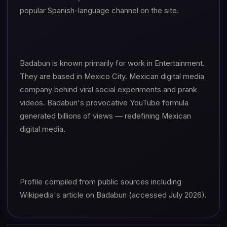
popular Spanish-language channel on the site.
Badabun is known primarily for work in Entertainment.
They are based in Mexico City. Mexican digital media
company behind viral social experiments and prank
videos. Badabun's provocative YouTube formula
generated billions of views — redefining Mexican
digital media.
Profile compiled from public sources including
Wikipedia's article on Badabun (accessed July 2026).