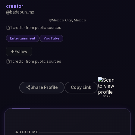
creator
@badabun_mx
Mexico City, Mexico
1 credit · from public sources
Entertainment
YouTube
Follow
1 credit · from public sources
Share Profile
Copy Link
SCAN
ABOUT ME