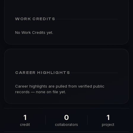
WORK CREDITS
No Work Credits yet.
CAREER HIGHLIGHTS
Career highlights are pulled from verified public
records — none on file yet.
1
0
1
credit
collaborators
project