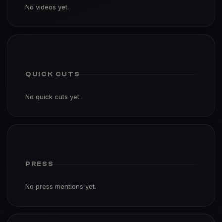
No videos yet.
QUICK CUTS
No quick cuts yet.
PRESS
No press mentions yet.