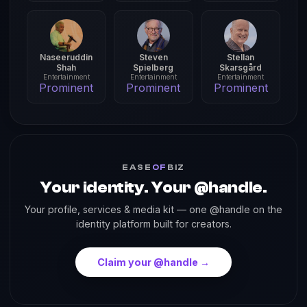
Naseeruddin
Steven
Stellan
Shah
Spielberg
Skarsgård
Entertainment
Entertainment
Entertainment
Prominent
Prominent
Prominent
EASE
OF
BIZ
Your identity. Your @handle.
Your profile, services & media kit — one @handle on the
identity platform built for creators.
Claim your @handle →