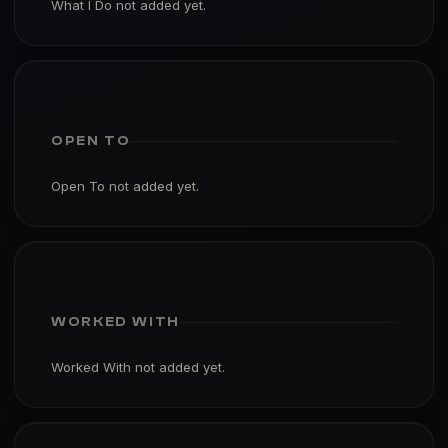
What I Do not added yet.
OPEN TO
Open To not added yet.
WORKED WITH
Worked With not added yet.