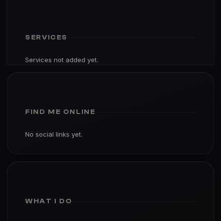
SERVICES
Services not added yet.
FIND ME ONLINE
No social links yet.
WHAT I DO