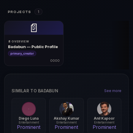
1
PROJECTS
📄
📄 OVERVIEW
Badabun — Public Profile
primary_creator
0000
SIMILAR TO BADABUN
See more
Diego Luna
Akshay Kumar
Anil Kapoor
Entertainment
Entertainment
Entertainment
Prominent
Prominent
Prominent