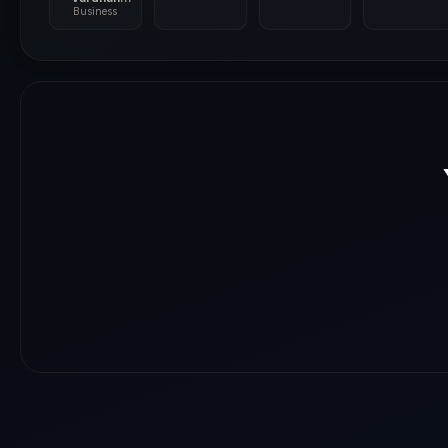
Shringla
Business