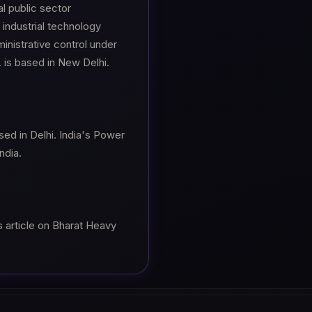
al public sector
industrial technology
inistrative control under
L is based in New Delhi.
sed in Delhi. India's Power
ndia.
s article on Bharat Heavy