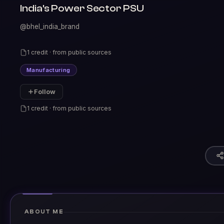
India's Power Sector PSU
@bhel_india_brand
1 credit · from public sources
Manufacturing
Follow
1 credit · from public sources
ABOUT ME