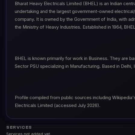
Bharat Heavy Electricals Limited (BHEL) is an Indian centr
undertaking and the largest government-owned electrical/ 
company. It is owned by the Government of India, with adm
the Ministry of Heavy Industries. Established in 1964, BHE
BHEL is known primarily for work in Business. They are ba
Sector PSU specializing in Manufacturing. Based in Delhi, I
Profile compiled from public sources including Wikipedia'
Electricals Limited (accessed July 2026).
SERVICES
Services not added yet.