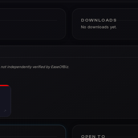
DOWNLOADS
No downloads yet.
 not independently verified by EaseOfBiz.
↗
OPEN TO