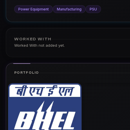
Power Equipment
Manufacturing
PSU
WORKED WITH
Worked With not added yet.
PORTFOLIO