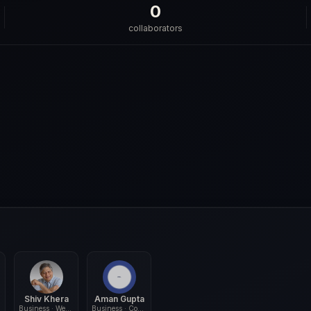
0
collaborators
Shiv Khera
Aman Gupta
Business · Wellness
Business · Commerce