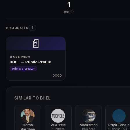
1
credit
1
PROJECTS
📄
📄 OVERVIEW
BHEL — Public Profile
primary_creator
0000
0000
SIMILAR TO BHEL
Harsh
VCCircle
Marksman
Priya Taneja
Vardhan
Business
Business
Business · Sustainability