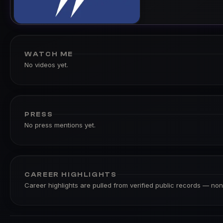
WATCH ME
No videos yet.
PRESS
No press mentions yet.
CAREER HIGHLIGHTS
Career highlights are pulled from verified public records — none