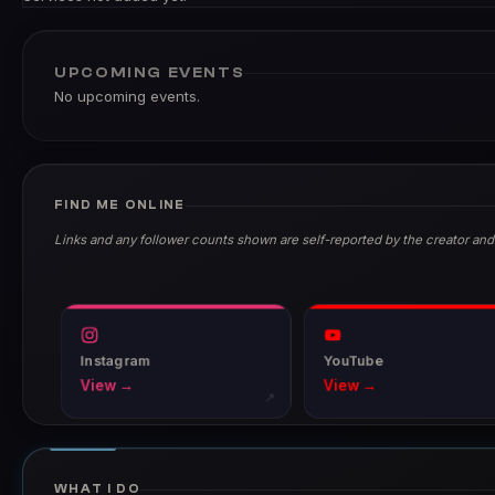
UPCOMING EVENTS
No upcoming events.
FIND ME ONLINE
Links and any follower counts shown are self-reported by the creator and
Instagram
YouTube
View →
View →
↗
WHAT I DO