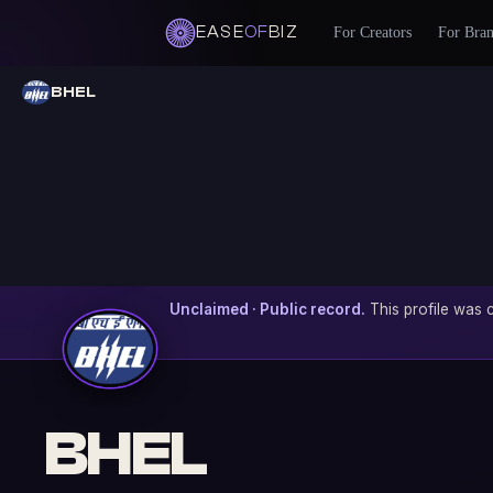
EASE
OF
BIZ
For Creators
For Bra
BHEL
Unclaimed · Public record.
This profile was c
BHEL