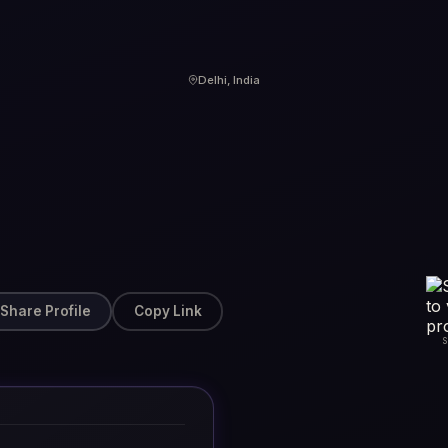
Delhi, India
Share Profile
Copy Link