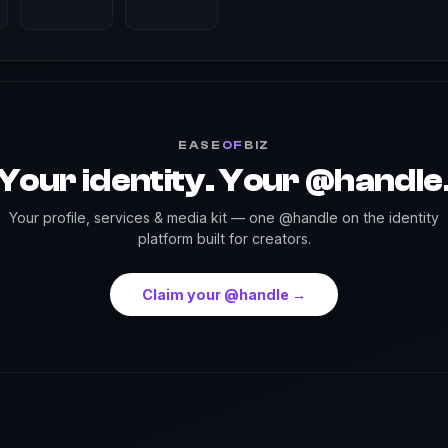
EASE
OF
BIZ
Your identity. Your @handle
Your profile, services & media kit — one @handle on the identity
platform built for creators.
Claim your @handle →