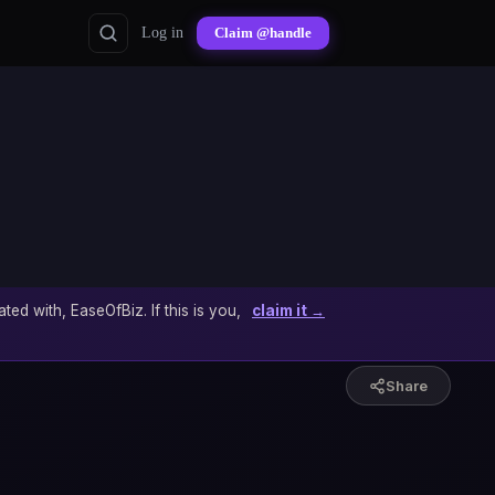
Log in
Claim @handle
ated with, EaseOfBiz. If this is you,
claim it →
Share