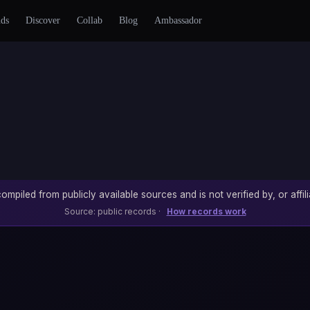
nds
Discover
Collab
Blog
Ambassador
ompiled from publicly available sources and is not verified by, or affili
Source: public records ·
How records work