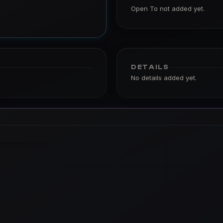
Open To not added yet.
DETAILS
No details added yet.