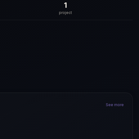
1
project
See more