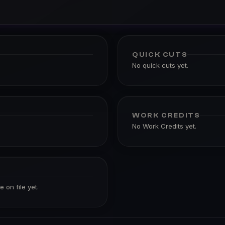
QUICK CUTS
No quick cuts yet.
WORK CREDITS
No Work Credits yet.
 on file yet.