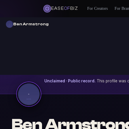
EASE
OF
BIZ
For Creators
For Bra
Ben Armstrong
Unclaimed · Public record.
This profile was c
Ben Armstron