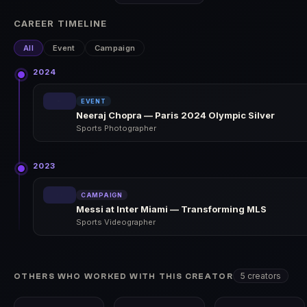
CAREER TIMELINE
All
Event
Campaign
2024
EVENT
Neeraj Chopra — Paris 2024 Olympic Silver
Sports Photographer
2023
CAMPAIGN
Messi at Inter Miami — Transforming MLS
Sports Videographer
5 creators
OTHERS WHO WORKED WITH THIS CREATOR