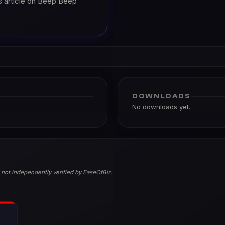
s article on Beep Beep
DOWNLOADS
No downloads yet.
 not independently verified by EaseOfBiz.