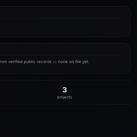
S
from verified public records — none on file yet.
3
projects