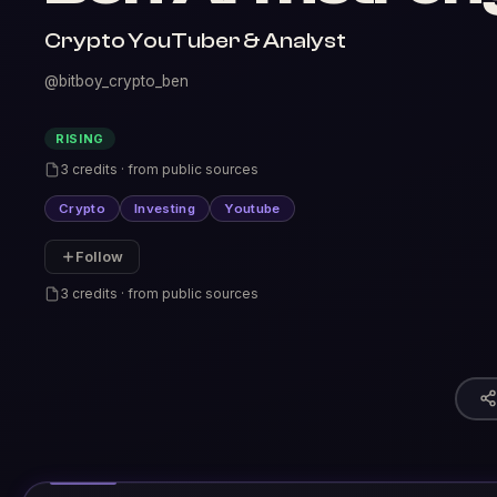
Crypto YouTuber & Analyst
@bitboy_crypto_ben
RISING
3 credits · from public sources
Crypto
Investing
Youtube
Follow
3 credits · from public sources