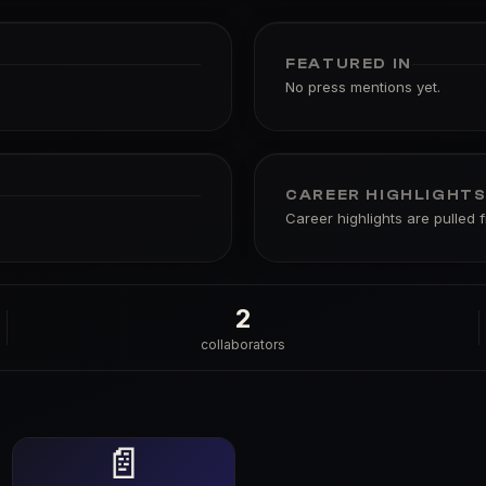
FEATURED IN
No press mentions yet.
CAREER HIGHLIGHT
Career highlights are pulled 
2
collaborators
📄