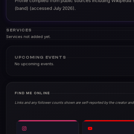
Profile compiled from public sources including Wikipedia'
(band) (accessed July 2026).
SERVICES
Services not added yet.
UPCOMING EVENTS
No upcoming events.
FIND ME ONLINE
Links and any follower counts shown are self-reported by the creator and