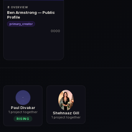
📄 OVERVIEW
Ben Armstrong — Public
Profile
primary_creator
0000
0000
Paul Divakar
1 project together
Shehnaaz Gill
1 project together
RISING