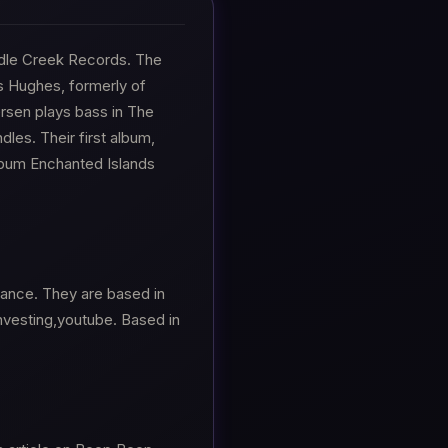
dle Creek Records. The
s Hughes, formerly of
sen plays bass in The
dles. Their first album,
lbum Enchanted Islands
nance. They are based in
investing,youtube. Based in