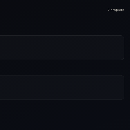
2 projects