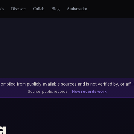
nds
Discover
Collab
Blog
Ambassador
ompiled from publicly available sources and is not verified by, or affili
Source: public records ·
How records work
g