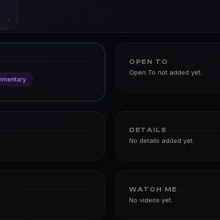
↗
OPEN TO
Open To not added yet.
mmentary
DETAILS
No details added yet.
WATCH ME
No videos yet.