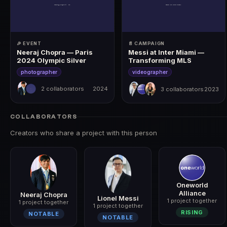
🎉 EVENT
📄 CAMPAIGN
Neeraj Chopra — Paris
Messi at Inter Miami —
2024 Olympic Silver
Transforming MLS
photographer
videographer
2 collaborators
2024
3 collaborators
2023
2024
2023
COLLABORATORS
Creators who share a project with this person
Oneworld
Alliance
Neeraj Chopra
Lionel Messi
1 project together
1 project together
1 project together
RISING
NOTABLE
NOTABLE