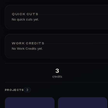
QUICK CUTS
No quick cuts yet.
WORK CREDITS
No Work Credits yet.
3
credits
3
PROJECTS