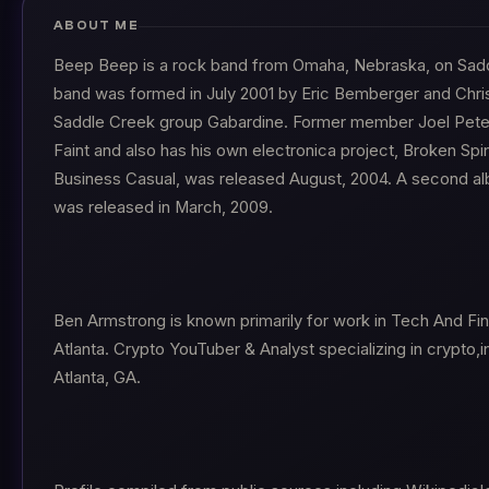
ABOUT ME
Beep Beep is a rock band from Omaha, Nebraska, on Sad
band was formed in July 2001 by Eric Bemberger and Chri
Saddle Creek group Gabardine. Former member Joel Peter
Faint and also has his own electronica project, Broken Spin
Business Casual, was released August, 2004. A second a
was released in March, 2009.
Ben Armstrong is known primarily for work in Tech And Fi
Atlanta. Crypto YouTuber & Analyst specializing in crypto,
Atlanta, GA.