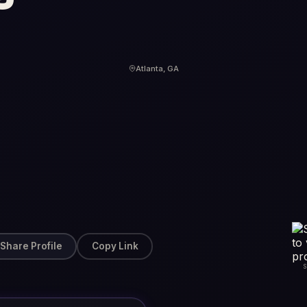
Atlanta, GA
Share Profile
Copy Link