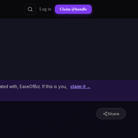
Log in
Claim @handle
ated with, EaseOfBiz. If this is you,
claim it →
Share