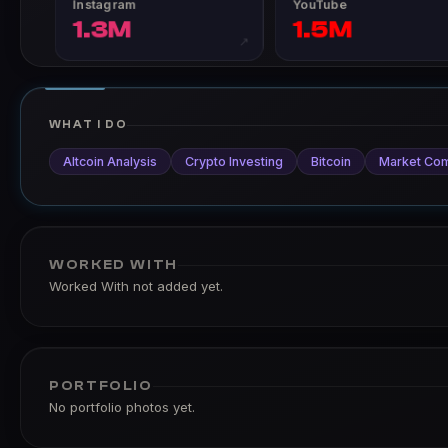
Instagram
YouTube
1.3M
1.5M
↗
WHAT I DO
Altcoin Analysis
Crypto Investing
Bitcoin
Market Co
WORKED WITH
Worked With not added yet.
PORTFOLIO
No portfolio photos yet.