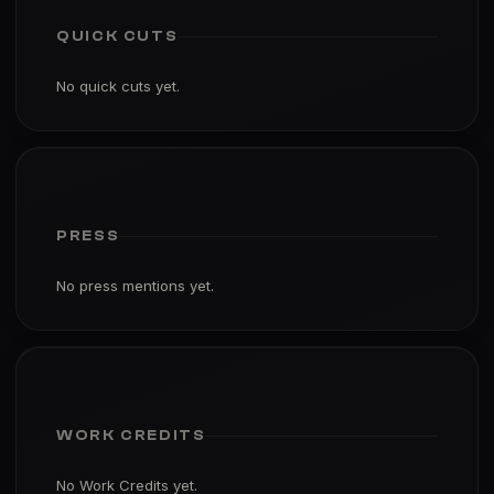
QUICK CUTS
No quick cuts yet.
PRESS
No press mentions yet.
WORK CREDITS
No Work Credits yet.