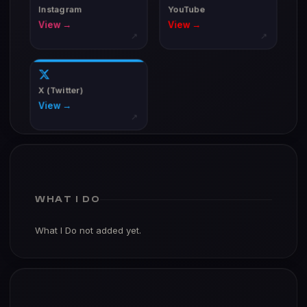
Instagram
YouTube
View →
View →
↗
↗
X (Twitter)
View →
↗
WHAT I DO
What I Do not added yet.