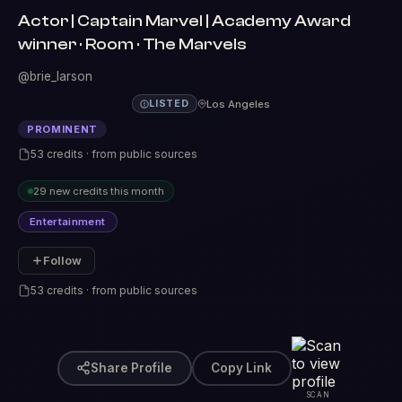
Actor | Captain Marvel | Academy Award
winner · Room · The Marvels
@brie_larson
Los Angeles
LISTED
PROMINENT
53 credits · from public sources
29 new credits this month
Entertainment
Follow
53 credits · from public sources
Share Profile
Copy Link
SCAN