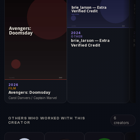
2024
20
OTHER
OT
brie_larson — Extra
Br
Verified Credit
Nom
Ch
2026
FILM
Avengers: Doomsday
Carol Danvers / Captain Marvel
6
OTHERS WHO WORKED WITH THIS
creators
CREATOR