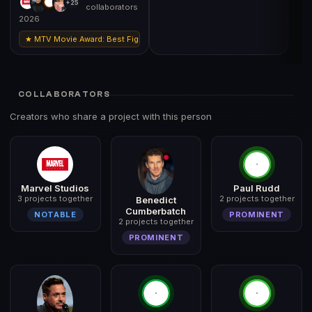
+25
collaborators
2026
★ MTV Movie Award: Best Fight (Robert Downey Jr
COLLABORATORS
Creators who share a project with this person
Marvel Studios
Paul Rudd
3 projects together
2 projects together
Benedict
Cumberbatch
NOTABLE
PROMINENT
2 projects together
PROMINENT