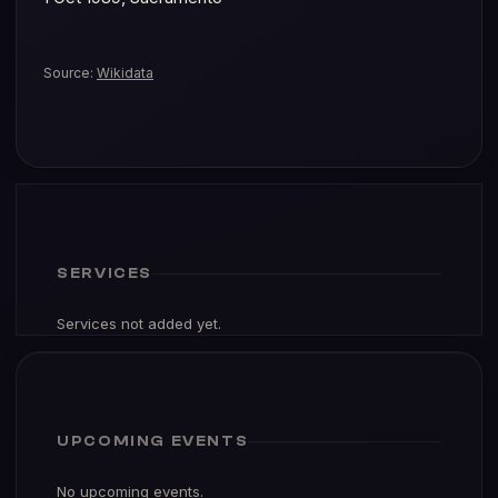
Source:
Wikidata
SERVICES
Services not added yet.
UPCOMING EVENTS
No upcoming events.