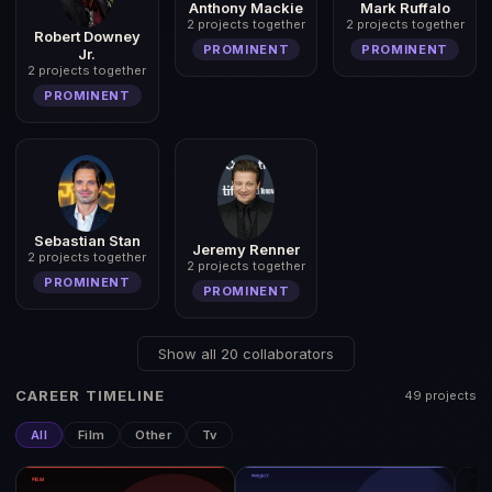
Anthony Mackie
Mark Ruffalo
2 projects together
2 projects together
Robert Downey
PROMINENT
PROMINENT
Jr.
2 projects together
PROMINENT
Sebastian Stan
Jeremy Renner
2 projects together
2 projects together
PROMINENT
PROMINENT
Show all 20 collaborators
CAREER TIMELINE
49 projects
All
Film
Other
Tv