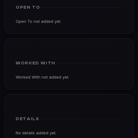
OPEN TO
Open To not added yet.
WORKED WITH
Worked With not added yet.
DETAILS
No details added yet.