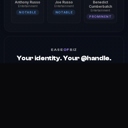
Anthony Russo
Joe Russo
Benedict
Entertainment
Entertainment
Cumberbatch
Entertainment
NOTABLE
NOTABLE
PROMINENT
EASE
OF
BIZ
Your identity. Your @handle.
Your profile, services & media kit — one @handle on the
identity platform built for creators.
Claim your @handle →
About
Reach
Skills
Gallery
Videos
Shorts