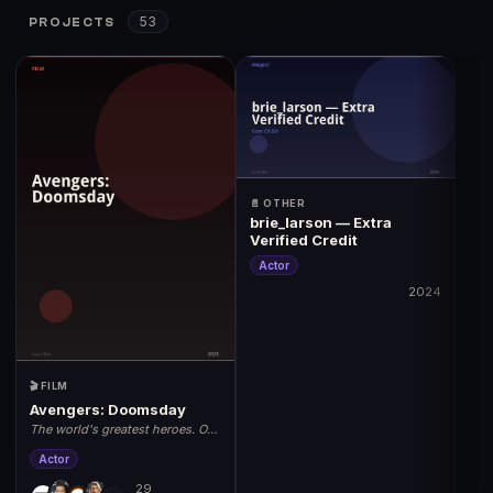
53
PROJECTS
📄 OTHER
brie_larson — Extra
Verified Credit
Actor
2024
🎬 FILM
Avengers: Doomsday
The world's greatest heroes. One
unstoppable threat. May 1, 2026.
Actor
29