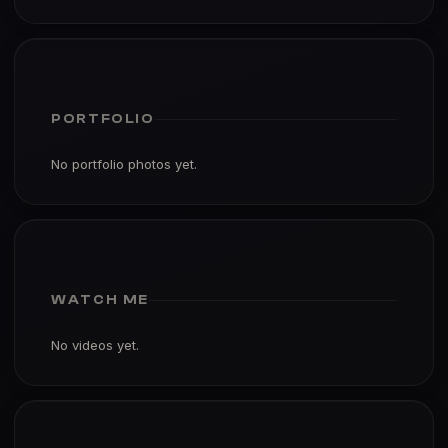
PORTFOLIO
No portfolio photos yet.
WATCH ME
No videos yet.