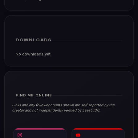
DOWNLOADS
No downloads yet.
FIND ME ONLINE
Links and any follower counts shown are self-reported by the
creator and not independently verified by EaseOfBiz.