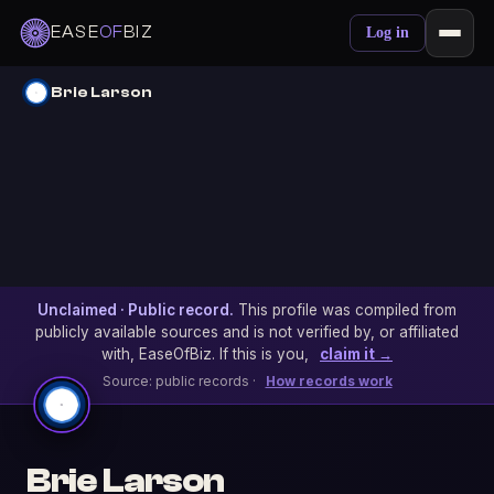
EASE
OF
BIZ
Log in
Brie Larson
Unclaimed · Public record.
This profile was compiled from
publicly available sources and is not verified by, or affiliated
with, EaseOfBiz. If this is you,
claim it →
Source: public records ·
How records work
Brie Larson