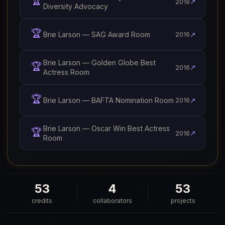
🏆
↗
2018
Diversity Advocacy
🏆
Brie Larson — SAG Award Room
↗
2016
Brie Larson — Golden Globe Best
🏆
↗
2016
Actress Room
🏆
Brie Larson — BAFTA Nomination Room
↗
2016
Brie Larson — Oscar Win Best Actress
🏆
↗
2016
Room
53
4
53
credits
collaborators
projects