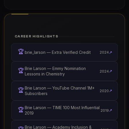
CAREER HIGHLIGHTS
🏆
brie_larson — Extra Verified Credit
↗
2024
Brie Larson — Emmy Nomination
🏆
↗
2024
Lessons in Chemistry
Brie Larson — YouTube Channel 1M+
🏆
↗
2020
Subscribers
Brie Larson — TIME 100 Most Influential
🏆
↗
2019
2019
Brie Larson — Academy Inclusion &