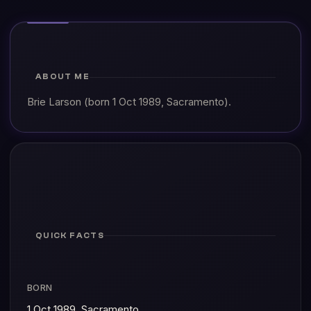
ABOUT ME
Brie Larson (born 1 Oct 1989, Sacramento).
QUICK FACTS
BORN
1 Oct 1989, Sacramento